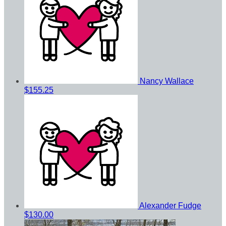
Nancy Wallace
$155.25
Alexander Fudge
$130.00