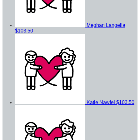
Meghan Langella
$103.50
Katie Nawfel
$103.50