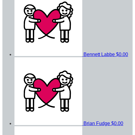
Bennett Labbe
$0.00
Brian Fudge
$0.00