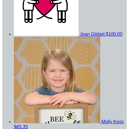
Joan Gildart
$100.00
Molly Koss
$65.35