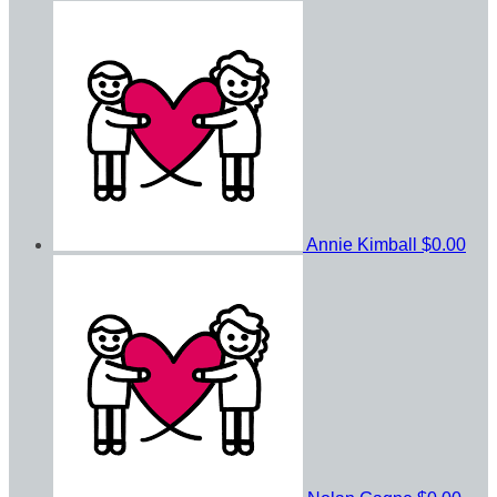
Annie Kimball
$0.00