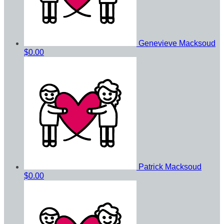
Genevieve Macksoud
$0.00
Patrick Macksoud
$0.00