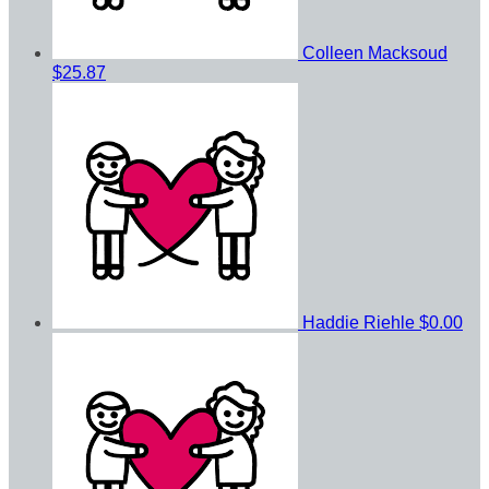
Colleen Macksoud
$25.87
Haddie Riehle
$0.00