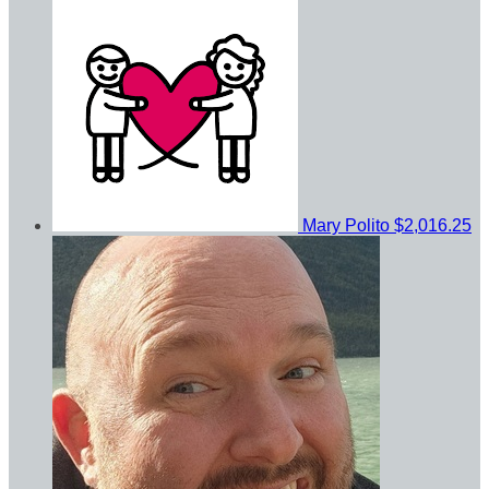
Mary Polito
$2,016.25