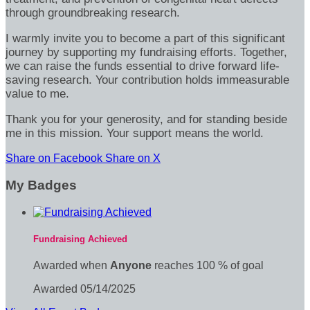
through groundbreaking research.
I warmly invite you to become a part of this significant
journey by supporting my fundraising efforts. Together,
we can raise the funds essential to drive forward life-
saving research. Your contribution holds immeasurable
value to me.
Thank you for your generosity, and for standing beside
me in this mission. Your support means the world.
Share on Facebook
Share on X
My Badges
Fundraising Achieved
Awarded when
Anyone
reaches 100 % of goal
Awarded 05/14/2025