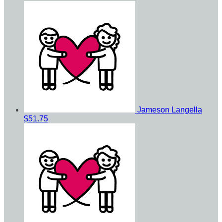
Jameson Langella
$51.75