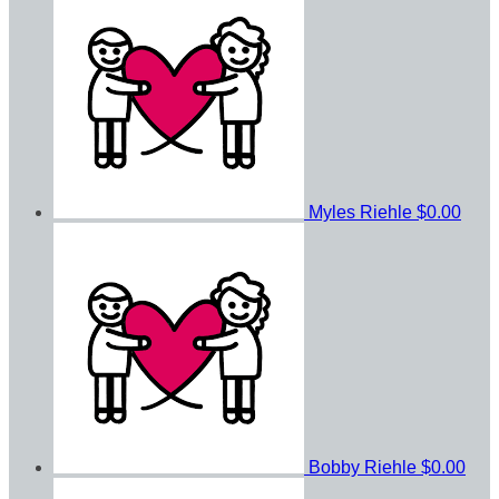
Myles Riehle
$0.00
Bobby Riehle
$0.00