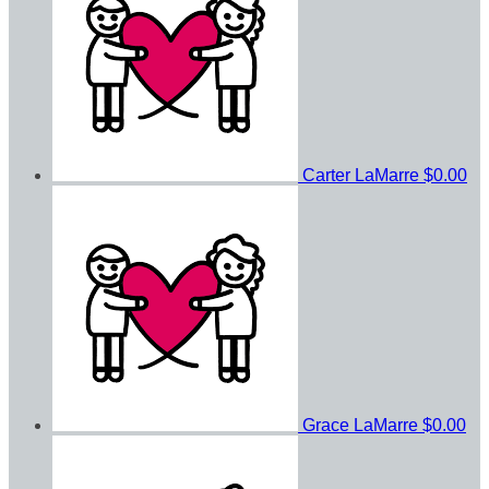
Carter LaMarre
$0.00
Grace LaMarre
$0.00