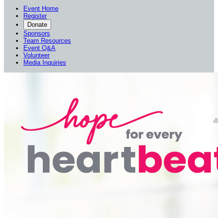
Event Home
Register
Donate
Sponsors
Team Resources
Event Q&A
Volunteer
Media Inquiries