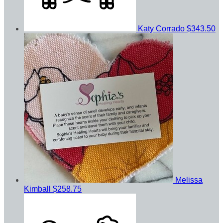
Katy Corrado
$343.50
Melissa
Kimball
$258.75