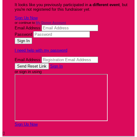
It looks like you previously participated in
a different event
, but
you're not registered for this fundraiser yet.
Sign Up Now
or continue to
My Donor Account
Email Address
Password
I need help with my password
Email Address
Sign In
or sign in using
Sign Up Now
