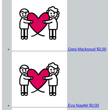
Greg Macksoud
$0.00
Eva Nawfel
$0.00