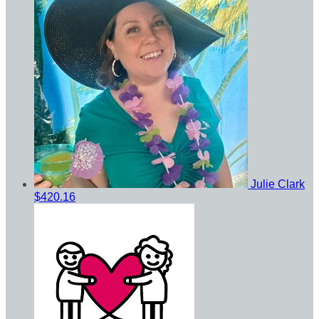
Julie Clark
$420.16