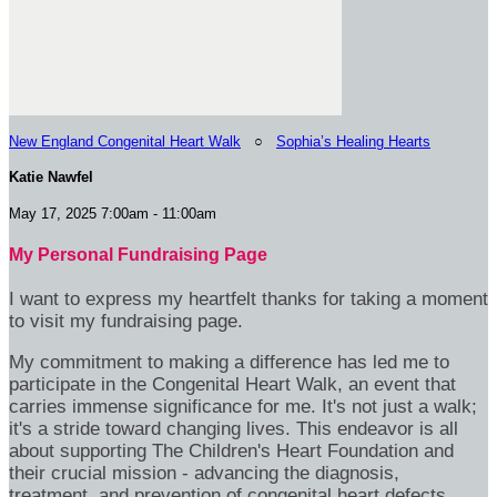
New England Congenital Heart Walk
○
Sophia’s Healing Hearts
Katie Nawfel
May 17, 2025 7:00am - 11:00am
My Personal Fundraising Page
I want to express my heartfelt thanks for taking a moment
to visit my fundraising page.
My commitment to making a difference has led me to
participate in the Congenital Heart Walk, an event that
carries immense significance for me. It's not just a walk;
it's a stride toward changing lives. This endeavor is all
about supporting The Children's Heart Foundation and
their crucial mission - advancing the diagnosis,
treatment, and prevention of congenital heart defects