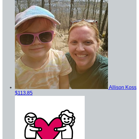
Allison Koss
$113.85