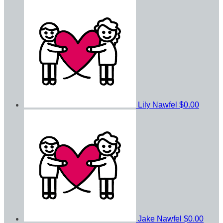
Lily Nawfel
$0.00
Jake Nawfel
$0.00