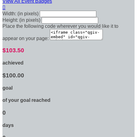
View All Event Badges

Width: (in pixels)
Height: (in pixels)
Place the following code wherever you would like it to
appear on your page:
$103.50
achieved
$100.00
goal
of your goal reached
0
days