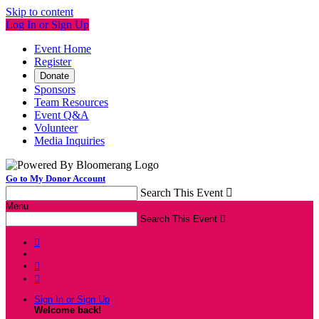
Skip to content
Log In or Sign Up
Event Home
Register
Donate
Sponsors
Team Resources
Event Q&A
Volunteer
Media Inquiries
Go to My Donor Account
Search This Event

Menu
Search This Event




Sign In or Sign Up
Welcome back
!