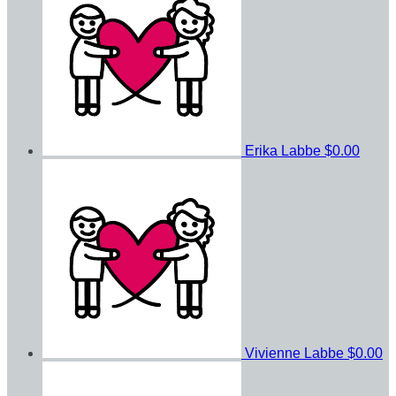
Erika Labbe
$0.00
Vivienne Labbe
$0.00