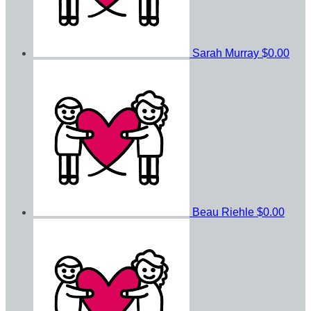
Sarah Murray
$0.00
Beau Riehle
$0.00