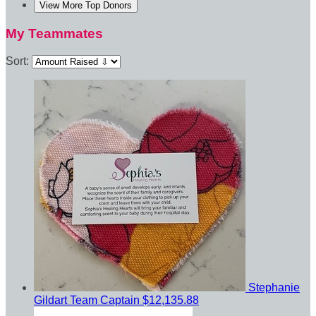
View More Top Donors
My Teammates
Sort:
Stephanie
Gildart
Team Captain
$12,135.88