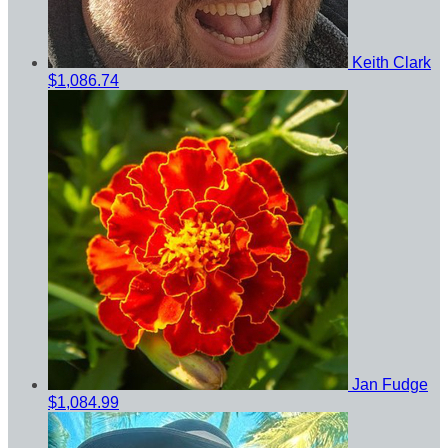
Keith Clark
$1,086.74
Jan Fudge
$1,084.99