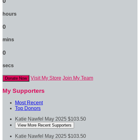
0
hours
0
mins
0
secs
Visit My Store
Join My Team
Donate Now
My Supporters
Most Recent
Top Donors
Katie Nawfel
May 2025
$103.50
View More Recent Supporters
Katie Nawfel
May 2025
$103.50