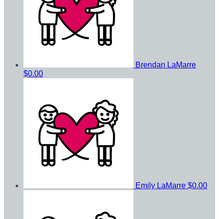
Brendan LaMarre
$0.00
Emily LaMarre
$0.00