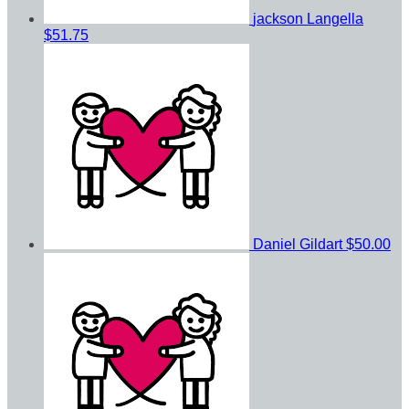
jackson Langella
$51.75
Daniel Gildart
$50.00