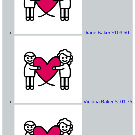
Diane Baker
$103.50
Victoria Baker
$101.75