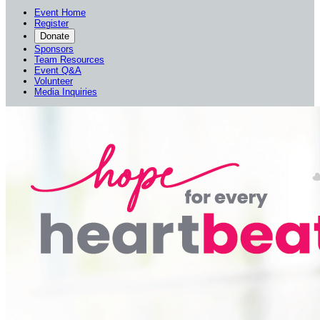
Event Home
Register
Donate
Sponsors
Team Resources
Event Q&A
Volunteer
Media Inquiries