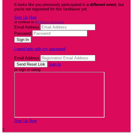
It looks like you previously participated in
a different event
, but
you're not registered for this fundraiser yet.
Sign Up Now
or continue to
My Donor Account
Email Address
Password
I need help with my password
Email Address
Sign In
or sign in using
Sign Up Now
