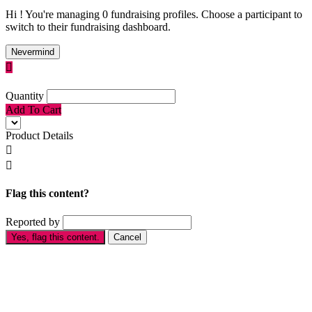
Hi ! You're managing 0 fundraising profiles. Choose a participant to
switch to their fundraising dashboard.
Nevermind

Quantity
Add To Cart
Product Details


Flag this content?
Reported by
Yes, flag this content.
Cancel