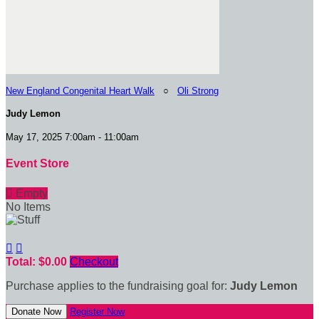
New England Congenital Heart Walk
○
Oli Strong
Judy Lemon
May 17, 2025 7:00am - 11:00am
Event Store

Empty
No Items


Total: $0.00
Checkout
Purchase applies to the fundraising goal for:
Judy Lemon
Donate Now
Register Now