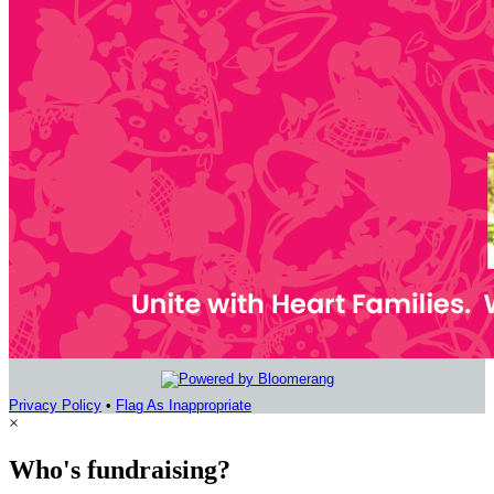
Privacy Policy
•
Flag As Inappropriate
×
Who's fundraising?