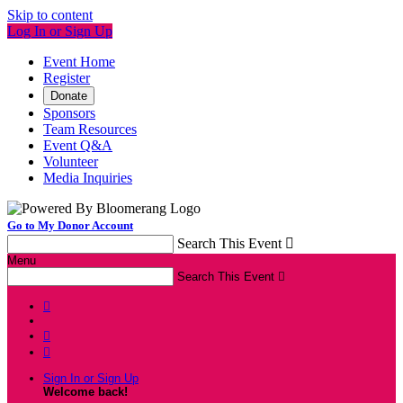
Skip to content
Log In or Sign Up
Event Home
Register
Donate
Sponsors
Team Resources
Event Q&A
Volunteer
Media Inquiries
Go to My Donor Account
Search This Event

Menu
Search This Event




Sign In or Sign Up
Welcome back
!