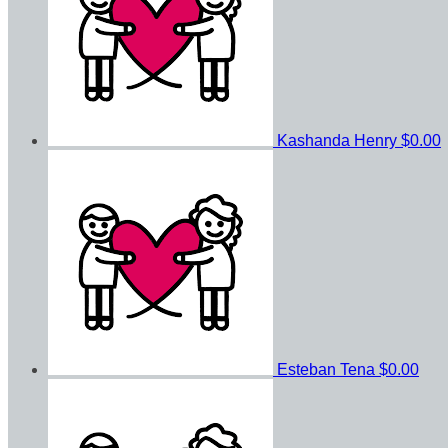
Kashanda Henry
$0.00
Esteban Tena
$0.00