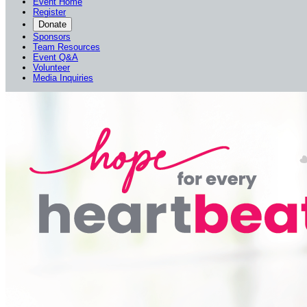
Event Home
Register
Donate
Sponsors
Team Resources
Event Q&A
Volunteer
Media Inquiries