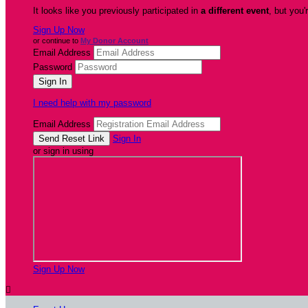
It looks like you previously participated in
a different event
, but you'
Sign Up Now
or continue to
My Donor Account
Email Address
Password
I need help with my password
Email Address
Sign In
or sign in using
Sign Up Now
