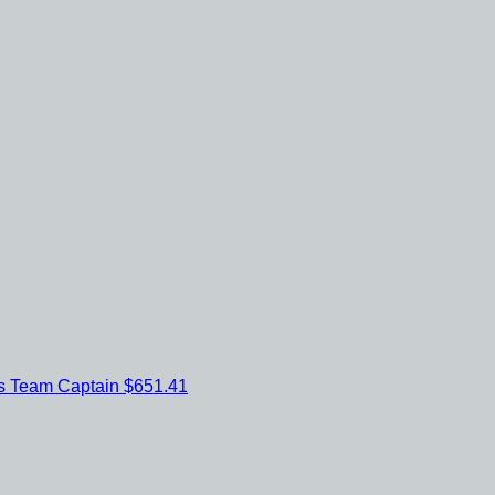
es
Team Captain
$651.41