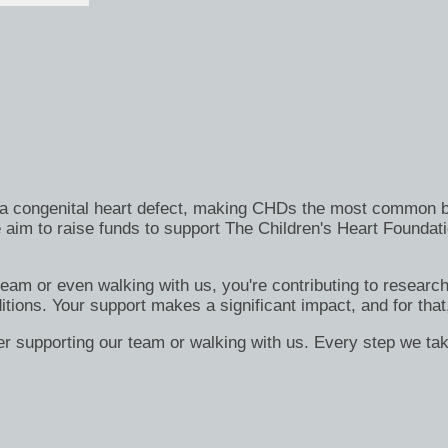
h a congenital heart defect, making CHDs the most common bi
 aim to raise funds to support The Children's Heart Foundati
 team or even walking with us, you're contributing to researc
itions. Your support makes a significant impact, and for that
er supporting our team or walking with us. Every step we tak