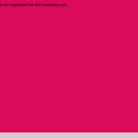
re not registered for this fundraiser yet.