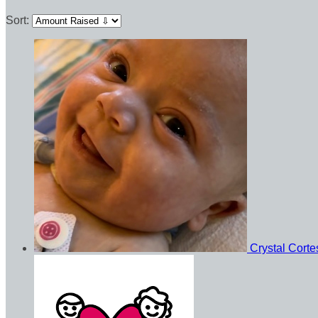
Sort:
Crystal Cort