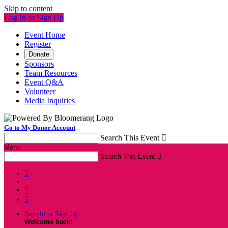
Skip to content
Log In or Sign Up
Event Home
Register
Donate
Sponsors
Team Resources
Event Q&A
Volunteer
Media Inquiries
Go to My Donor Account
Search This Event

Menu
Search This Event




Sign In or Sign Up
Welcome back
!