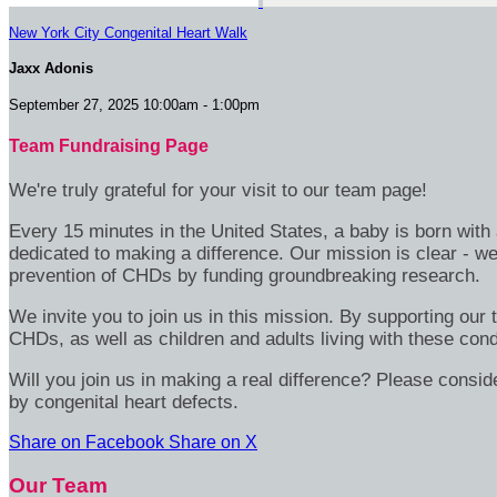
New York City Congenital Heart Walk
Jaxx Adonis
September 27, 2025 10:00am - 1:00pm
Team Fundraising Page
We're truly grateful for your visit to our team page!
Every 15 minutes in the United States, a baby is born wit
dedicated to making a difference. Our mission is clear - we
prevention of CHDs by funding groundbreaking research.
We invite you to join us in this mission. By supporting our
CHDs, as well as children and adults living with these cond
Will you join us in making a real difference? Please consid
by congenital heart defects.
Share on Facebook
Share on X
Our Team