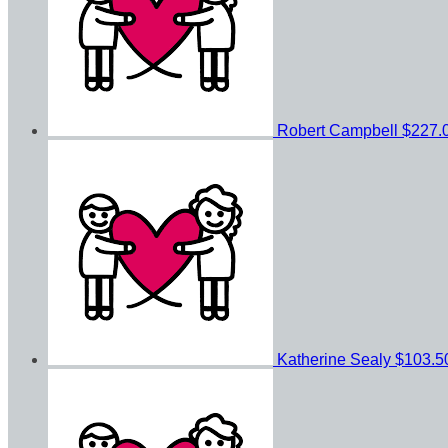
Robert Campbell
$227.
Katherine Sealy
$103.5