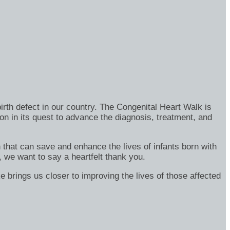
rth defect in our country. The Congenital Heart Walk is
on in its quest to advance the diagnosis, treatment, and
h that can save and enhance the lives of infants born with
, we want to say a heartfelt thank you.
e brings us closer to improving the lives of those affected