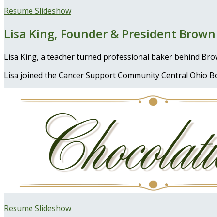
Resume Slideshow
Lisa King, Founder & President Browni
Lisa King, a teacher turned professional baker behind Br
Lisa joined the Cancer Support Community Central Ohio Bo
Resume Slideshow