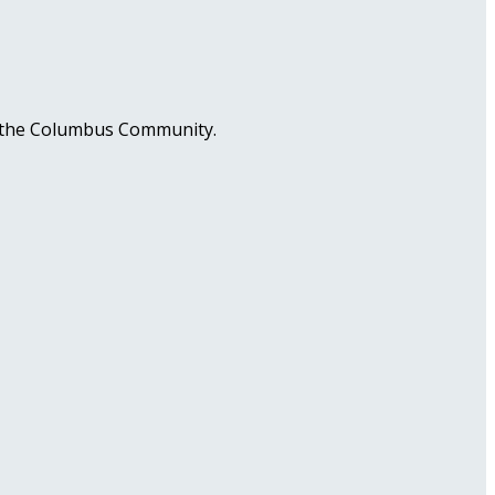
in the Columbus Community.