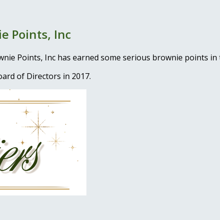
e Points, Inc
ownie Points, Inc has earned some serious brownie points 
ard of Directors in 2017.