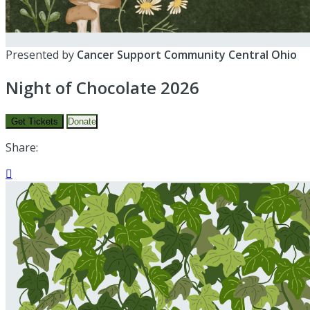
Presented by
Cancer Support Community Central Ohio
Night of Chocolate 2026
Get Tickets
Donate
Share:
