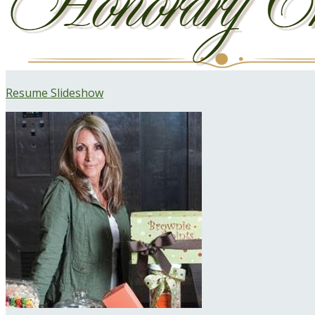
Resume Slideshow