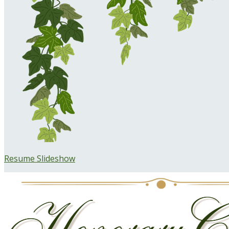
Resume Slideshow