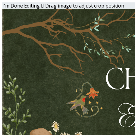
I'm Done Editing

Drag image to adjust crop position