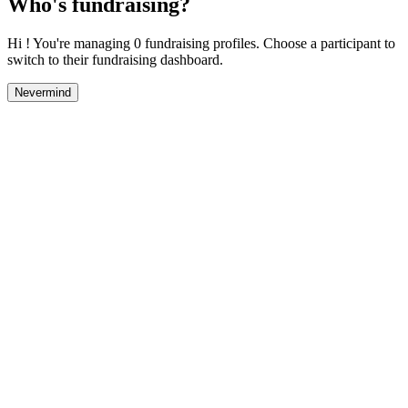
Who's fundraising?
Hi ! You're managing 0 fundraising profiles. Choose a participant to
switch to their fundraising dashboard.
Nevermind