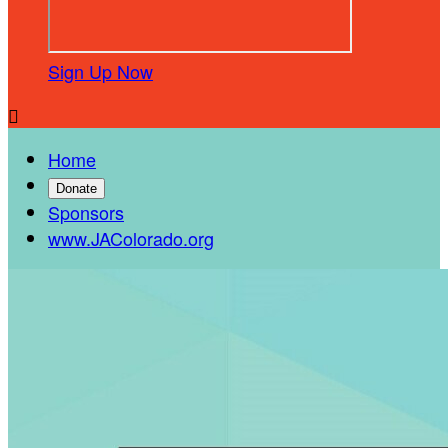
Sign Up Now

Home
Donate
Sponsors
www.JAColorado.org