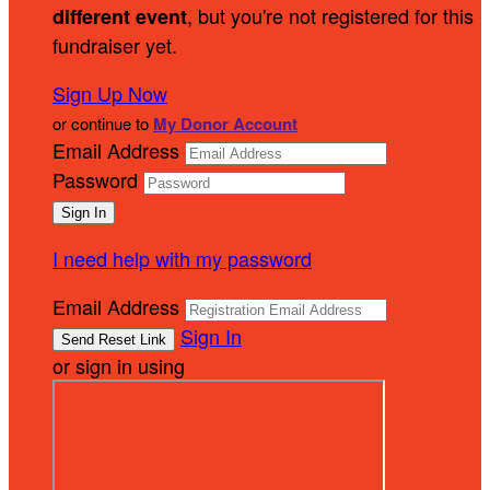
, but you're not registered for this
different event
fundraiser yet.
Sign Up Now
or continue to
My Donor Account
Email Address
Password
I need help with my password
Email Address
Sign In
or sign in using