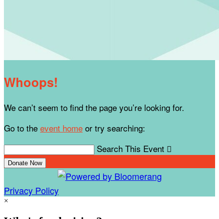
Whoops!
We can’t seem to find the page you’re looking for.
Go to the
event home
or try searching:
Search This Event

Donate Now
Privacy Policy
×