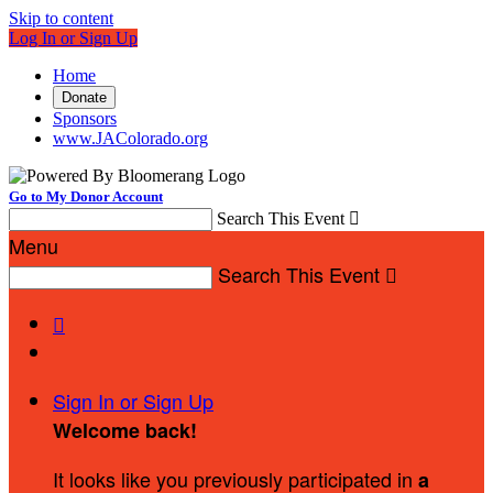
Skip to content
Log In or Sign Up
Home
Donate
Sponsors
www.JAColorado.org
Go to My Donor Account
Search This Event

Menu
Search This Event


Sign In or Sign Up
Welcome back
!
It looks like you previously participated in
a