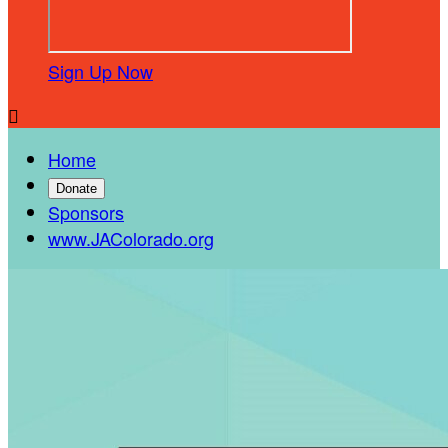
Sign Up Now

Home
Donate
Sponsors
www.JAColorado.org