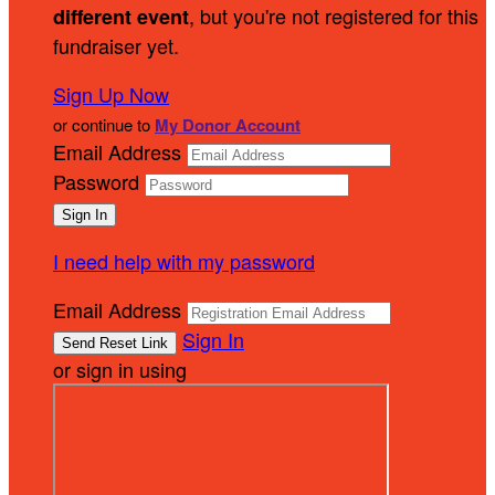
, but you're not registered for this
different event
fundraiser yet.
Sign Up Now
or continue to
My Donor Account
Email Address
Password
I need help with my password
Email Address
Sign In
or sign in using