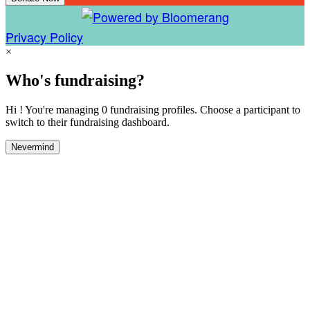
Privacy Policy
×
Who's fundraising?
Hi ! You're managing 0 fundraising profiles. Choose a participant to
switch to their fundraising dashboard.
Nevermind