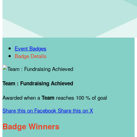
Event Badges
Badge Details
Team : Fundraising Achieved
Awarded when a
reaches 100 % of goal
Team
Share this on Facebook
Share this on X
Badge Winners