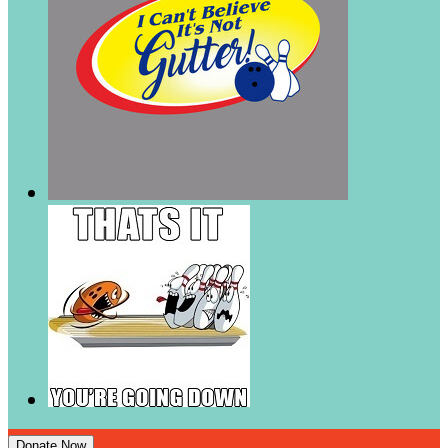
Donate Now