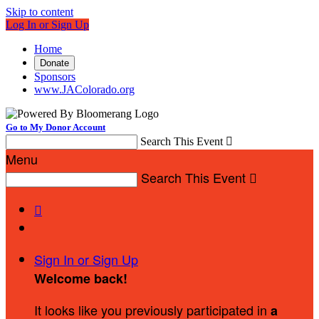
Skip to content
Log In or Sign Up
Home
Donate
Sponsors
www.JAColorado.org
Go to My Donor Account
Search This Event

Menu
Search This Event


Sign In or Sign Up
Welcome back
!
It looks like you previously participated in
a