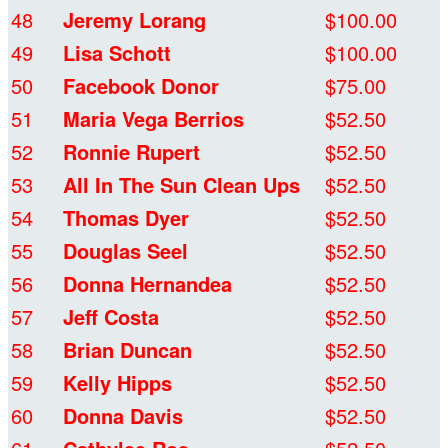
48
Jeremy Lorang
$100.00
49
Lisa Schott
$100.00
50
Facebook Donor
$75.00
51
Maria Vega Berrios
$52.50
52
Ronnie Rupert
$52.50
53
All In The Sun Clean Ups
$52.50
54
Thomas Dyer
$52.50
55
Douglas Seel
$52.50
56
Donna Hernandea
$52.50
57
Jeff Costa
$52.50
58
Brian Duncan
$52.50
59
Kelly Hipps
$52.50
60
Donna Davis
$52.50