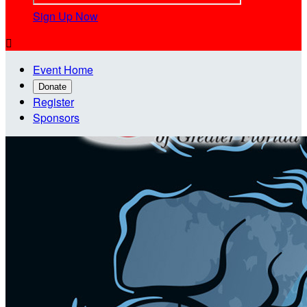
Sign Up Now

Event Home
Donate
Register
Sponsors