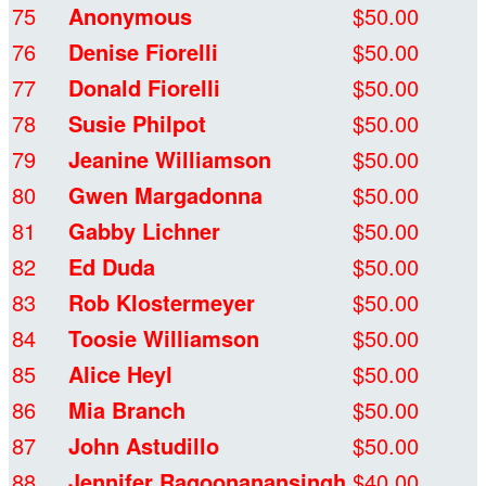
75
Anonymous
$50.00
76
Denise Fiorelli
$50.00
77
Donald Fiorelli
$50.00
78
Susie Philpot
$50.00
79
Jeanine Williamson
$50.00
80
Gwen Margadonna
$50.00
81
Gabby Lichner
$50.00
82
Ed Duda
$50.00
83
Rob Klostermeyer
$50.00
84
Toosie Williamson
$50.00
85
Alice Heyl
$50.00
86
Mia Branch
$50.00
87
John Astudillo
$50.00
88
Jennifer Ragoonanansingh
$40.00