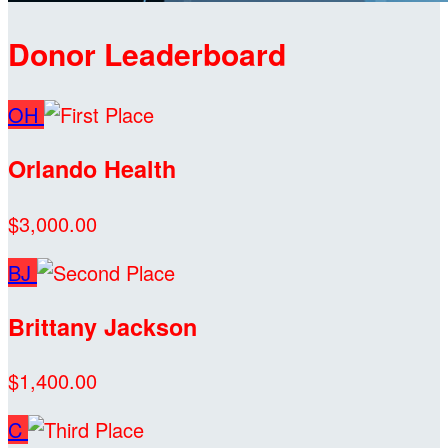
Donor Leaderboard
OH
Orlando Health
$3,000.00
BJ
Brittany Jackson
$1,400.00
C