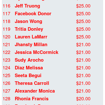
116
Jeff Truong
$25.00
117
Facebook Donor
$25.00
118
Jason Wong
$25.00
119
Tritia Donley
$25.00
120
Lauren LaMarr
$25.00
121
Jhansty Millan
$21.00
122
Jessica McCormick
$21.00
123
Sudy Arocho
$21.00
124
Diaz Melissa
$21.00
125
Seeta Begui
$21.00
126
Theresa Carroll
$21.00
127
Alexander Monica
$21.00
128
Rhonia Francis
$20.00