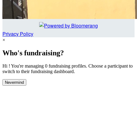
Privacy Policy
×
Who's fundraising?
Hi ! You're managing 0 fundraising profiles. Choose a participant to
switch to their fundraising dashboard.
Nevermind