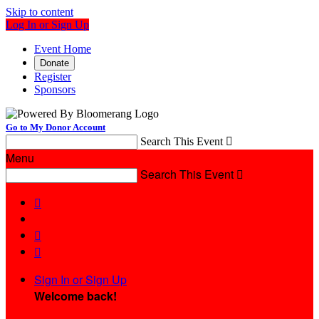
Skip to content
Log In or Sign Up
Event Home
Donate
Register
Sponsors
Go to My Donor Account
Search This Event

Menu
Search This Event




Sign In or Sign Up
Welcome back
!