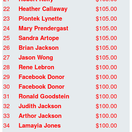
22
Heather Callaway
$105.00
23
Piontek Lynette
$105.00
24
Mary Prendergast
$105.00
25
Sandra Artope
$105.00
26
Brian Jackson
$105.00
27
Jason Wong
$105.00
28
Rene Lebron
$100.00
29
Facebook Donor
$100.00
30
Facebook Donor
$100.00
31
Ronald Goodstein
$100.00
32
Judith Jackson
$100.00
33
Arthor Jackson
$100.00
34
Lamayia Jones
$100.00