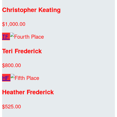
Christopher Keating
$1,000.00
TF
Teri Frederick
$800.00
HF
Heather Frederick
$525.00