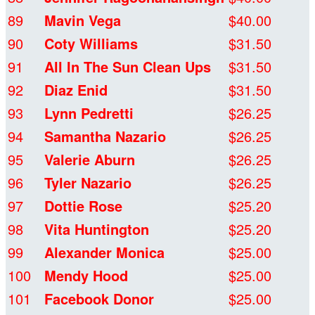
89
Mavin Vega
$40.00
90
Coty Williams
$31.50
91
All In The Sun Clean Ups
$31.50
92
Diaz Enid
$31.50
93
Lynn Pedretti
$26.25
94
Samantha Nazario
$26.25
95
Valerie Aburn
$26.25
96
Tyler Nazario
$26.25
97
Dottie Rose
$25.20
98
Vita Huntington
$25.20
99
Alexander Monica
$25.00
100
Mendy Hood
$25.00
101
Facebook Donor
$25.00