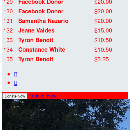
129
Facebook Donor
$20.00
130
Facebook Donor
$20.00
131
Samantha Nazario
$20.00
132
Jeane Valdes
$15.00
133
Tyron Benoit
$10.50
134
Constance White
$10.50
135
Tyron Benoit
$5.25


Register Now
Donate Now