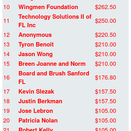
10
Wingmen Foundation
$262.50
Technology Solutions II of
11
$250.00
FL Inc
12
Anonymous
$220.50
13
Tyron Benoit
$210.00
14
Jason Wong
$210.00
15
Breen Joanne and Norm
$210.00
Board and Brush Sanford
16
$176.80
FL
17
Kevin Slezak
$157.50
18
Justin Berkman
$157.50
19
Jose Lebron
$105.00
20
Patricia Nolan
$105.00
21
Robert Kelly
$105.00