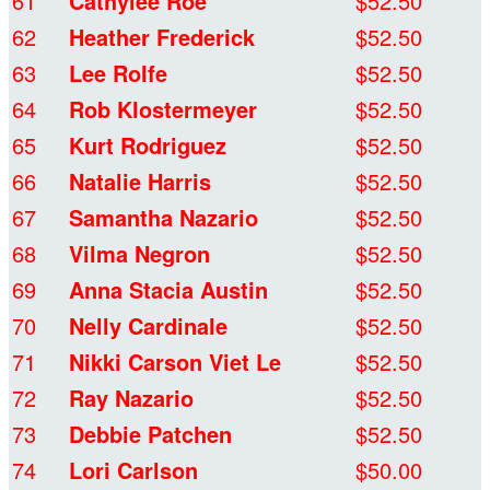
61
Cathylee Roe
$52.50
62
Heather Frederick
$52.50
63
Lee Rolfe
$52.50
64
Rob Klostermeyer
$52.50
65
Kurt Rodriguez
$52.50
66
Natalie Harris
$52.50
67
Samantha Nazario
$52.50
68
Vilma Negron
$52.50
69
Anna Stacia Austin
$52.50
70
Nelly Cardinale
$52.50
71
Nikki Carson Viet Le
$52.50
72
Ray Nazario
$52.50
73
Debbie Patchen
$52.50
74
Lori Carlson
$50.00