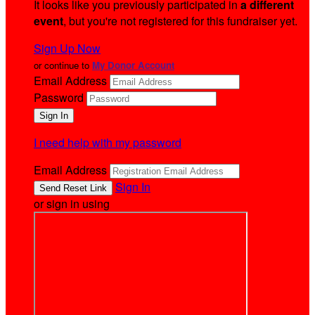
It looks like you previously participated in
a different
event
, but you're not registered for this fundraiser yet.
Sign Up Now
or continue to
My Donor Account
Email Address
Password
I need help with my password
Email Address
Sign In
or sign in using