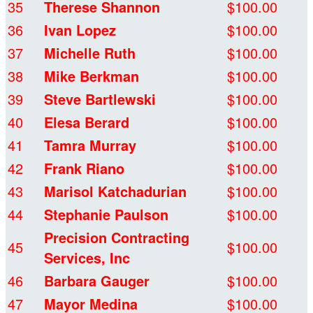
35
Therese Shannon
$100.00
36
Ivan Lopez
$100.00
37
Michelle Ruth
$100.00
38
Mike Berkman
$100.00
39
Steve Bartlewski
$100.00
40
Elesa Berard
$100.00
41
Tamra Murray
$100.00
42
Frank Riano
$100.00
43
Marisol Katchadurian
$100.00
44
Stephanie Paulson
$100.00
Precision Contracting
45
$100.00
Services, Inc
46
Barbara Gauger
$100.00
47
Mayor Medina
$100.00