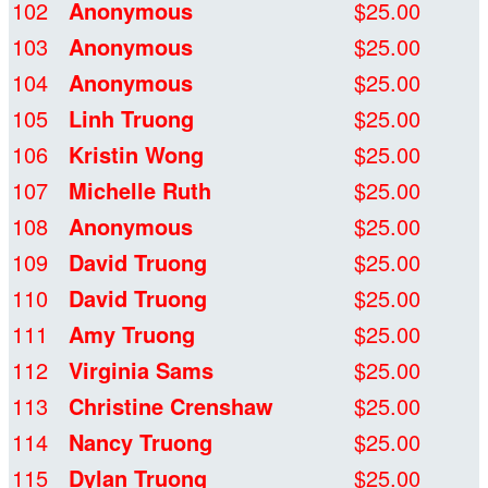
102
Anonymous
$25.00
103
Anonymous
$25.00
104
Anonymous
$25.00
105
Linh Truong
$25.00
106
Kristin Wong
$25.00
107
Michelle Ruth
$25.00
108
Anonymous
$25.00
109
David Truong
$25.00
110
David Truong
$25.00
111
Amy Truong
$25.00
112
Virginia Sams
$25.00
113
Christine Crenshaw
$25.00
114
Nancy Truong
$25.00
115
Dylan Truong
$25.00