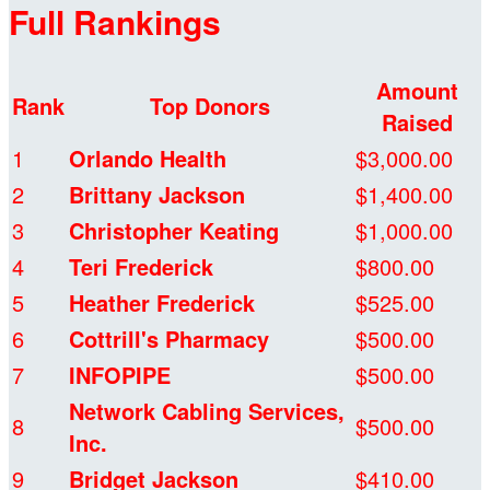
Full Rankings
Amount
Rank
Top Donors
Raised
1
Orlando Health
$3,000.00
2
Brittany Jackson
$1,400.00
3
Christopher Keating
$1,000.00
4
Teri Frederick
$800.00
5
Heather Frederick
$525.00
6
Cottrill's Pharmacy
$500.00
7
INFOPIPE
$500.00
Network Cabling Services,
8
$500.00
Inc.
9
Bridget Jackson
$410.00