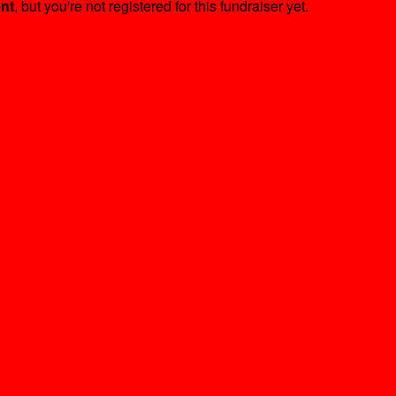
ent
, but you're not registered for this fundraiser yet.