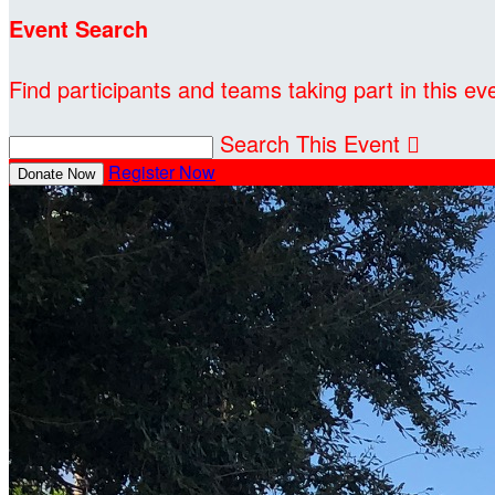
Event Search
Find participants and teams taking part in this ev
Search This Event

Register Now
Donate Now