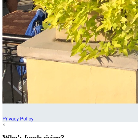
Privacy Policy
×
Who's fundraising?