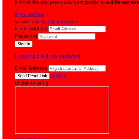
It looks like you previously participated in
a different ev
Sign Up Now
or continue to
My Donor Account
Email Address
Password
I need help with my password
Email Address
Sign In
or sign in using