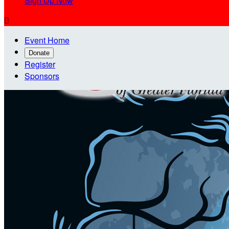
Sign Up Now

Event Home
Donate
Register
Sponsors