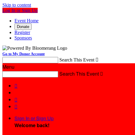
Skip to content
Log In or Sign Up
Event Home
Donate
Register
Sponsors
Go to My Donor Account
Search This Event

Menu
Search This Event




Sign In or Sign Up
Welcome back
!