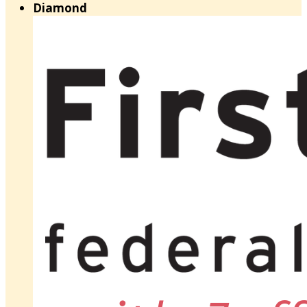
Diamond