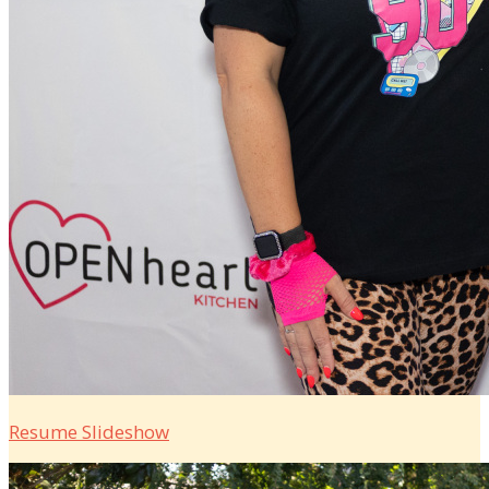
Resume Slideshow