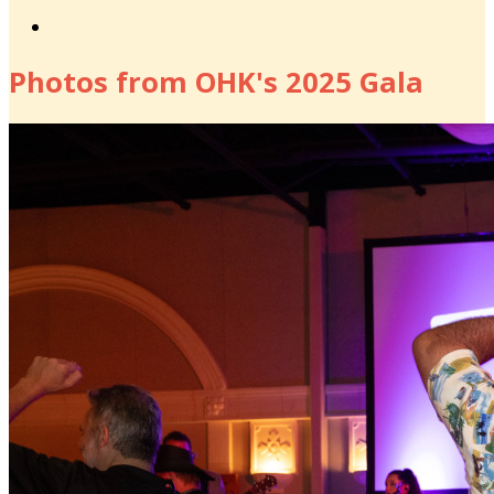
Photos from OHK's 2025 Gala