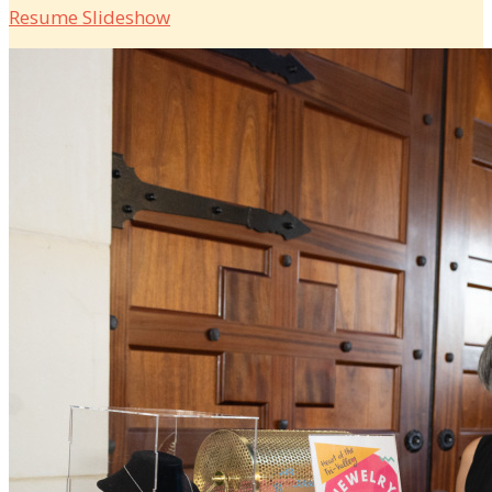
Resume Slideshow