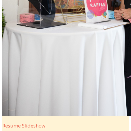
Resume Slideshow