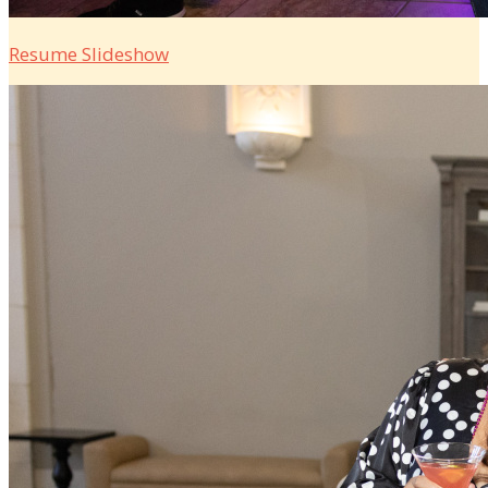
Resume Slideshow