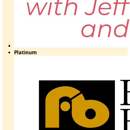
Platinum