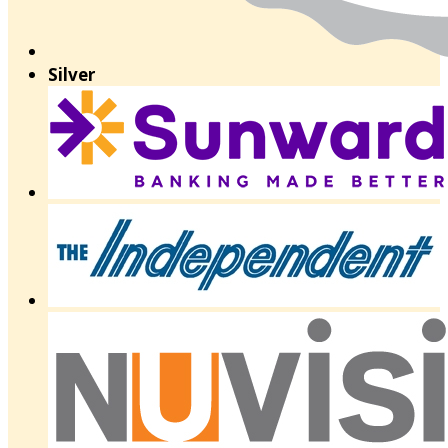
Silver