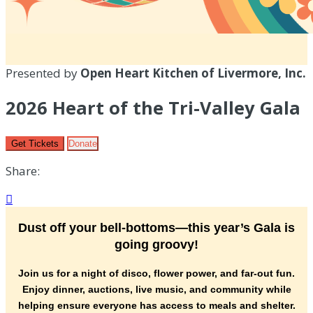
Presented by
Open Heart Kitchen of Livermore, Inc.
2026 Heart of the Tri-Valley Gala
Get Tickets
Donate
Share:

Dust off your bell-bottoms—this year’s Gala is
going groovy!
Join us for a night of disco, flower power, and far-out fun.
Enjoy dinner, auctions, live music, and community while
helping ensure everyone has access to meals and shelter.