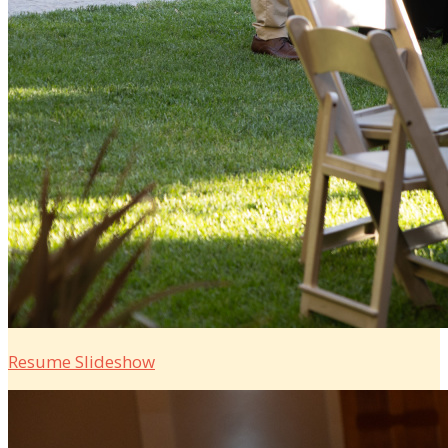
Resume Slideshow