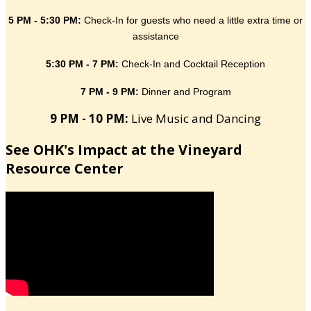
5 PM - 5:30 PM:
Check-In for guests who need a little extra time or
assistance
5:30 PM - 7 PM:
Check-In and Cocktail Reception
7 PM - 9 PM:
Dinner and Program
9 PM - 10 PM:
Live Music and Dancing
See OHK's Impact at the Vineyard
Resource Center