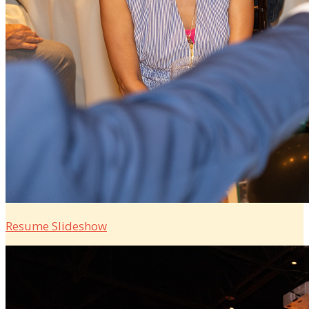
Resume Slideshow