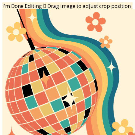
I'm Done Editing

Drag image to adjust crop position