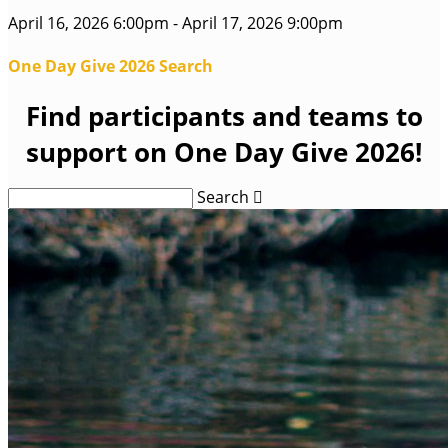
April 16, 2026 6:00pm - April 17, 2026 9:00pm
One Day Give 2026 Search
Find participants and teams to
support on One Day Give 2026!
Search
