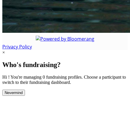
Privacy Policy
×
Who's fundraising?
Hi ! You're managing 0 fundraising profiles. Choose a participant to
switch to their fundraising dashboard.
Nevermind