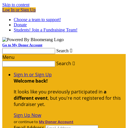
Skip to content
Log In or Sign Up
Choose a team to support!
Donate
Students! Join a Fundraising Team!
Go to My Donor Account
Search

Menu
Search

Sign In or Sign Up
Welcome back
!
It looks like you previously participated in
a
different event
, but you're not registered for this
fundraiser yet.
Sign Up Now
or continue to
My Donor Account
Email Address