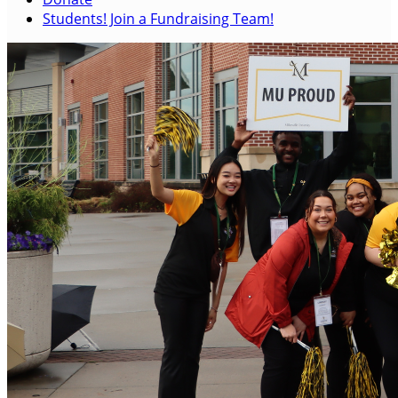
Students! Join a Fundraising Team!