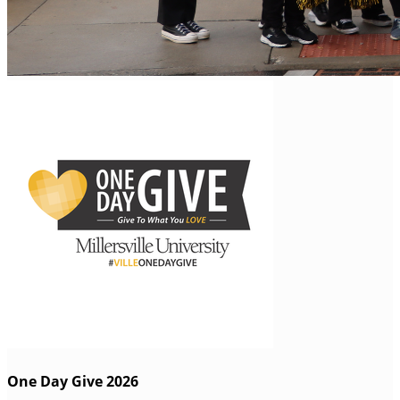
One Day Give 2026