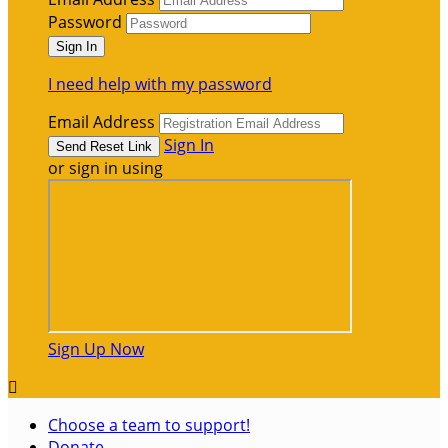
Password
I need help with my password
Email Address
Sign In
or sign in using
Sign Up Now

Choose a team to support!
Donate