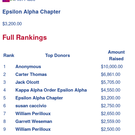
Epsilon Alpha Chapter
$3,200.00
Full Rankings
Amount
Rank
Top Donors
Raised
1
Anonymous
$10,000.00
2
Carter Thomas
$6,861.00
3
Jack Olcott
$5,705.00
4
Kappa Alpha Order Epsilon Alpha
$4,550.00
5
Epsilon Alpha Chapter
$3,200.00
6
susan caccivio
$2,750.00
7
William Perilloux
$2,650.00
8
Garrett Weseman
$2,559.00
9
William Perilloux
$2,500.00