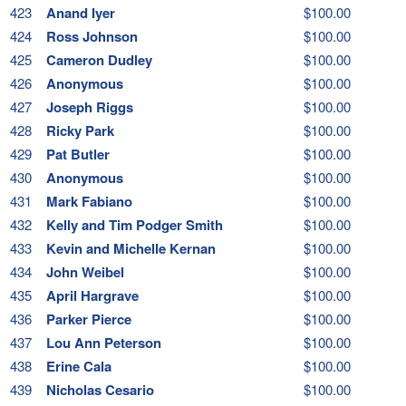
423
Anand Iyer
$100.00
424
Ross Johnson
$100.00
425
Cameron Dudley
$100.00
426
Anonymous
$100.00
427
Joseph Riggs
$100.00
428
Ricky Park
$100.00
429
Pat Butler
$100.00
430
Anonymous
$100.00
431
Mark Fabiano
$100.00
432
Kelly and Tim Podger Smith
$100.00
433
Kevin and Michelle Kernan
$100.00
434
John Weibel
$100.00
435
April Hargrave
$100.00
436
Parker Pierce
$100.00
437
Lou Ann Peterson
$100.00
438
Erine Cala
$100.00
439
Nicholas Cesario
$100.00