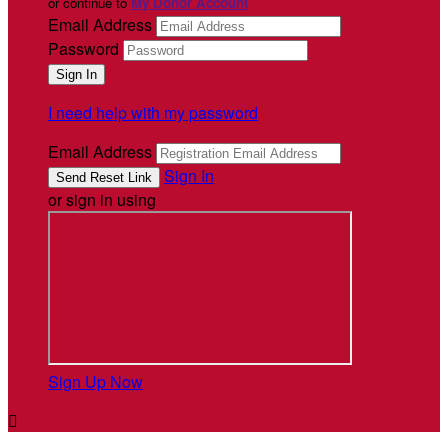
or continue to
My Donor Account
Email Address
Password
I need help with my password
Email Address
Sign In
or sign in using
Sign Up Now
