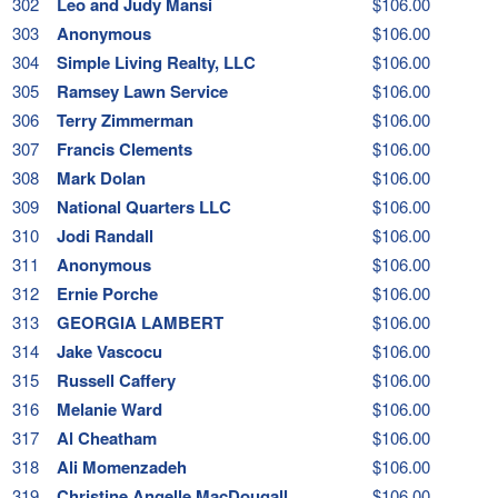
302
Leo and Judy Mansi
$106.00
303
Anonymous
$106.00
304
Simple Living Realty, LLC
$106.00
305
Ramsey Lawn Service
$106.00
306
Terry Zimmerman
$106.00
307
Francis Clements
$106.00
308
Mark Dolan
$106.00
309
National Quarters LLC
$106.00
310
Jodi Randall
$106.00
311
Anonymous
$106.00
312
Ernie Porche
$106.00
313
GEORGIA LAMBERT
$106.00
314
Jake Vascocu
$106.00
315
Russell Caffery
$106.00
316
Melanie Ward
$106.00
317
Al Cheatham
$106.00
318
Ali Momenzadeh
$106.00
319
Christine Angelle MacDougall
$106.00