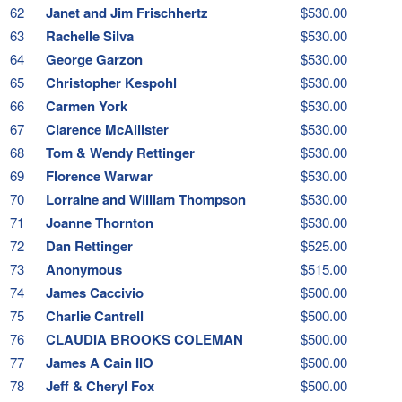
62
Janet and Jim Frischhertz
$530.00
63
Rachelle Silva
$530.00
64
George Garzon
$530.00
65
Christopher Kespohl
$530.00
66
Carmen York
$530.00
67
Clarence McAllister
$530.00
68
Tom & Wendy Rettinger
$530.00
69
Florence Warwar
$530.00
70
Lorraine and William Thompson
$530.00
71
Joanne Thornton
$530.00
72
Dan Rettinger
$525.00
73
Anonymous
$515.00
74
James Caccivio
$500.00
75
Charlie Cantrell
$500.00
76
CLAUDIA BROOKS COLEMAN
$500.00
77
James A Cain IIO
$500.00
78
Jeff & Cheryl Fox
$500.00