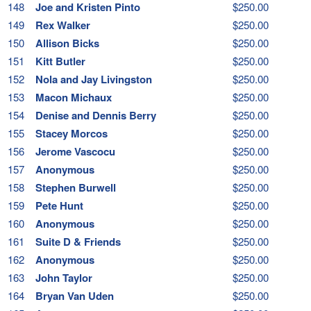
148
Joe and Kristen Pinto
$250.00
149
Rex Walker
$250.00
150
Allison Bicks
$250.00
151
Kitt Butler
$250.00
152
Nola and Jay Livingston
$250.00
153
Macon Michaux
$250.00
154
Denise and Dennis Berry
$250.00
155
Stacey Morcos
$250.00
156
Jerome Vascocu
$250.00
157
Anonymous
$250.00
158
Stephen Burwell
$250.00
159
Pete Hunt
$250.00
160
Anonymous
$250.00
161
Suite D & Friends
$250.00
162
Anonymous
$250.00
163
John Taylor
$250.00
164
Bryan Van Uden
$250.00