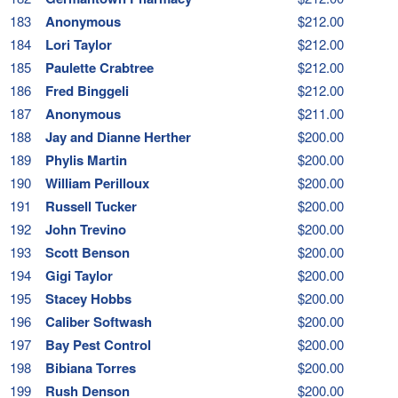
183
Anonymous
$212.00
184
Lori Taylor
$212.00
185
Paulette Crabtree
$212.00
186
Fred Binggeli
$212.00
187
Anonymous
$211.00
188
Jay and Dianne Herther
$200.00
189
Phylis Martin
$200.00
190
William Perilloux
$200.00
191
Russell Tucker
$200.00
192
John Trevino
$200.00
193
Scott Benson
$200.00
194
Gigi Taylor
$200.00
195
Stacey Hobbs
$200.00
196
Caliber Softwash
$200.00
197
Bay Pest Control
$200.00
198
Bibiana Torres
$200.00
199
Rush Denson
$200.00