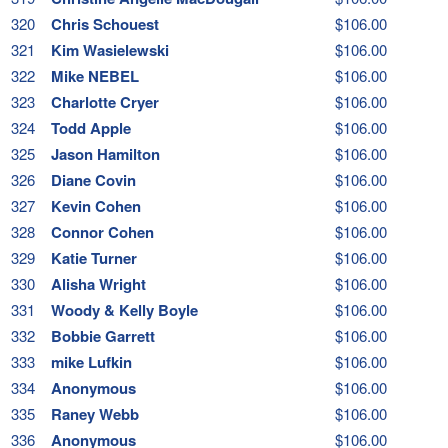
320
Chris Schouest
$106.00
321
Kim Wasielewski
$106.00
322
Mike NEBEL
$106.00
323
Charlotte Cryer
$106.00
324
Todd Apple
$106.00
325
Jason Hamilton
$106.00
326
Diane Covin
$106.00
327
Kevin Cohen
$106.00
328
Connor Cohen
$106.00
329
Katie Turner
$106.00
330
Alisha Wright
$106.00
331
Woody & Kelly Boyle
$106.00
332
Bobbie Garrett
$106.00
333
mike Lufkin
$106.00
334
Anonymous
$106.00
335
Raney Webb
$106.00
336
Anonymous
$106.00