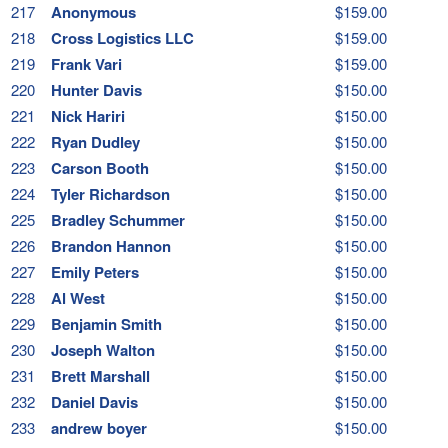
217
Anonymous
$159.00
218
Cross Logistics LLC
$159.00
219
Frank Vari
$159.00
220
Hunter Davis
$150.00
221
Nick Hariri
$150.00
222
Ryan Dudley
$150.00
223
Carson Booth
$150.00
224
Tyler Richardson
$150.00
225
Bradley Schummer
$150.00
226
Brandon Hannon
$150.00
227
Emily Peters
$150.00
228
Al West
$150.00
229
Benjamin Smith
$150.00
230
Joseph Walton
$150.00
231
Brett Marshall
$150.00
232
Daniel Davis
$150.00
233
andrew boyer
$150.00