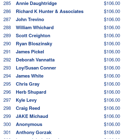
285
Annie Daughtridge
$106.00
286
Richard K Hunter & Associates
$106.00
287
John Trevino
$106.00
288
William Whichard
$106.00
289
Scott Creighton
$106.00
290
Ryan Bloszinsky
$106.00
291
James Pickel
$106.00
292
Deborah Vannatta
$106.00
293
Loy/Susan Conner
$106.00
294
James White
$106.00
295
Chris Gray
$106.00
296
Herb Shupard
$106.00
297
Kyle Levy
$106.00
298
Craig Reed
$106.00
299
JAKE Michaud
$106.00
300
Anonymous
$106.00
301
Anthony Gorzak
$106.00