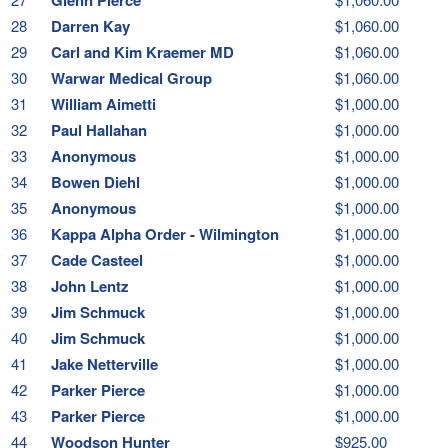
28
Darren Kay
$1,060.00
29
Carl and Kim Kraemer MD
$1,060.00
30
Warwar Medical Group
$1,060.00
31
William Aimetti
$1,000.00
32
Paul Hallahan
$1,000.00
33
Anonymous
$1,000.00
34
Bowen Diehl
$1,000.00
35
Anonymous
$1,000.00
36
Kappa Alpha Order - Wilmington
$1,000.00
37
Cade Casteel
$1,000.00
38
John Lentz
$1,000.00
39
Jim Schmuck
$1,000.00
40
Jim Schmuck
$1,000.00
41
Jake Netterville
$1,000.00
42
Parker Pierce
$1,000.00
43
Parker Pierce
$1,000.00
44
Woodson Hunter
$925.00