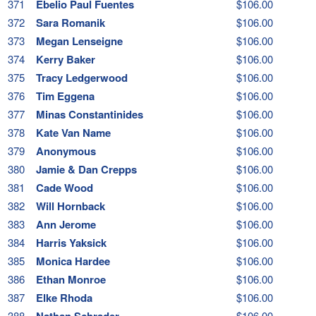
371
Ebelio Paul Fuentes
$106.00
372
Sara Romanik
$106.00
373
Megan Lenseigne
$106.00
374
Kerry Baker
$106.00
375
Tracy Ledgerwood
$106.00
376
Tim Eggena
$106.00
377
Minas Constantinides
$106.00
378
Kate Van Name
$106.00
379
Anonymous
$106.00
380
Jamie & Dan Crepps
$106.00
381
Cade Wood
$106.00
382
Will Hornback
$106.00
383
Ann Jerome
$106.00
384
Harris Yaksick
$106.00
385
Monica Hardee
$106.00
386
Ethan Monroe
$106.00
387
Elke Rhoda
$106.00
388
Nathan Schrader
$106.00