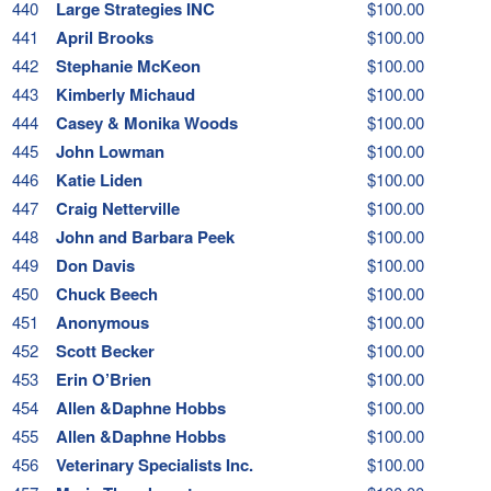
440
Large Strategies INC
$100.00
441
April Brooks
$100.00
442
Stephanie McKeon
$100.00
443
Kimberly Michaud
$100.00
444
Casey & Monika Woods
$100.00
445
John Lowman
$100.00
446
Katie Liden
$100.00
447
Craig Netterville
$100.00
448
John and Barbara Peek
$100.00
449
Don Davis
$100.00
450
Chuck Beech
$100.00
451
Anonymous
$100.00
452
Scott Becker
$100.00
453
Erin O’Brien
$100.00
454
Allen &Daphne Hobbs
$100.00
455
Allen &Daphne Hobbs
$100.00
456
Veterinary Specialists Inc.
$100.00