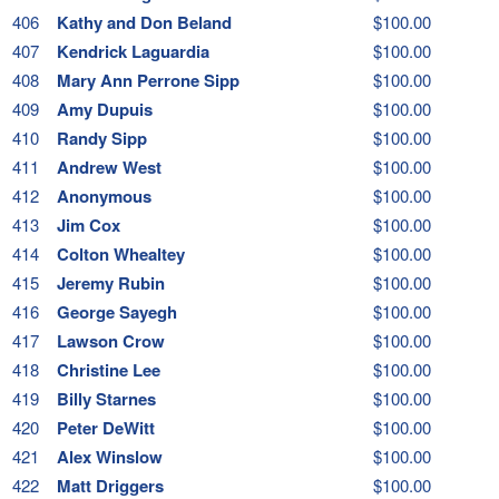
406
Kathy and Don Beland
$100.00
407
Kendrick Laguardia
$100.00
408
Mary Ann Perrone Sipp
$100.00
409
Amy Dupuis
$100.00
410
Randy Sipp
$100.00
411
Andrew West
$100.00
412
Anonymous
$100.00
413
Jim Cox
$100.00
414
Colton Whealtey
$100.00
415
Jeremy Rubin
$100.00
416
George Sayegh
$100.00
417
Lawson Crow
$100.00
418
Christine Lee
$100.00
419
Billy Starnes
$100.00
420
Peter DeWitt
$100.00
421
Alex Winslow
$100.00
422
Matt Driggers
$100.00