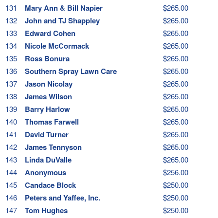
131
Mary Ann & Bill Napier
$265.00
132
John and TJ Shappley
$265.00
133
Edward Cohen
$265.00
134
Nicole McCormack
$265.00
135
Ross Bonura
$265.00
136
Southern Spray Lawn Care
$265.00
137
Jason Nicolay
$265.00
138
James Wilson
$265.00
139
Barry Harlow
$265.00
140
Thomas Farwell
$265.00
141
David Turner
$265.00
142
James Tennyson
$265.00
143
Linda DuValle
$265.00
144
Anonymous
$256.00
145
Candace Block
$250.00
146
Peters and Yaffee, Inc.
$250.00
147
Tom Hughes
$250.00