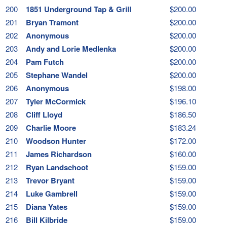
200
1851 Underground Tap & Grill
$200.00
201
Bryan Tramont
$200.00
202
Anonymous
$200.00
203
Andy and Lorie Medlenka
$200.00
204
Pam Futch
$200.00
205
Stephane Wandel
$200.00
206
Anonymous
$198.00
207
Tyler McCormick
$196.10
208
Cliff Lloyd
$186.50
209
Charlie Moore
$183.24
210
Woodson Hunter
$172.00
211
James Richardson
$160.00
212
Ryan Landschoot
$159.00
213
Trevor Bryant
$159.00
214
Luke Gambrell
$159.00
215
Diana Yates
$159.00
216
Bill Kilbride
$159.00