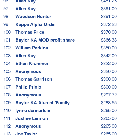
96
Allen Kay
$451.25
97
Allen Kay
$391.00
98
Woodson Hunter
$391.00
99
Kappa Alpha Order
$372.23
100
Thomas Price
$370.00
101
Baylor KA MOD profit share
$366.38
102
William Perkins
$350.00
103
Allen Kay
$342.00
104
Ethan Krammer
$322.00
105
Anonymous
$320.00
106
Thomas Garrison
$300.00
107
Philip Priolo
$300.00
108
Anonymous
$297.72
109
Baylor KA Alumni /Family
$288.55
110
lynne dennerlein
$265.00
111
Justine Lennon
$265.00
112
Anonymous
$265.00
113
Joe Taylor
$265.00