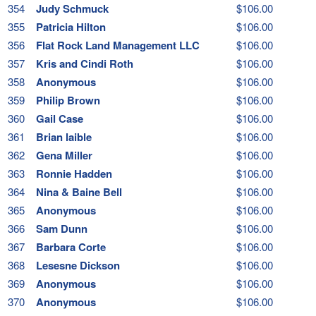
354
Judy Schmuck
$106.00
355
Patricia Hilton
$106.00
356
Flat Rock Land Management LLC
$106.00
357
Kris and Cindi Roth
$106.00
358
Anonymous
$106.00
359
Philip Brown
$106.00
360
Gail Case
$106.00
361
Brian laible
$106.00
362
Gena Miller
$106.00
363
Ronnie Hadden
$106.00
364
Nina & Baine Bell
$106.00
365
Anonymous
$106.00
366
Sam Dunn
$106.00
367
Barbara Corte
$106.00
368
Lesesne Dickson
$106.00
369
Anonymous
$106.00
370
Anonymous
$106.00