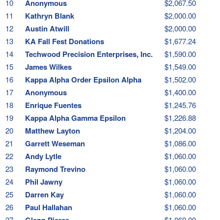
10
Anonymous
$2,067.50
11
Kathryn Blank
$2,000.00
12
Austin Atwill
$2,000.00
13
KA Fall Fest Donations
$1,677.24
14
Techwood Precision Enterprises, Inc.
$1,590.00
15
James Wilkes
$1,549.00
16
Kappa Alpha Order Epsilon Alpha
$1,502.00
17
Anonymous
$1,400.00
18
Enrique Fuentes
$1,245.76
19
Kappa Alpha Gamma Epsilon
$1,226.88
20
Matthew Layton
$1,204.00
21
Garrett Weseman
$1,086.00
22
Andy Lytle
$1,060.00
23
Raymond Trevino
$1,060.00
24
Phil Jawny
$1,060.00
25
Darren Kay
$1,060.00
26
Paul Hallahan
$1,060.00
27
Glenn Pierce
$1,060.00