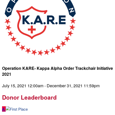
Operation KARE- Kappa Alpha Order Trackchair Initiative
2021
July 15, 2021 12:00am - December 31, 2021 11:59pm
Donor Leaderboard
A