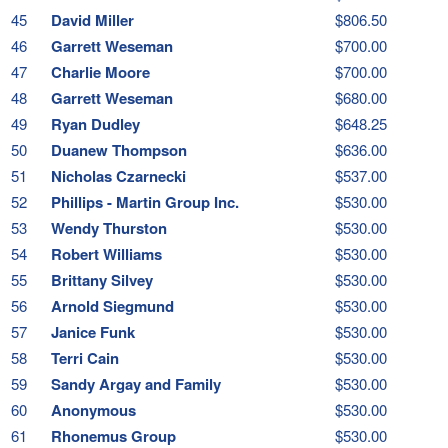
45
David Miller
$806.50
46
Garrett Weseman
$700.00
47
Charlie Moore
$700.00
48
Garrett Weseman
$680.00
49
Ryan Dudley
$648.25
50
Duanew Thompson
$636.00
51
Nicholas Czarnecki
$537.00
52
Phillips - Martin Group Inc.
$530.00
53
Wendy Thurston
$530.00
54
Robert Williams
$530.00
55
Brittany Silvey
$530.00
56
Arnold Siegmund
$530.00
57
Janice Funk
$530.00
58
Terri Cain
$530.00
59
Sandy Argay and Family
$530.00
60
Anonymous
$530.00
61
Rhonemus Group
$530.00