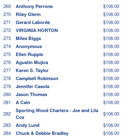
269
Anthony Perrone
$106.00
270
Riley Glenn
$106.00
271
Gerard Laborde
$106.00
272
VIRGINIA HORTON
$106.00
273
Miles Biggs
$106.00
274
Anonymous
$106.00
275
Ellen Rupple
$106.00
276
Agustin Mujica
$106.00
277
Karen S. Taylor
$106.00
278
Campbell Robinson
$106.00
279
Jennifer Casola
$106.00
280
Jason Thomas
$106.00
281
A Cain
$106.00
Sporting Wood Charters - Joe and Lila
282
$106.00
Cox
283
Andy Lund
$106.00
284
Chuck & Debbie Bradley
$106.00