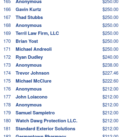
165
Anonymous
$250.00
166
Gavin Kurtz
$250.00
167
Thad Stubbs
$250.00
168
Anonymous
$250.00
169
Terril Law Firm, LLC
$250.00
170
Brian Yost
$250.00
171
Michael Andreoli
$250.00
172
Ryan Dudley
$240.00
173
Anonymous
$238.00
174
Trevor Johnson
$227.46
175
Michael McClure
$222.60
176
Anonymous
$212.00
177
John Loiacono
$212.00
178
Anonymous
$212.00
179
Samuel Sampietro
$212.00
180
Watch Dawg Protection LLC.
$212.00
181
Standard Exterior Solutions
$212.00
182
Germantown Pharmacy
$212.00