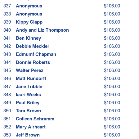
337
Anonymous
$106.00
338
Anonymous
$106.00
339
Kippy Clapp
$106.00
340
Andy and Liz Thompson
$106.00
341
Ben Kinney
$106.00
342
Debbie Meckler
$106.00
343
Edmumf Chapman
$106.00
344
Bonnie Roberts
$106.00
345
Walter Perez
$106.00
346
Matt Rundorff
$106.00
347
Jane Tribble
$106.00
348
lauri Weeks
$106.00
349
Paul Briley
$106.00
350
Tara Brown
$106.00
351
Colleen Schramm
$106.00
352
Mary Airheart
$106.00
353
Jeff Brown
$106.00