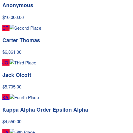
Anonymous
$10,000.00
CT
Carter Thomas
$6,861.00
JO
Jack Olcott
$5,705.00
KA
Kappa Alpha Order Epsilon Alpha
$4,550.00
EA