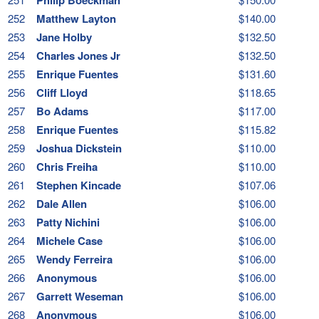
252
Matthew Layton
$140.00
253
Jane Holby
$132.50
254
Charles Jones Jr
$132.50
255
Enrique Fuentes
$131.60
256
Cliff Lloyd
$118.65
257
Bo Adams
$117.00
258
Enrique Fuentes
$115.82
259
Joshua Dickstein
$110.00
260
Chris Freiha
$110.00
261
Stephen Kincade
$107.06
262
Dale Allen
$106.00
263
Patty Nichini
$106.00
264
Michele Case
$106.00
265
Wendy Ferreira
$106.00
266
Anonymous
$106.00
267
Garrett Weseman
$106.00
268
Anonymous
$106.00