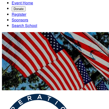
Event Home
Donate
Register
Sponsors
Search School