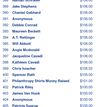
389
Jake Stephens
$106.00
390
Chantel Gebhard
$106.00
391
Anonymous
$106.00
392
Debbie Conrad
$106.00
393
Maureen Beckett
$106.00
394
A.T. Rettinger
$106.00
395
Will Abbott
$106.00
396
Angie Mcdonald
$106.00
397
Jacqueline Cavadi
$106.00
398
Kathleen Cavadi
$106.00
399
Chris hoscher
$105.03
400
Spencer Rath
$105.00
401
Philanthropy Shirts Money Raised
$101.00
402
Patrick Riley
$100.00
403
James Van Hook
$100.00
404
Anonymous
$100.00
405
Patricia Sugrue
$100.00