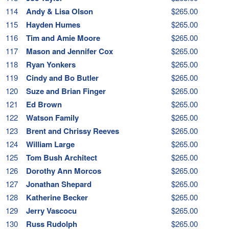
114
Andy & Lisa Olson
$265.00
115
Hayden Humes
$265.00
116
Tim and Amie Moore
$265.00
117
Mason and Jennifer Cox
$265.00
118
Ryan Yonkers
$265.00
119
Cindy and Bo Butler
$265.00
120
Suze and Brian Finger
$265.00
121
Ed Brown
$265.00
122
Watson Family
$265.00
123
Brent and Chrissy Reeves
$265.00
124
William Large
$265.00
125
Tom Bush Architect
$265.00
126
Dorothy Ann Morcos
$265.00
127
Jonathan Shepard
$265.00
128
Katherine Becker
$265.00
129
Jerry Vascocu
$265.00
130
Russ Rudolph
$265.00