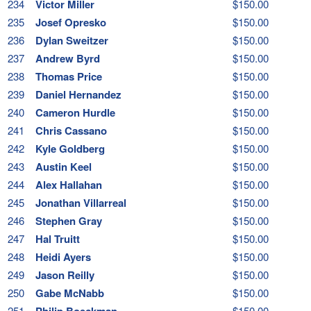
234
Victor Miller
$150.00
235
Josef Opresko
$150.00
236
Dylan Sweitzer
$150.00
237
Andrew Byrd
$150.00
238
Thomas Price
$150.00
239
Daniel Hernandez
$150.00
240
Cameron Hurdle
$150.00
241
Chris Cassano
$150.00
242
Kyle Goldberg
$150.00
243
Austin Keel
$150.00
244
Alex Hallahan
$150.00
245
Jonathan Villarreal
$150.00
246
Stephen Gray
$150.00
247
Hal Truitt
$150.00
248
Heidi Ayers
$150.00
249
Jason Reilly
$150.00
250
Gabe McNabb
$150.00
251
Philip Boeckman
$150.00