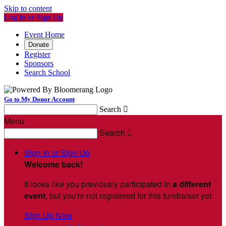
Skip to content
Log In or Sign Up
Event Home
Donate
Register
Sponsors
Search School
Go to My Donor Account
Search

Menu
Search

Sign In or Sign Up
Welcome back
!
It looks like you previously participated in
a different
event
, but you're not registered for this fundraiser yet.
Sign Up Now