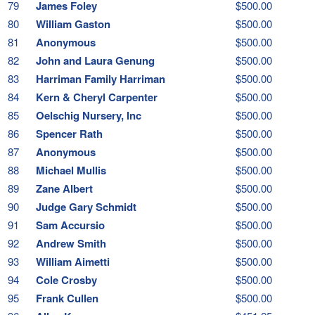
79
James Foley
$500.00
80
William Gaston
$500.00
81
Anonymous
$500.00
82
John and Laura Genung
$500.00
83
Harriman Family Harriman
$500.00
84
Kern & Cheryl Carpenter
$500.00
85
Oelschig Nursery, Inc
$500.00
86
Spencer Rath
$500.00
87
Anonymous
$500.00
88
Michael Mullis
$500.00
89
Zane Albert
$500.00
90
Judge Gary Schmidt
$500.00
91
Sam Accursio
$500.00
92
Andrew Smith
$500.00
93
William Aimetti
$500.00
94
Cole Crosby
$500.00
95
Frank Cullen
$500.00