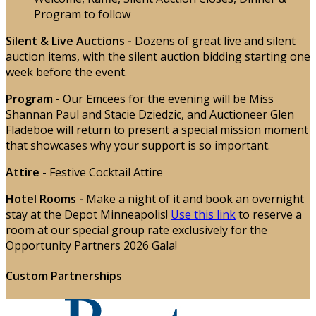
Program to follow
Silent & Live Auctions
-
Dozens of great live and silent
auction items, with the silent auction bidding starting one
week before the event.
Program -
Our Emcees for the evening will be Miss
Shannan Paul and Stacie Dziedzic, and Auctioneer Glen
Fladeboe will return to present a special mission moment
that showcases why your support is so important.
Attire
- Festive Cocktail Attire
Hotel Rooms -
Make a night of it and book an overnight
stay at the Depot Minneapolis!
Use this link
to reserve a
room at our special group rate exclusively for the
Opportunity Partners 2026 Gala!
Custom Partnerships