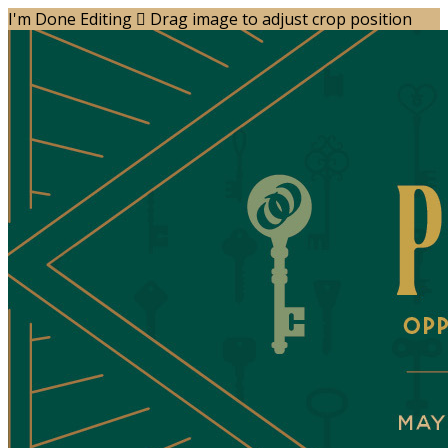
I'm Done Editing

Drag image to adjust crop position