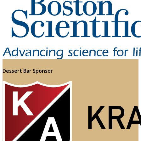
Dessert Bar Sponsor