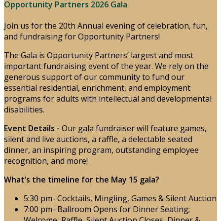
Opportunity Partners 2026 Gala
Join us for the 20th Annual evening of celebration, fun,
and fundraising for Opportunity Partners!
The Gala is Opportunity Partners’ largest and most
important fundraising event of the year. We rely on the
generous support of our community to fund our
essential residential, enrichment, and employment
programs for adults with intellectual and developmental
disabilities.
Event Details -
Our gala fundraiser will feature games,
silent and live auctions, a raffle, a delectable seated
dinner, an inspiring program, outstanding employee
recognition, and more!
What’s the timeline for the May 15 gala?
5:30 pm- Cocktails, Mingling, Games & Silent Auction
7:00 pm- Ballroom Opens for Dinner Seating;
Welcome, Raffle, Silent Auction Closes, Dinner &