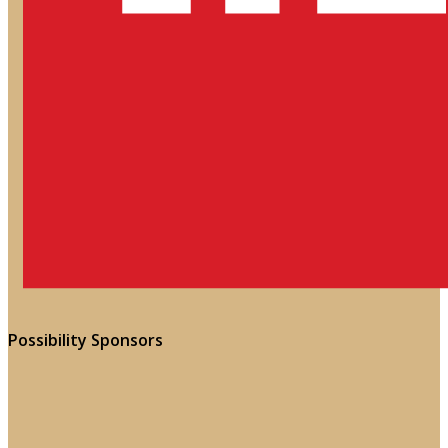
Possibility Sponsors