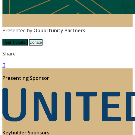
Presented by
Opportunity Partners
Get Tickets
Donate
Share:

Presenting Sponsor
Keyholder Sponsors