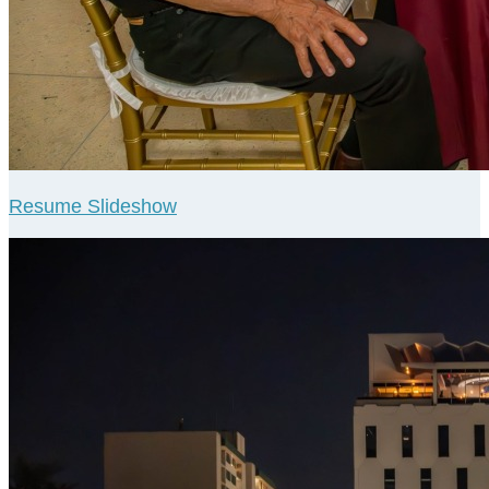
Resume Slideshow