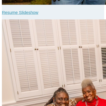
Resume Slideshow