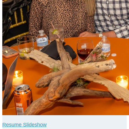
Resume Slideshow