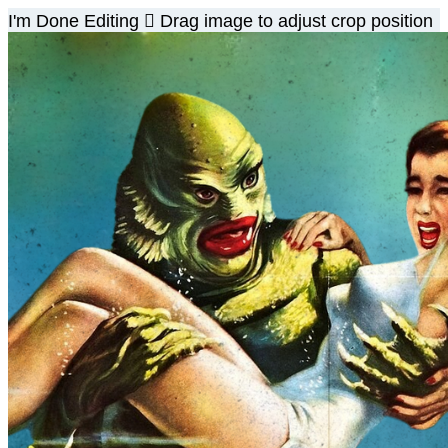
I'm Done Editing

Drag image to adjust crop position