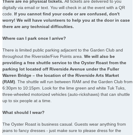
There are no physical tickets.
All tickets are delivered to you
digitally via email or text. You will check in at the event with a QR
code.
If you cannot find your code or are confused, don't
worry! We will have volunteers to help you at the door in case
there are any technical difficulties.
Where can I park once I arrive?
There is limited public parking adjacent to the Garden Club and
throughout the Riverside/Five Points area.
We will also be
providing a free shuttle service to the Oyster Roast from the
parking lot located off Riverside Avenue under the Fuller
Warren Bridge – the location of the Riverside Arts Market
(RAM)
. The shuttle will run between RAM and the Garden Club from
6:30pm to 10:15pm. Look for the lime green and white Tuk Tuks,
three-wheeled motorized vehicles (auto-rickshaws) that can shuttle
up to six people at a time.
What should I wear?
The Oyster Roast is business casual. Guests wear anything from
jeans to fancy dresses - just make sure to please dress for the