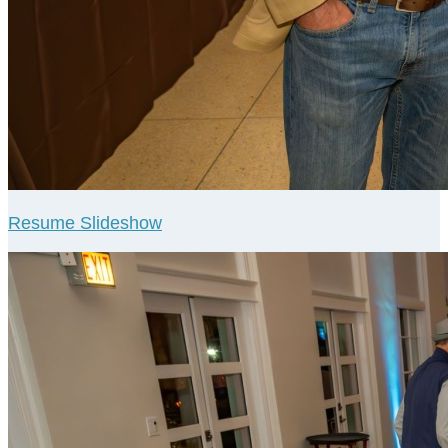
Resume Slideshow