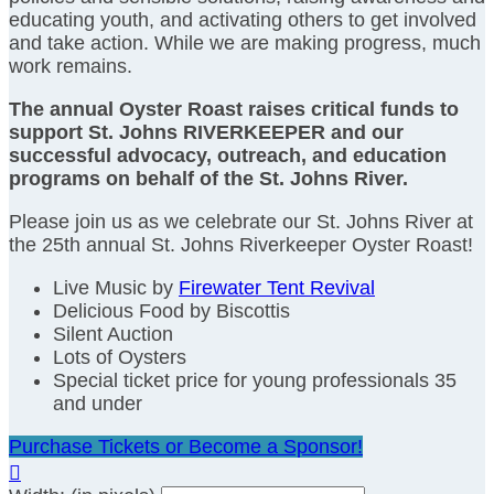
educating youth, and activating others to get involved
and take action. While we are making progress, much
work remains.
The annual Oyster Roast raises critical funds to
support St. Johns RIVERKEEPER and our
successful advocacy, outreach, and education
programs on behalf of the St. Johns River.
Please join us as we celebrate our St. Johns River at
the 25th annual St. Johns Riverkeeper Oyster Roast!
Live Music by
Firewater Tent Revival
Delicious Food by Biscottis
Silent Auction
Lots of Oysters
Special ticket price for young professionals 35
and under
Purchase Tickets or Become a Sponsor!
