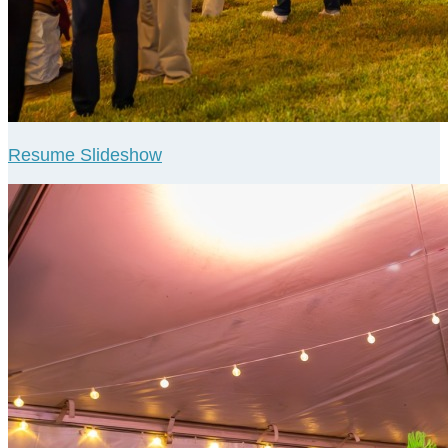
Resume Slideshow