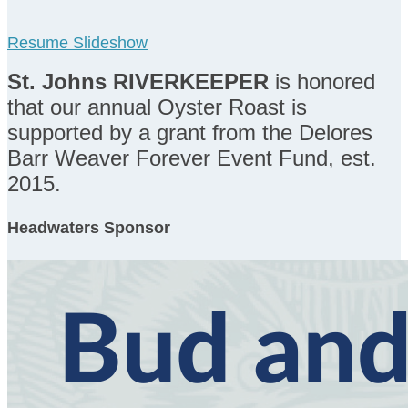
Resume Slideshow
St. Johns RIVERKEEPER
is honored
that our annual Oyster Roast is
supported by a grant from the Delores
Barr Weaver Forever Event Fund, est.
2015.
Headwaters Sponsor