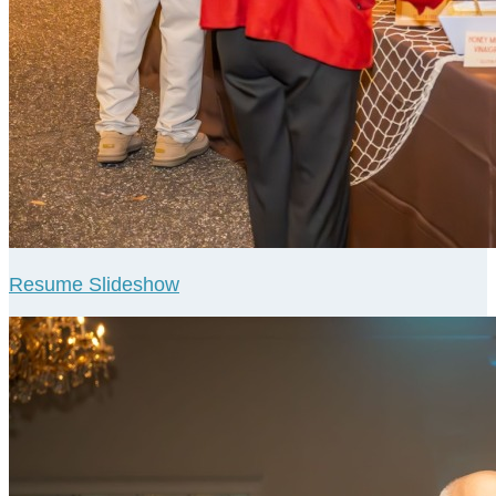
Resume Slideshow