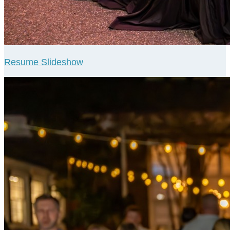
Resume Slideshow