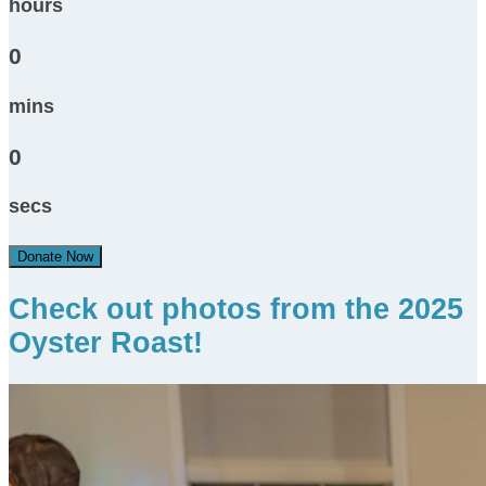
hours
0
mins
0
secs
Donate Now
Check out photos from the 2025
Oyster Roast!