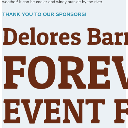
weather! It can be cooler and windy outside by the river.
THANK YOU TO OUR SPONSORS!