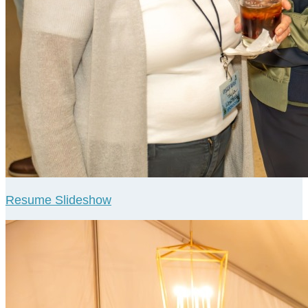
Resume Slideshow