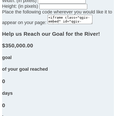
Width: (in pixels)
Height: (in pixels)
Place the following code wherever you would like it to
appear on your page:
Help us Reach our Goal for the River!
$350,000.00
goal
of your goal reached
0
days
0