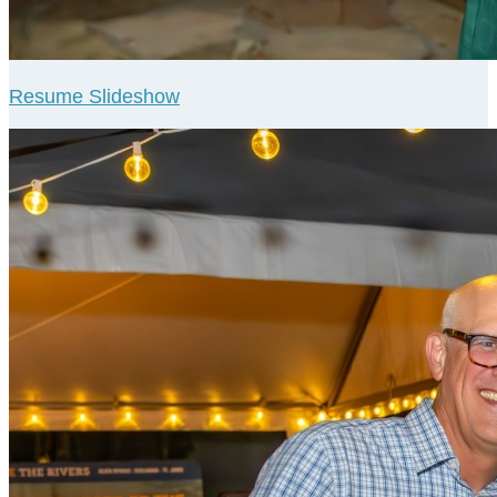
Resume Slideshow