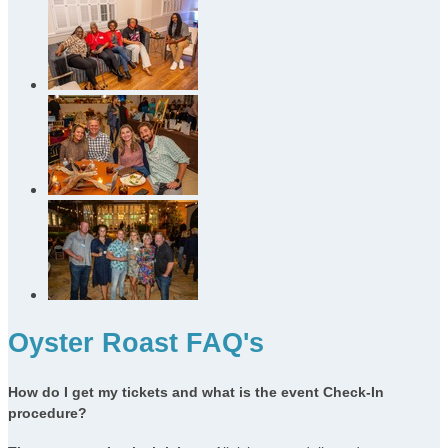
Oyster Roast FAQ's
How do I get my tickets and what is the event Check-In
procedure?