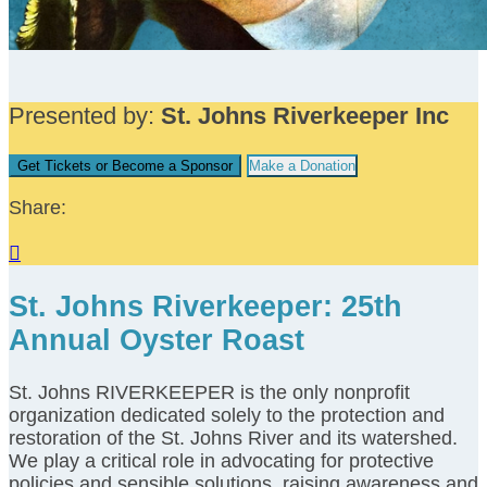
Presented by:
St. Johns Riverkeeper Inc
Get Tickets or Become a Sponsor
Make a Donation
Share:

St. Johns Riverkeeper: 25th
Annual Oyster Roast
St. Johns RIVERKEEPER is the only nonprofit
organization dedicated solely to the protection and
restoration of the St. Johns River and its watershed.
We play a critical role in advocating for protective
policies and sensible solutions, raising awareness and