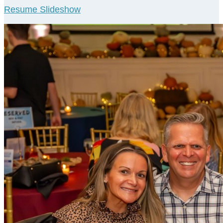
Resume Slideshow