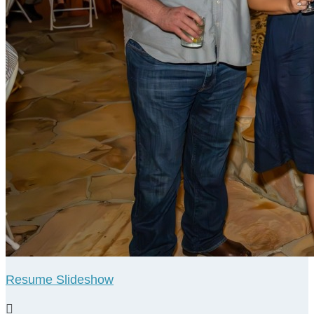
Resume Slideshow
