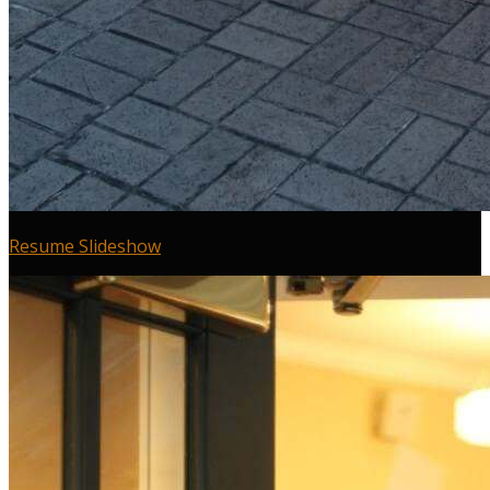
Resume Slideshow