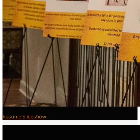
Resume Slideshow