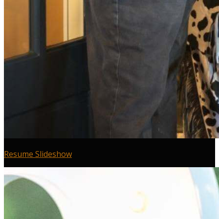
Resume Slideshow