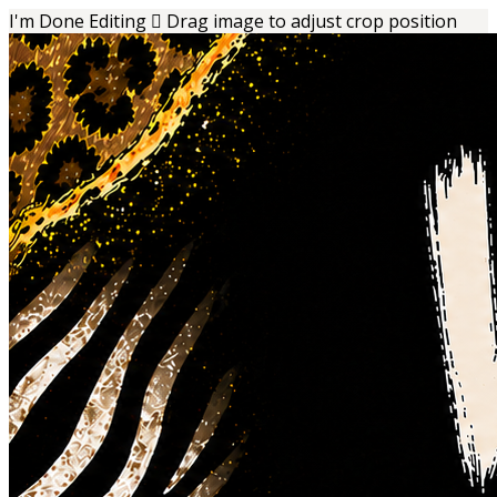
I'm Done Editing

Drag image to adjust crop position