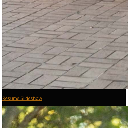
Resume Slideshow