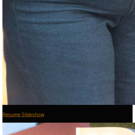
Resume Slideshow