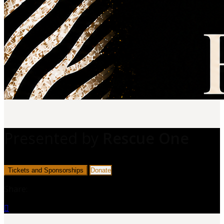
Presented by
Rescue One
Tickets and Sponsorships
Donate
Share:
