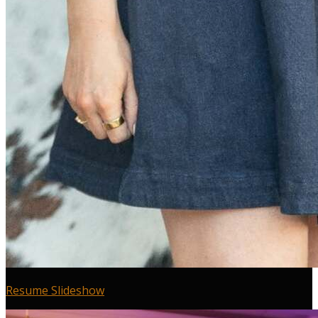
Resume Slideshow