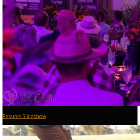
Resume Slideshow