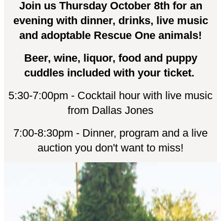
Join us Thursday October 8th for an
evening with dinner, drinks, live music
and adoptable Rescue One animals!
Beer, wine, liquor, food and puppy
cuddles included with your ticket.
5:30-7:00pm - Cocktail hour with live music
from Dallas Jones
7:00-8:30pm - Dinner, program and a live
auction you don't want to miss!