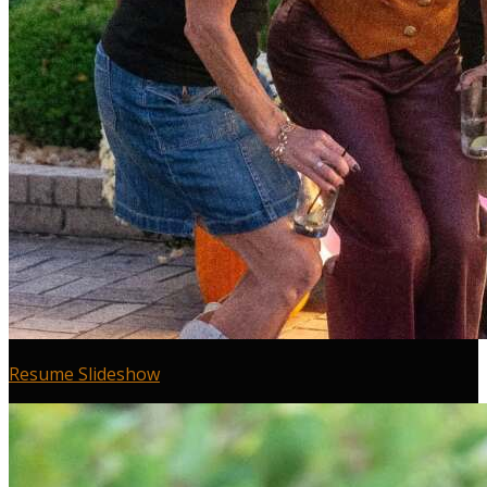
Resume Slideshow