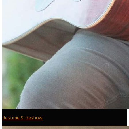
Resume Slideshow