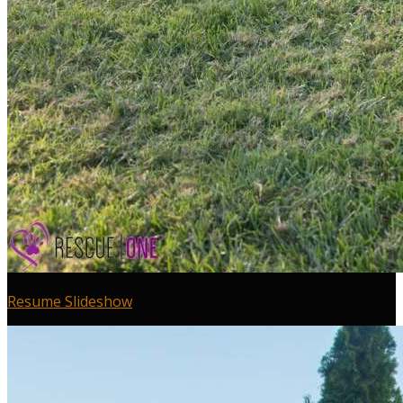
Resume Slideshow