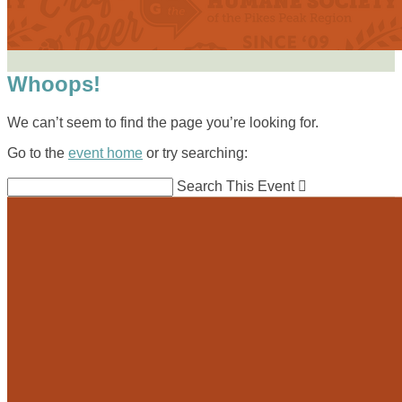
Whoops!
We can’t seem to find the page you’re looking for.
Go to the
event home
or try searching:
Search This Event
