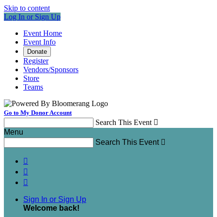
Skip to content
Log In or Sign Up
Event Home
Event Info
Donate
Register
Vendors/Sponsors
Store
Teams
Go to My Donor Account
Search This Event

Menu
Search This Event




Sign In or Sign Up
Welcome back
!