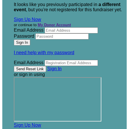
It looks like you previously participated in
a different
event
, but you're not registered for this fundraiser yet.
Sign Up Now
or continue to
My Donor Account
Email Address
Password
I need help with my password
Email Address
Sign In
or sign in using
Sign Up Now