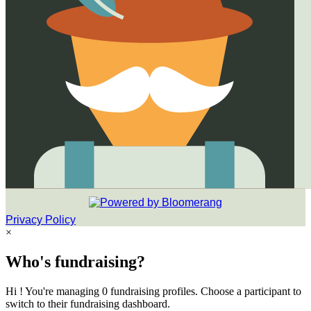
Privacy Policy
×
Who's fundraising?
Hi ! You're managing 0 fundraising profiles. Choose a participant to
switch to their fundraising dashboard.