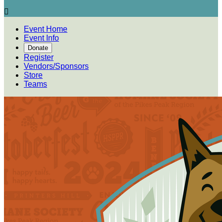

Event Home
Event Info
Donate
Register
Vendors/Sponsors
Store
Teams