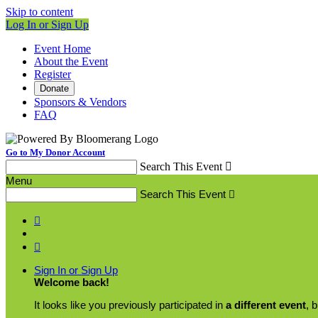
Skip to content
Log In or Sign Up
Event Home
About the Event
Register
Donate
Sponsors & Vendors
FAQ
Go to My Donor Account
Search This Event

Menu
Search This Event



Sign In or Sign Up
Welcome back
!
It looks like you previously participated in
a different event
, 