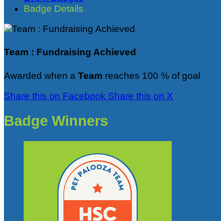
Badge Details
Team : Fundraising Achieved
Awarded when a
Team
reaches 100 % of goal
Share this on Facebook
Share this on X
Badge Winners