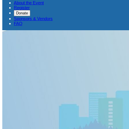
About the Event
Register
Donate
Sponsors & Vendors
FAQ