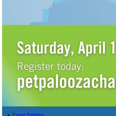
Event Badges