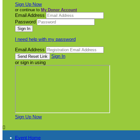
Sign Up Now
or continue to
My Donor Account
Email Address
Password
I need help with my password
Email Address
Sign In
or sign in using
Sign Up Now

Event Home