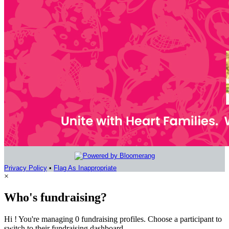
Privacy Policy
•
Flag As Inappropriate
×
Who's fundraising?
Hi ! You're managing 0 fundraising profiles. Choose a participant to
switch to their fundraising dashboard.