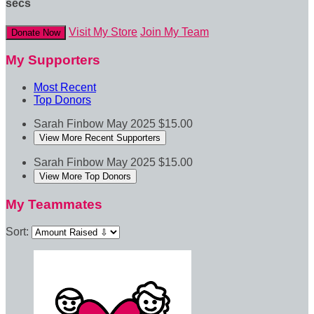
secs
Visit My Store
Join My Team
Donate Now
My Supporters
Most Recent
Top Donors
Sarah Finbow
May 2025
$15.00
View More Recent Supporters
Sarah Finbow
May 2025
$15.00
View More Top Donors
My Teammates
Sort: