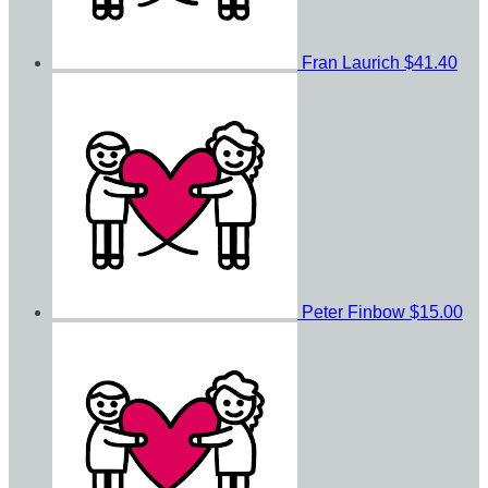
Fran Laurich
$41.40
Peter Finbow
$15.00