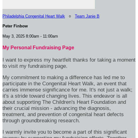
Philadelphia Congenital Heart Walk
○
Team Janie B
Peter Finbow
May 3, 2025 8:00am - 11:00am
My Personal Fundraising Page
I want to express my heartfelt thanks for taking a moment
to visit my fundraising page.
My commitment to making a difference has led me to
participate in the Congenital Heart Walk, an event that
carries immense significance for me. It's not just a walk;
it's a stride toward changing lives. This endeavor is all
about supporting The Children's Heart Foundation and
their crucial mission - advancing the diagnosis,
treatment, and prevention of congenital heart defects
through groundbreaking research.
I warmly invite you to become a part of this significant