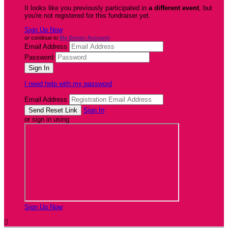
It looks like you previously participated in
a different event
, but
you're not registered for this fundraiser yet.
Sign Up Now
or continue to
My Donor Account
Email Address
Password
I need help with my password
Email Address
Sign In
or sign in using
Sign Up Now
