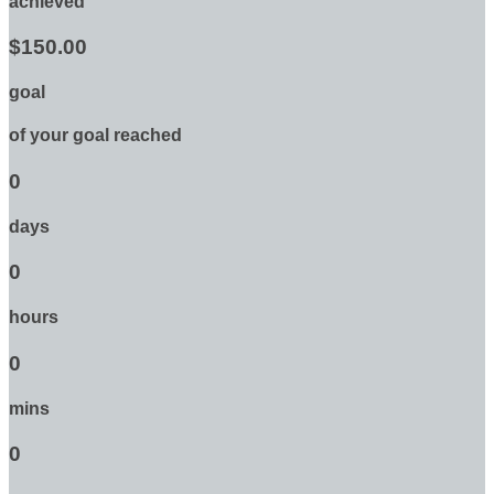
achieved
$150.00
goal
of your goal reached
0
days
0
hours
0
mins
0