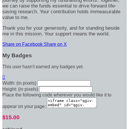
journey by supporting my fundraising efforts. Together,
we can raise the funds essential to drive forward life-
saving research. Your contribution holds immeasurable
value to me.
Thank you for your generosity, and for standing beside
me in this mission. Your support means the world.
Share on Facebook
Share on X
My Badges
This user hasn't earned any badges yet.

Width: (in pixels)
Height: (in pixels)
Place the following code wherever you would like it to
appear on your page:
$15.00