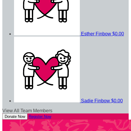
Esther Finbow
$0.00
Sadie Finbow
$0.00
View All Team Members
Donate Now
Register Now