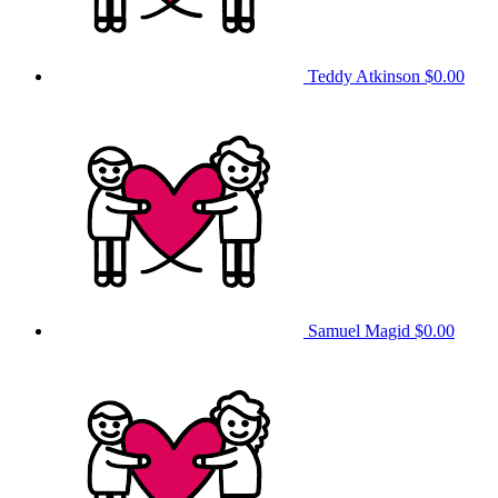
Teddy Atkinson
$0.00
Samuel Magid
$0.00