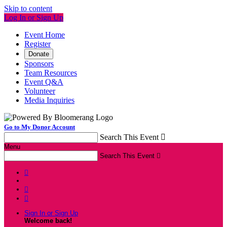
Skip to content
Log In or Sign Up
Event Home
Register
Donate
Sponsors
Team Resources
Event Q&A
Volunteer
Media Inquiries
Go to My Donor Account
Search This Event

Menu
Search This Event




Sign In or Sign Up
Welcome back
!