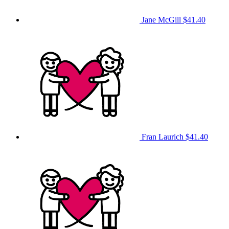
Jane McGill
$41.40
Fran Laurich
$41.40