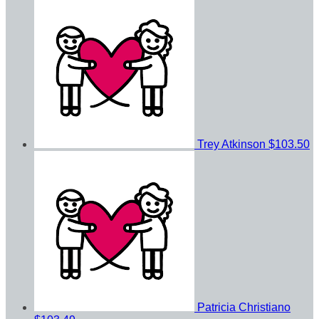
Trey Atkinson
$103.50
Patricia Christiano