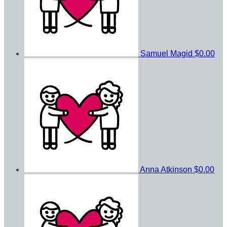
Samuel Magid
$0.00
Anna Atkinson
$0.00