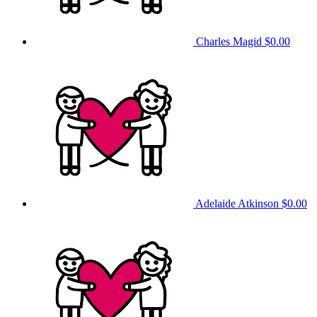
Charles Magid
$0.00
Adelaide Atkinson
$0.00