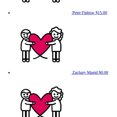
Peter Finbow
$15.00
Zachary Magid
$0.00