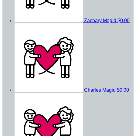
Zachary Magid
$0.00
Charles Magid
$0.00