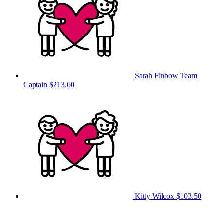
Sarah Finbow
Team
Captain
$213.60
Kitty Wilcox
$103.50