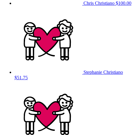
Chris Christiano
$100.00
Stephanie Christiano
$51.75