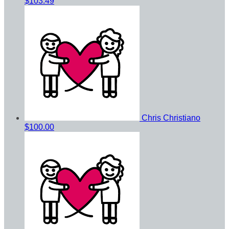
$103.49
Chris Christiano
$100.00