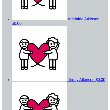
Adelaide Atkinson
$0.00
Teddy Atkinson
$0.00