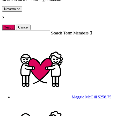
Nevermind
?
Yes,
.
Cancel
Search Team Members

Maggie McGill
$258.75