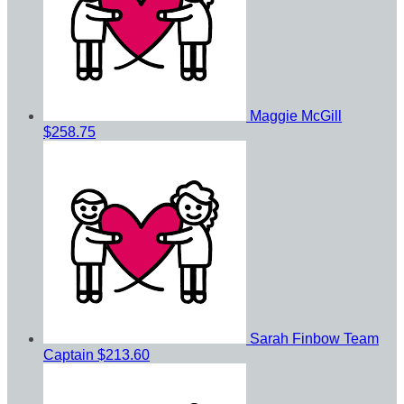
Maggie McGill
$258.75
Sarah Finbow
Team
Captain
$213.60