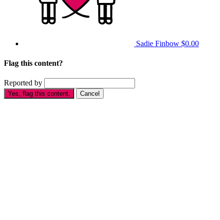
Sadie Finbow
$0.00
Flag this content?
Reported by
Yes, flag this content.
Cancel