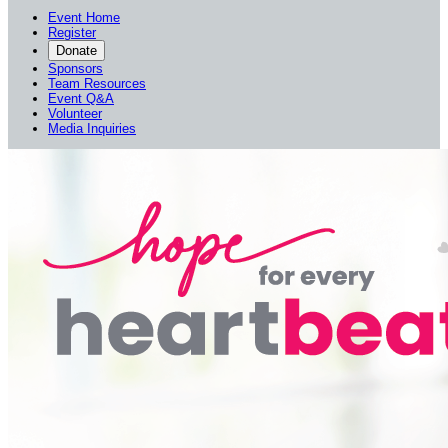
Event Home
Register
Donate
Sponsors
Team Resources
Event Q&A
Volunteer
Media Inquiries