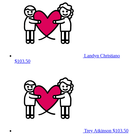
Landyn Christiano
$103.50
Trey Atkinson
$103.50