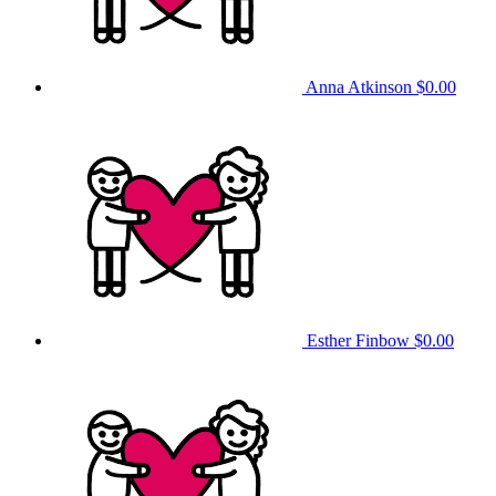
Anna Atkinson
$0.00
Esther Finbow
$0.00