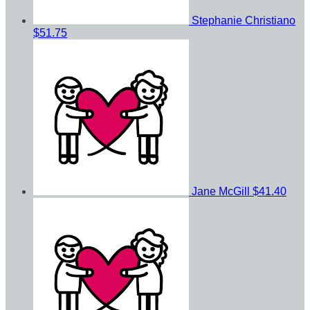
Stephanie Christiano
$51.75
Jane McGill
$41.40