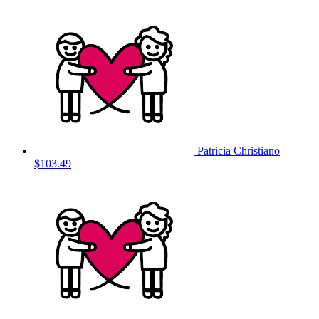
Patricia Christiano
$103.49