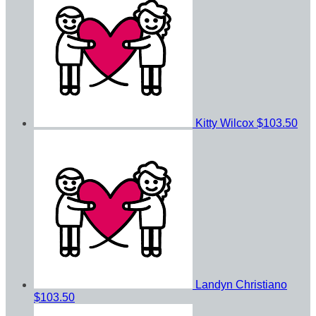
Kitty Wilcox
$103.50
Landyn Christiano
$103.50