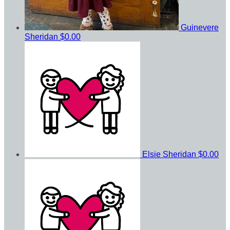
Guinevere
Sheridan
$0.00
Elsie Sheridan
$0.00