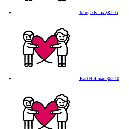
Margie Knox
$81.05
Karl Hoffman
$62.10