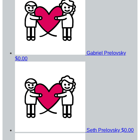
Gabriel Prelovsky
$0.00
Seth Prelovsky
$0.00