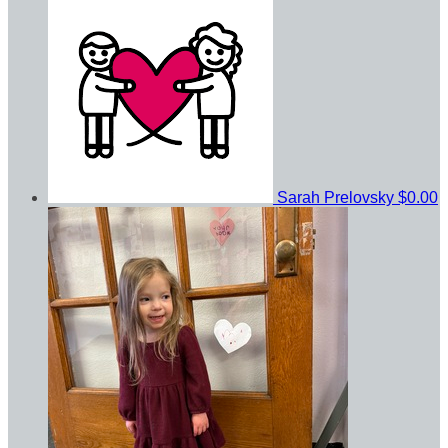
Sarah Prelovsky
$0.00