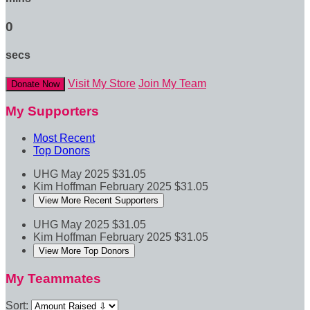
0
secs
Visit My Store
Join My Team
Donate Now
My Supporters
Most Recent
Top Donors
UHG
May 2025
$31.05
Kim Hoffman
February 2025
$31.05
View More Recent Supporters
UHG
May 2025
$31.05
Kim Hoffman
February 2025
$31.05
View More Top Donors
My Teammates
Sort: