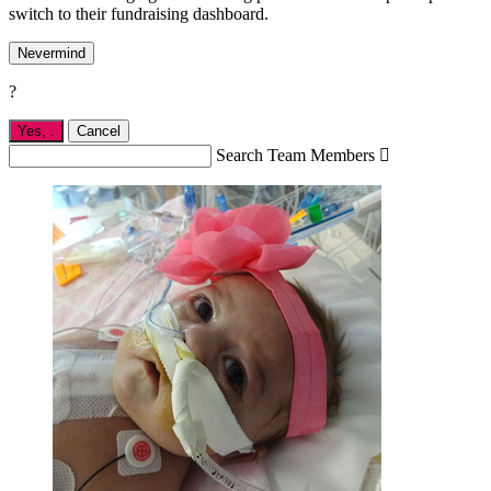
switch to their fundraising dashboard.
Nevermind
?
Yes,
.
Cancel
Search Team Members
