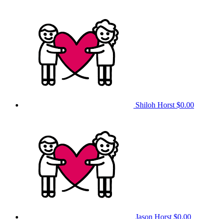
Shiloh Horst
$0.00
Jason Horst
$0.00