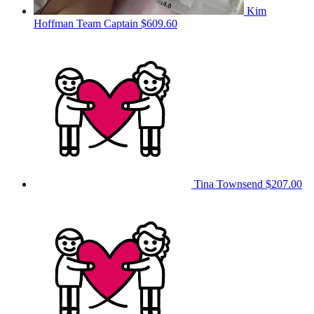
Kim
Hoffman
Team Captain
$609.60
Tina Townsend
$207.00