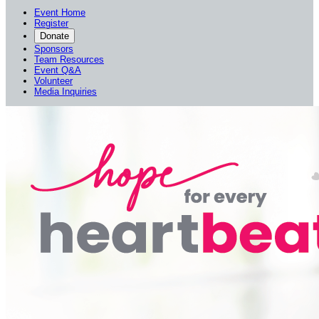
Event Home
Register
Donate
Sponsors
Team Resources
Event Q&A
Volunteer
Media Inquiries