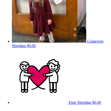
Guinevere
Sheridan
$0.00
Elsie Sheridan
$0.00