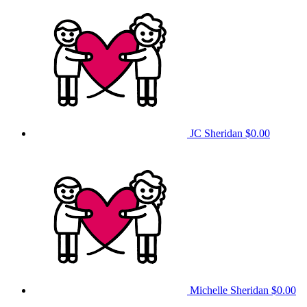
JC Sheridan
$0.00
Michelle Sheridan
$0.00