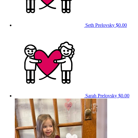
Seth Prelovsky
$0.00
Sarah Prelovsky
$0.00