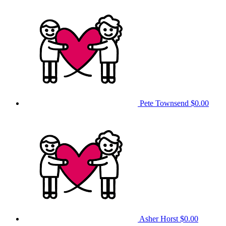
Pete Townsend
$0.00
Asher Horst
$0.00