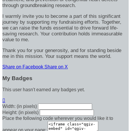
through groundbreaking research.
I warmly invite you to become a part of this significant
journey by supporting my fundraising efforts. Together,
we can raise the funds essential to drive forward life-
saving research. Your contribution holds immeasurable
value to me.
Thank you for your generosity, and for standing beside
me in this mission. Your support means the world.
Share on Facebook
Share on X
My Badges
This user hasn't earned any badges yet.

Width: (in pixels)
Height: (in pixels)
Place the following code wherever you would like it to
appear on your page: