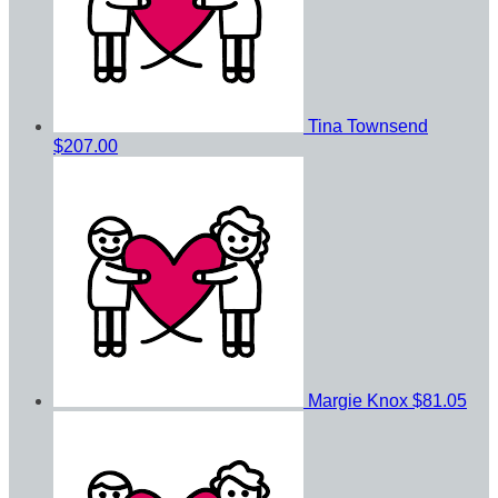
Tina Townsend
$207.00
Margie Knox
$81.05