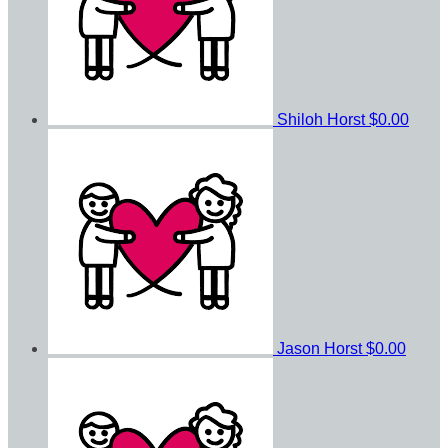
Shiloh Horst
$0.00
Jason Horst
$0.00