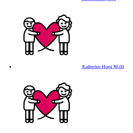
Katherine Horst
$0.00