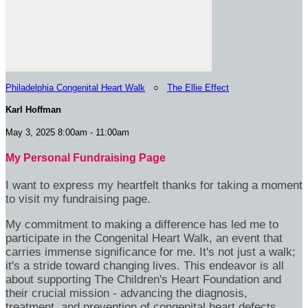
Philadelphia Congenital Heart Walk
○
The Ellie Effect
Karl Hoffman
May 3, 2025 8:00am - 11:00am
My Personal Fundraising Page
I want to express my heartfelt thanks for taking a moment
to visit my fundraising page.
My commitment to making a difference has led me to
participate in the Congenital Heart Walk, an event that
carries immense significance for me. It's not just a walk;
it's a stride toward changing lives. This endeavor is all
about supporting The Children's Heart Foundation and
their crucial mission - advancing the diagnosis,
treatment, and prevention of congenital heart defects