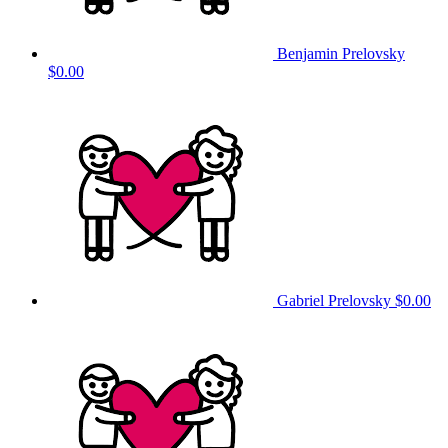
Benjamin Prelovsky
$0.00
Gabriel Prelovsky
$0.00