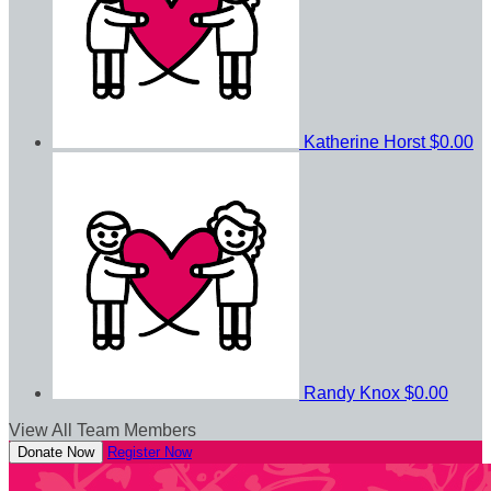
Katherine Horst
$0.00
Randy Knox
$0.00
View All Team Members
Donate Now
Register Now