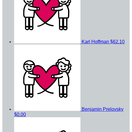
Karl Hoffman
$62.10
Benjamin Prelovsky
$0.00