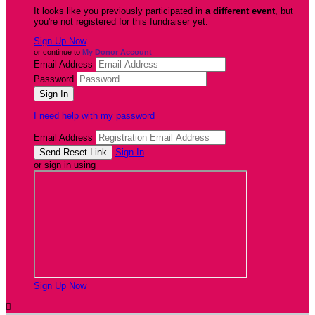
It looks like you previously participated in
a different event
, but
you're not registered for this fundraiser yet.
Sign Up Now
or continue to
My Donor Account
Email Address
Password
I need help with my password
Email Address
Sign In
or sign in using
Sign Up Now
