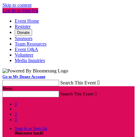
Skip to content
Log In or Sign Up
Event Home
Register
Donate
Sponsors
Team Resources
Event Q&A
Volunteer
Media Inquiries
Go to My Donor Account
Search This Event

Menu
Search This Event




Sign In or Sign Up
Welcome back
!