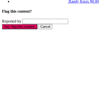
Randy Knox
$0.00
Flag this content?
Reported by
Yes, flag this content.
Cancel