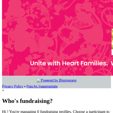
Privacy Policy
•
Flag As Inappropriate
×
Who's fundraising?
Hi ! You're managing 0 fundraising profiles. Choose a participant to