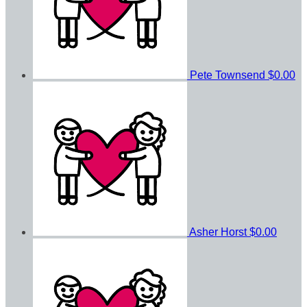
Pete Townsend
$0.00
Asher Horst
$0.00