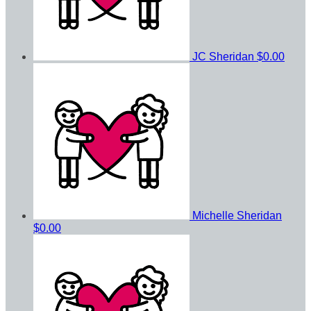
JC Sheridan
$0.00
Michelle Sheridan
$0.00