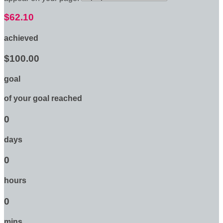
$62.10
achieved
$100.00
goal
of your goal reached
0
days
0
hours
0
mins