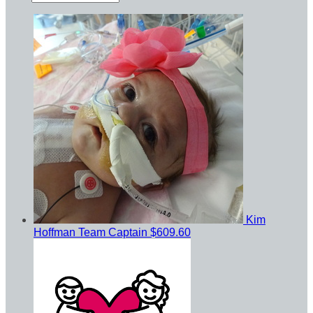
Kim
Hoffman
Team Captain
$609.60