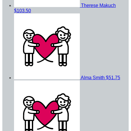
Therese Makuch
$103.50
Alma Smith
$51.75