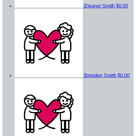
Eleanor Smith
$0.00
Brenden Smith
$0.00