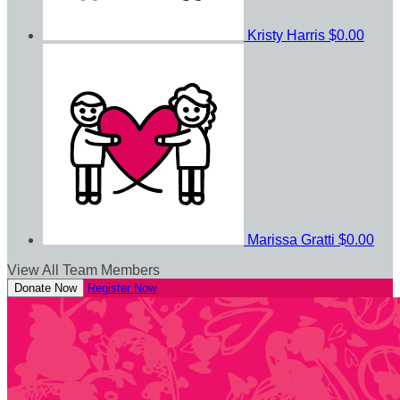
Kristy Harris
$0.00
Marissa Gratti
$0.00
View All Team Members
Donate Now
Register Now