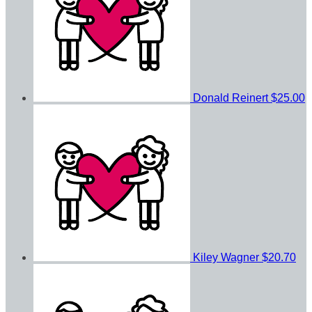
Donald Reinert
$25.00
Kiley Wagner
$20.70