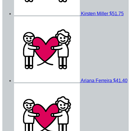
Kirsten Miller
$51.75
Ariana Ferreira
$41.40