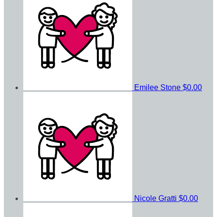
Emilee Stone
$0.00
Nicole Gratti
$0.00