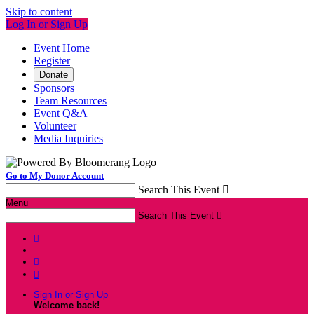
Skip to content
Log In or Sign Up
Event Home
Register
Donate
Sponsors
Team Resources
Event Q&A
Volunteer
Media Inquiries
Go to My Donor Account
Search This Event

Menu
Search This Event




Sign In or Sign Up
Welcome back
!