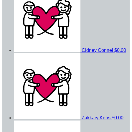
Cidney Connel
$0.00
Zakkary Kehs
$0.00