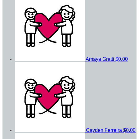
Amaya Gratti
$0.00
Cayden Ferreira
$0.00