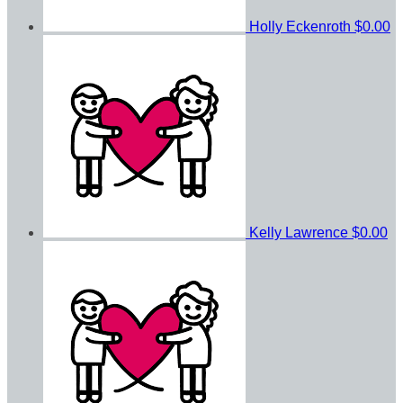
Holly Eckenroth
$0.00
Kelly Lawrence
$0.00