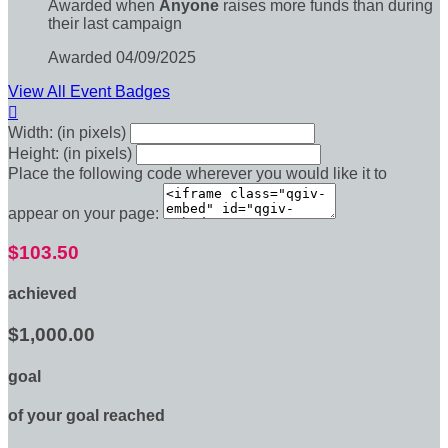
Awarded when
Anyone
raises more funds than during
their last campaign
Awarded 04/09/2025
View All Event Badges

Width: (in pixels)
Height: (in pixels)
Place the following code wherever you would like it to
appear on your page:
$103.50
achieved
$1,000.00
goal
of your goal reached