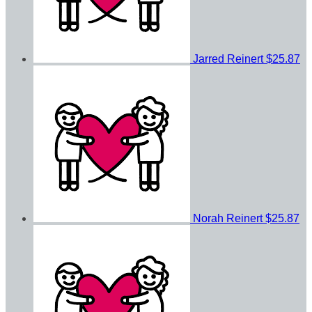
Jarred Reinert
$25.87
Norah Reinert
$25.87