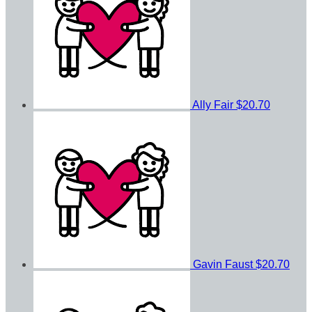
Ally Fair
$20.70
Gavin Faust
$20.70