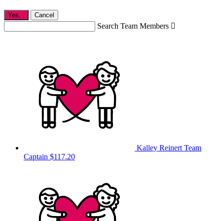
Yes,
.
Cancel
Search Team Members

Kalley Reinert
Team
Captain
$117.20