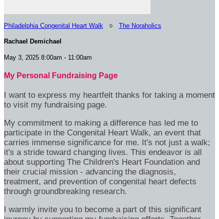
Philadelphia Congenital Heart Walk
○
The Noraholics
Rachael Demichael
May 3, 2025 8:00am - 11:00am
My Personal Fundraising Page
I want to express my heartfelt thanks for taking a moment
to visit my fundraising page.
My commitment to making a difference has led me to
participate in the Congenital Heart Walk, an event that
carries immense significance for me. It's not just a walk;
it's a stride toward changing lives. This endeavor is all
about supporting The Children's Heart Foundation and
their crucial mission - advancing the diagnosis,
treatment, and prevention of congenital heart defects
through groundbreaking research.
I warmly invite you to become a part of this significant