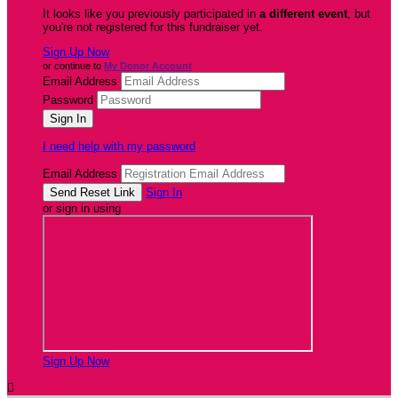
It looks like you previously participated in
a different event
, but
you're not registered for this fundraiser yet.
Sign Up Now
or continue to
My Donor Account
Email Address
Password
I need help with my password
Email Address
Sign In
or sign in using
Sign Up Now
