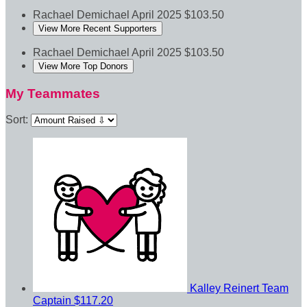
Rachael Demichael
April 2025
$103.50
View More Recent Supporters
Rachael Demichael
April 2025
$103.50
View More Top Donors
My Teammates
Sort:
Kalley Reinert
Team
Captain
$117.20