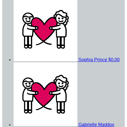
Sophia Prince
$0.00
Gabrielle Maddox