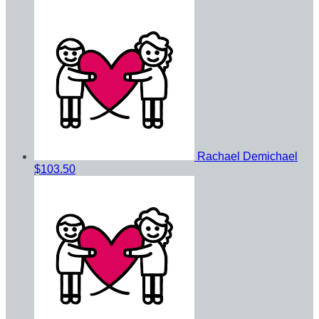
Rachael Demichael
$103.50