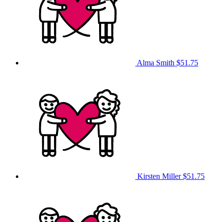
Alma Smith
$51.75
Kirsten Miller
$51.75