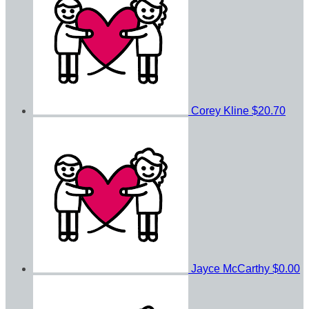
Corey Kline
$20.70
Jayce McCarthy
$0.00