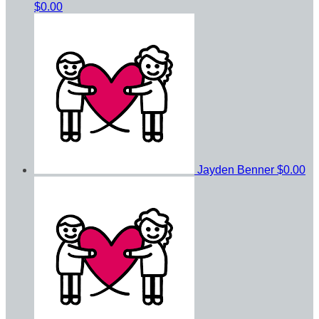
$0.00
Jayden Benner
$0.00