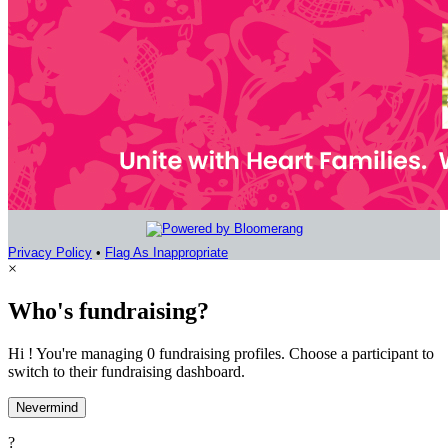
Privacy Policy
•
Flag As Inappropriate
×
Who's fundraising?
Hi ! You're managing 0 fundraising profiles. Choose a participant to
switch to their fundraising dashboard.
Nevermind
?