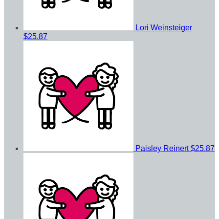
Lori Weinsteiger
$25.87
Paisley Reinert
$25.87