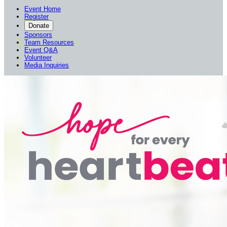
Event Home
Register
Donate
Sponsors
Team Resources
Event Q&A
Volunteer
Media Inquiries