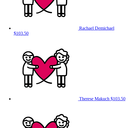
Rachael Demichael
$103.50
Therese Makuch
$103.50