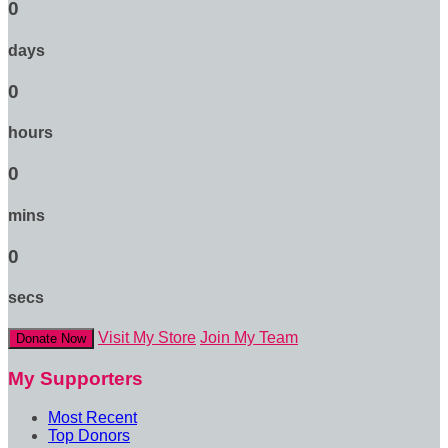
0
days
0
hours
0
mins
0
secs
Visit My Store
Join My Team
Donate Now
My Supporters
Most Recent
Top Donors