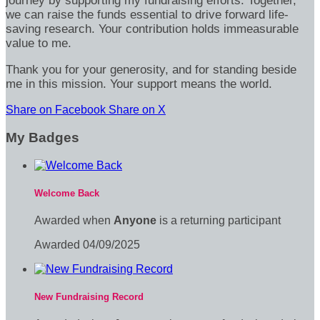
journey by supporting my fundraising efforts. Together,
we can raise the funds essential to drive forward life-
saving research. Your contribution holds immeasurable
value to me.
Thank you for your generosity, and for standing beside
me in this mission. Your support means the world.
Share on Facebook
Share on X
My Badges
Welcome Back
Awarded when
Anyone
is a returning participant
Awarded 04/09/2025
New Fundraising Record