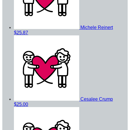
Michele Reinert
$25.87
Cesalee Crump
$25.00