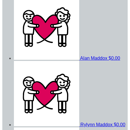
Alan Maddox
$0.00
Rylynn Maddox
$0.00