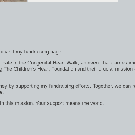
o visit my fundraising page.
ate in the Congenital Heart Walk, an event that carries immen
g The Children's Heart Foundation and their crucial mission 
rney by supporting my fundraising efforts. Together, we can ra
e.
in this mission. Your support means the world.