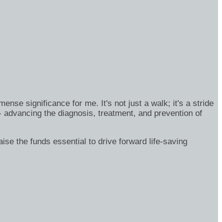
se significance for me. It's not just a walk; it's a stride
- advancing the diagnosis, treatment, and prevention of
ise the funds essential to drive forward life-saving