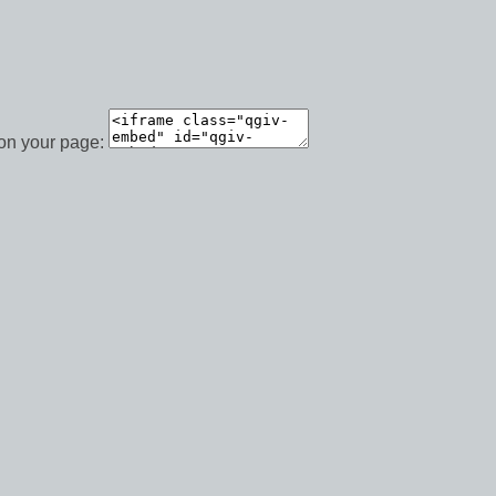
 on your page: