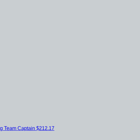
ig
Team Captain
$212.17