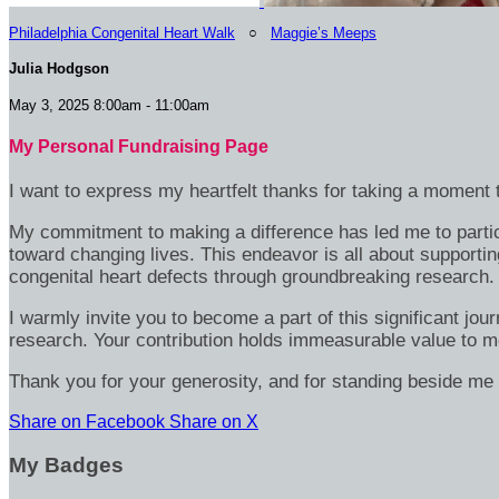
Philadelphia Congenital Heart Walk
○
Maggie’s Meeps
Julia Hodgson
May 3, 2025 8:00am - 11:00am
My Personal Fundraising Page
I want to express my heartfelt thanks for taking a moment t
My commitment to making a difference has led me to particip
toward changing lives. This endeavor is all about supportin
congenital heart defects through groundbreaking research.
I warmly invite you to become a part of this significant jou
research. Your contribution holds immeasurable value to m
Thank you for your generosity, and for standing beside me 
Share on Facebook
Share on X
My Badges