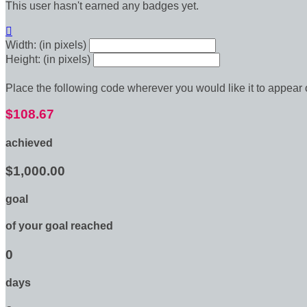
This user hasn't earned any badges yet.

Width: (in pixels)
Height: (in pixels)
Place the following code wherever you would like it to appear
$108.67
achieved
$1,000.00
goal
of your goal reached
0
days