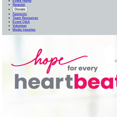
Event Home
Register
Donate
Sponsors
Team Resources
Event Q&A
Volunteer
Media Inquiries