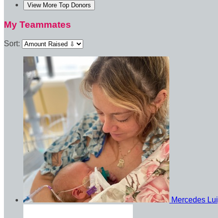
View More Top Donors
My Teammates
Sort:
Mercedes Lu