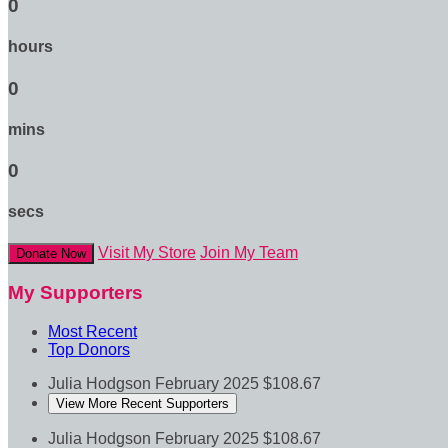
0
hours
0
mins
0
secs
Visit My Store
Join My Team
Donate Now
My Supporters
Most Recent
Top Donors
Julia Hodgson
February 2025
$108.67
View More Recent Supporters
Julia Hodgson
February 2025
$108.67