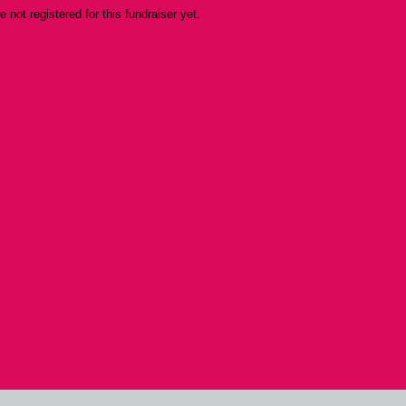
re not registered for this fundraiser yet.