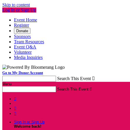
Skip to content
Log In or Sign Up
Event Home
Register
Donate
Sponsors
Team Resources
Event Q&A
Volunteer
Media Inquiries
Go to My Donor Account
Search This Event

Menu
Search This Event




Sign In or Sign Up
Welcome back
!