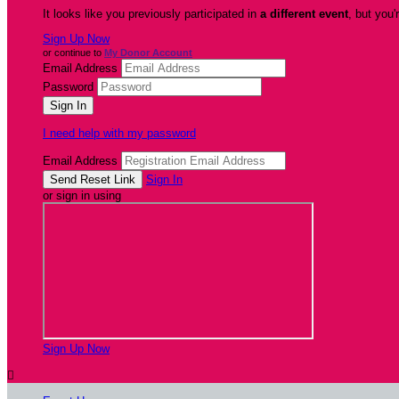
It looks like you previously participated in
a different event
, but you'
Sign Up Now
or continue to
My Donor Account
Email Address
Password
I need help with my password
Email Address
Sign In
or sign in using
Sign Up Now
