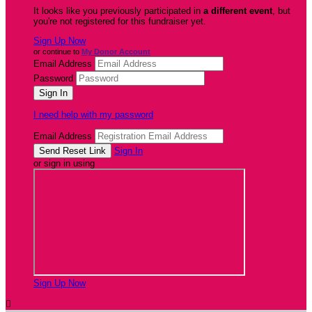
It looks like you previously participated in
a different event
, but
you're not registered for this fundraiser yet.
Sign Up Now
or continue to
My Donor Account
Email Address
Password
I need help with my password
Email Address
Sign In
or sign in using
Sign Up Now
