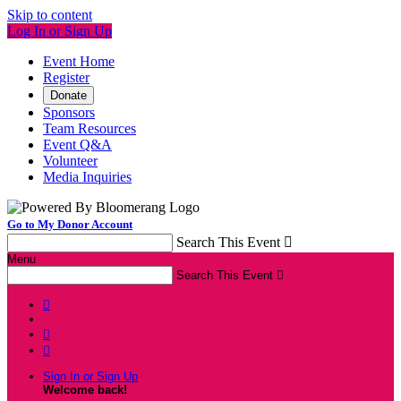
Skip to content
Log In or Sign Up
Event Home
Register
Donate
Sponsors
Team Resources
Event Q&A
Volunteer
Media Inquiries
Go to My Donor Account
Search This Event

Menu
Search This Event




Sign In or Sign Up
Welcome back
!