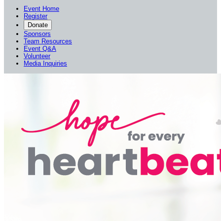
Event Home
Register
Donate
Sponsors
Team Resources
Event Q&A
Volunteer
Media Inquiries