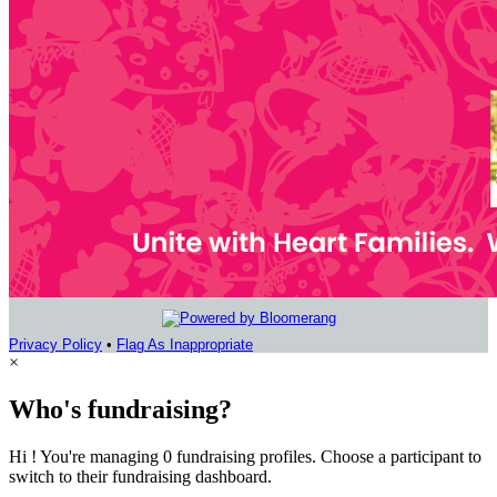
Privacy Policy
•
Flag As Inappropriate
×
Who's fundraising?
Hi ! You're managing 0 fundraising profiles. Choose a participant to
switch to their fundraising dashboard.