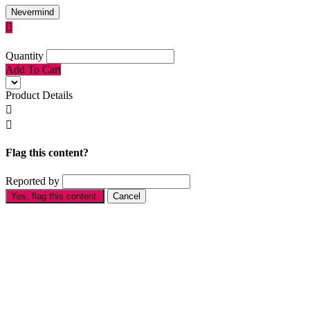
Nevermind

Quantity
Add To Cart
Product Details


Flag this content?
Reported by
Yes, flag this content.
Cancel