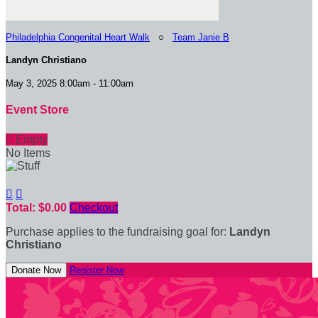
Philadelphia Congenital Heart Walk
○
Team Janie B
Landyn Christiano
May 3, 2025 8:00am - 11:00am
Event Store

Empty
No Items


Total: $0.00
Checkout
Purchase applies to the fundraising goal for:
Landyn
Christiano
Donate Now
Register Now