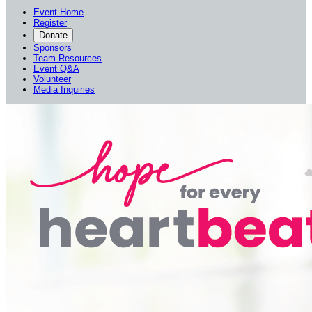
Event Home
Register
Donate
Sponsors
Team Resources
Event Q&A
Volunteer
Media Inquiries