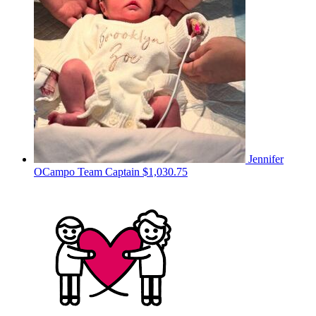
Jennifer
OCampo
Team Captain
$1,030.75