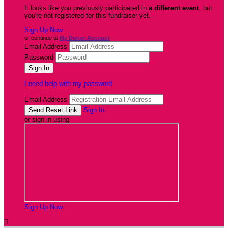
It looks like you previously participated in
a different event
, but
you're not registered for this fundraiser yet.
Sign Up Now
or continue to
My Donor Account
Email Address
Password
I need help with my password
Email Address
Sign In
or sign in using
Sign Up Now
