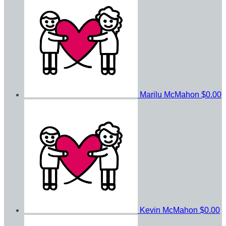
Marilu McMahon
$0.00
Kevin McMahon
$0.00