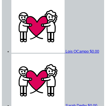
Lois OCampo
$0.00
Sarah Derby
$0.00