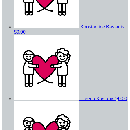
Konstantine Kastanis
$0.00
Eleena Kastanis
$0.00