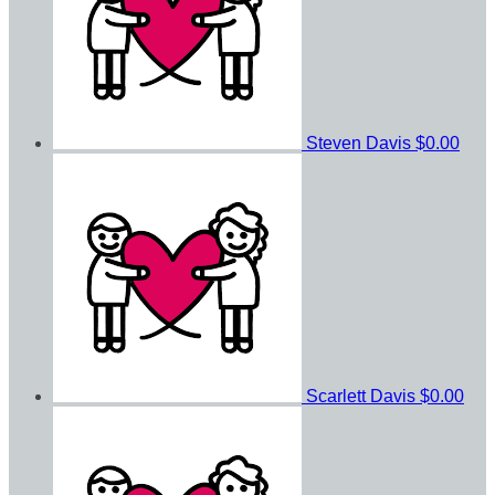
Steven Davis
$0.00
Scarlett Davis
$0.00