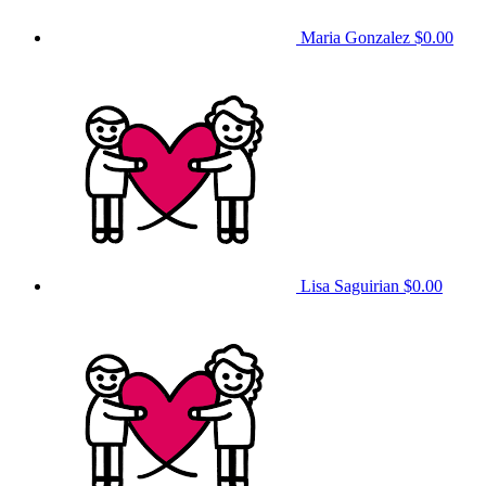
Maria Gonzalez
$0.00
Lisa Saguirian
$0.00