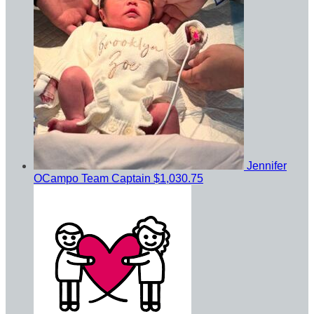
Jennifer
OCampo
Team Captain
$1,030.75