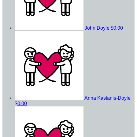
John Doyle
$0.00
Anna Kastanis-Doyle
$0.00