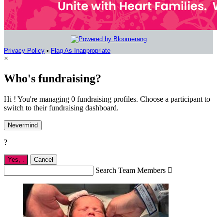
Privacy Policy
•
Flag As Inappropriate
×
Who's fundraising?
Hi ! You're managing 0 fundraising profiles. Choose a participant to
switch to their fundraising dashboard.
Nevermind
?
Yes,
.
Cancel
Search Team Members
