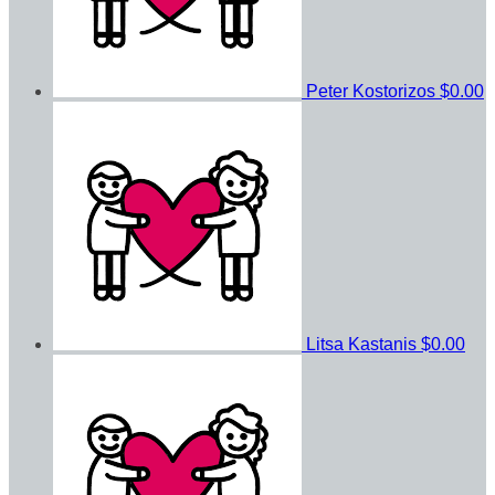
Peter Kostorizos
$0.00
Litsa Kastanis
$0.00