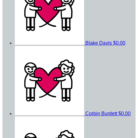
Blake Davis
$0.00
Corbin Burdett
$0.00