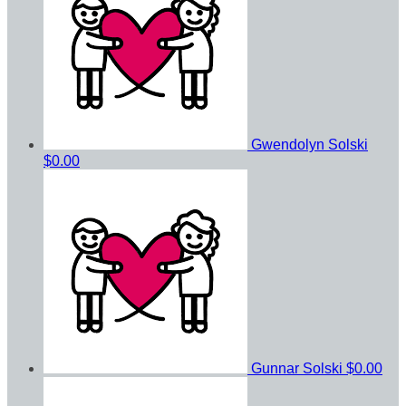
Gwendolyn Solski
$0.00
Gunnar Solski
$0.00