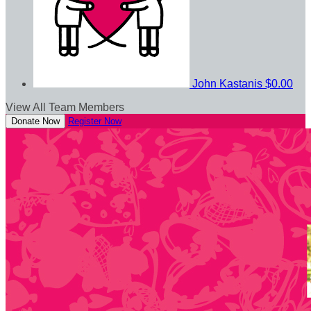
John Kastanis
$0.00
View All Team Members
Donate Now
Register Now