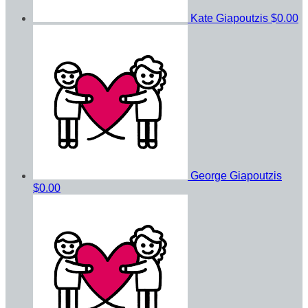
Kate Giapoutzis
$0.00
George Giapoutzis
$0.00