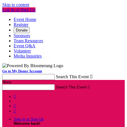
Skip to content
Log In or Sign Up
Event Home
Register
Donate
Sponsors
Team Resources
Event Q&A
Volunteer
Media Inquiries
Go to My Donor Account
Search This Event

Menu
Search This Event




Sign In or Sign Up
Welcome back
!