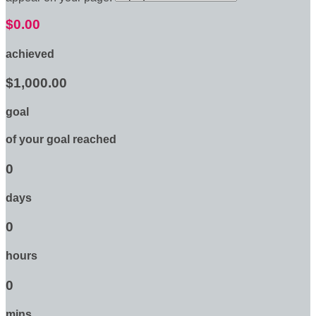
$0.00
achieved
$1,000.00
goal
of your goal reached
0
days
0
hours
0
mins