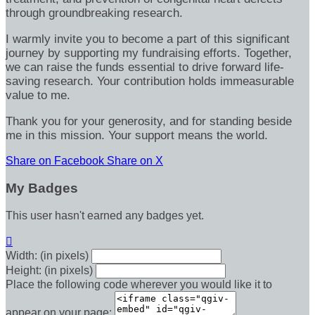
through groundbreaking research.
I warmly invite you to become a part of this significant
journey by supporting my fundraising efforts. Together,
we can raise the funds essential to drive forward life-
saving research. Your contribution holds immeasurable
value to me.
Thank you for your generosity, and for standing beside
me in this mission. Your support means the world.
Share on Facebook
Share on X
My Badges
This user hasn't earned any badges yet.

Width: (in pixels)
Height: (in pixels)
Place the following code wherever you would like it to
appear on your page: