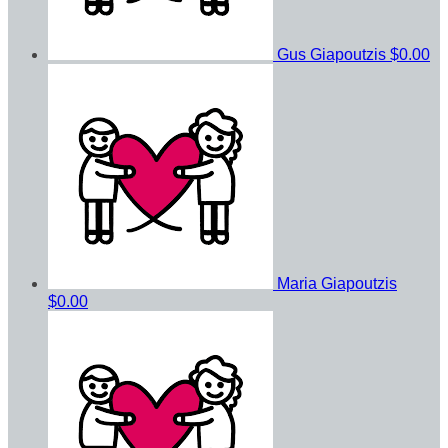
Gus Giapoutzis
$0.00
Maria Giapoutzis
$0.00