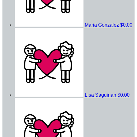
Maria Gonzalez
$0.00
Lisa Saguirian
$0.00