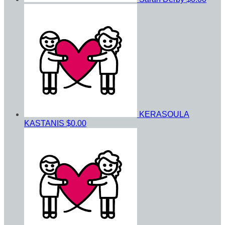
KERASOULA
KASTANIS
$0.00