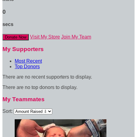
0
secs
Visit My Store
Join My Team
Donate Now
My Supporters
Most Recent
Top Donors
There are no recent supporters to display.
There are no top donors to display.
My Teammates
Sort: