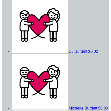
CJ Burdett
$0.00
Michelle Burdett
$0.00