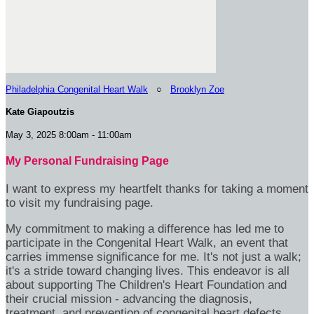
Philadelphia Congenital Heart Walk
○
Brooklyn Zoe
Kate Giapoutzis
May 3, 2025 8:00am - 11:00am
My Personal Fundraising Page
I want to express my heartfelt thanks for taking a moment
to visit my fundraising page.
My commitment to making a difference has led me to
participate in the Congenital Heart Walk, an event that
carries immense significance for me. It's not just a walk;
it's a stride toward changing lives. This endeavor is all
about supporting The Children's Heart Foundation and
their crucial mission - advancing the diagnosis,
treatment, and prevention of congenital heart defects