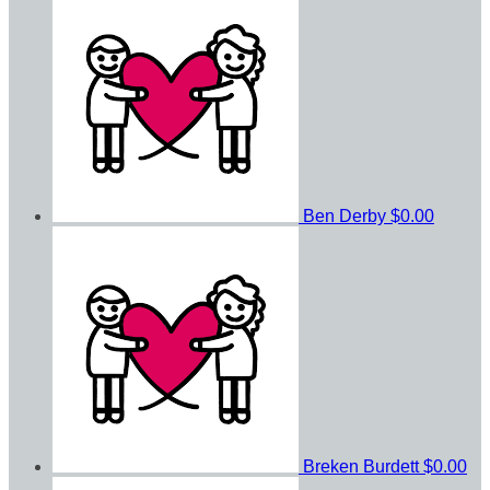
Ben Derby
$0.00
Breken Burdett
$0.00