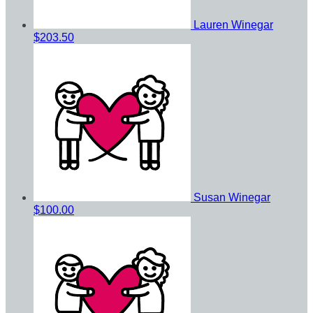
Lauren Winegar
$203.50
Susan Winegar
$100.00