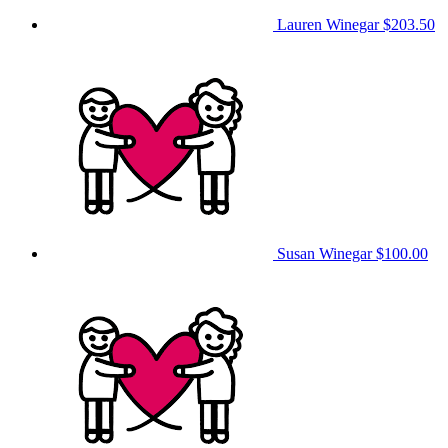
Lauren Winegar
$203.50
Susan Winegar
$100.00