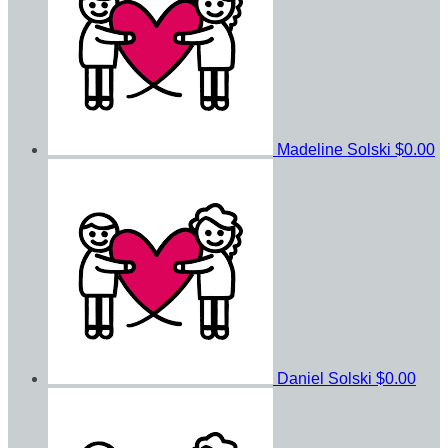
Madeline Solski
$0.00
Daniel Solski
$0.00