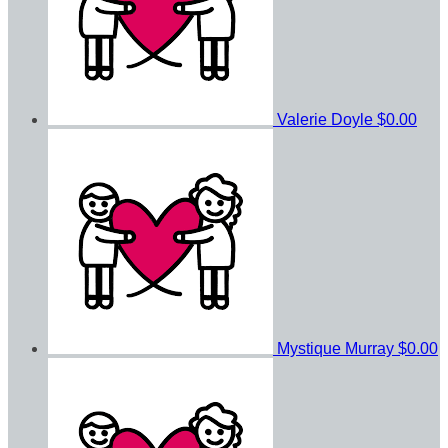
Valerie Doyle
$0.00
Mystique Murray
$0.00