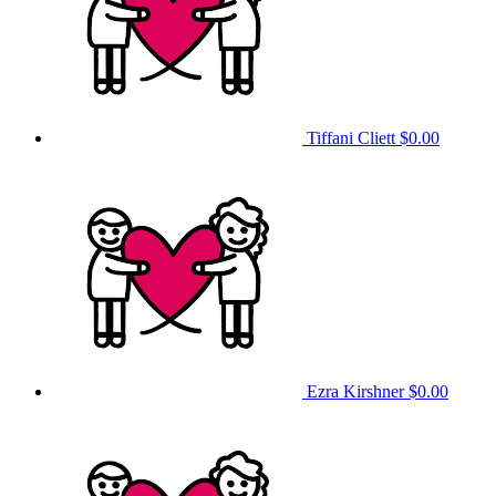
Tiffani Cliett
$0.00
Ezra Kirshner
$0.00