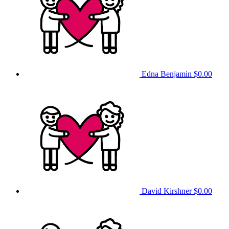
Edna Benjamin
$0.00
David Kirshner
$0.00