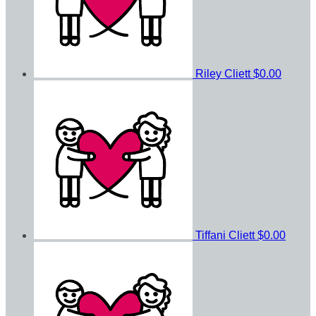
Riley Cliett
$0.00
Tiffani Cliett
$0.00