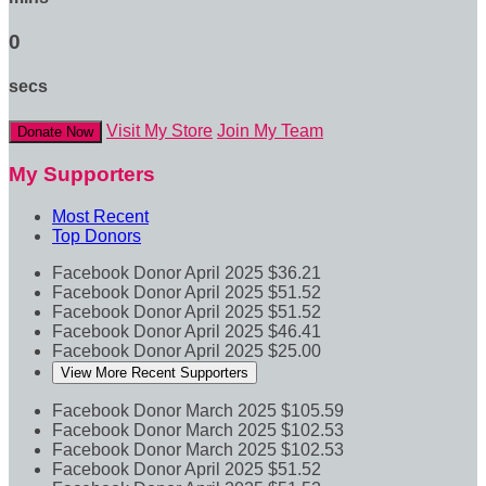
0
secs
Visit My Store
Join My Team
Donate Now
My Supporters
Most Recent
Top Donors
Facebook Donor
April 2025
$36.21
Facebook Donor
April 2025
$51.52
Facebook Donor
April 2025
$51.52
Facebook Donor
April 2025
$46.41
Facebook Donor
April 2025
$25.00
View More Recent Supporters
Facebook Donor
March 2025
$105.59
Facebook Donor
March 2025
$102.53
Facebook Donor
March 2025
$102.53
Facebook Donor
April 2025
$51.52