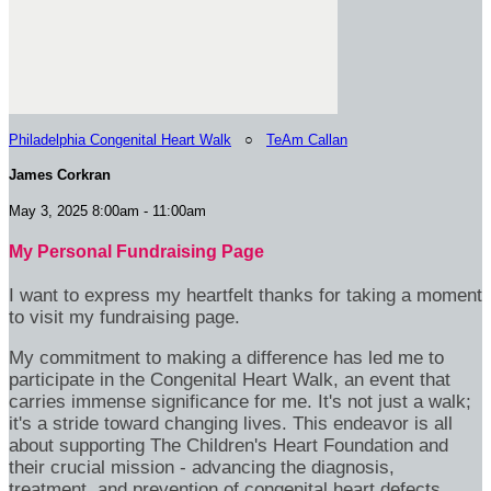
Philadelphia Congenital Heart Walk
○
TeAm Callan
James Corkran
May 3, 2025 8:00am - 11:00am
My Personal Fundraising Page
I want to express my heartfelt thanks for taking a moment
to visit my fundraising page.
My commitment to making a difference has led me to
participate in the Congenital Heart Walk, an event that
carries immense significance for me. It's not just a walk;
it's a stride toward changing lives. This endeavor is all
about supporting The Children's Heart Foundation and
their crucial mission - advancing the diagnosis,
treatment, and prevention of congenital heart defects