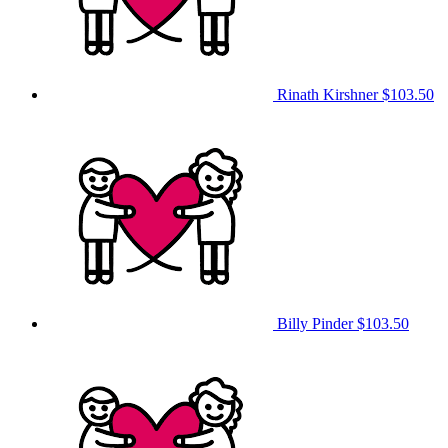
Rinath Kirshner
$103.50
Billy Pinder
$103.50