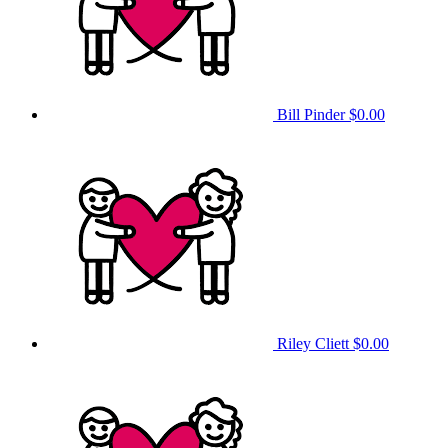
Bill Pinder
$0.00
Riley Cliett
$0.00