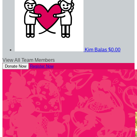
Kim Balas
$0.00
View All Team Members
Donate Now
Register Now