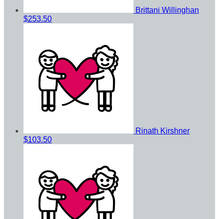
Brittani Willinghan
$253.50
Rinath Kirshner
$103.50