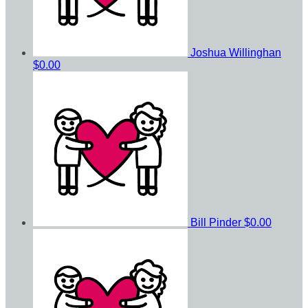
Joshua Willinghan
$0.00
Bill Pinder
$0.00