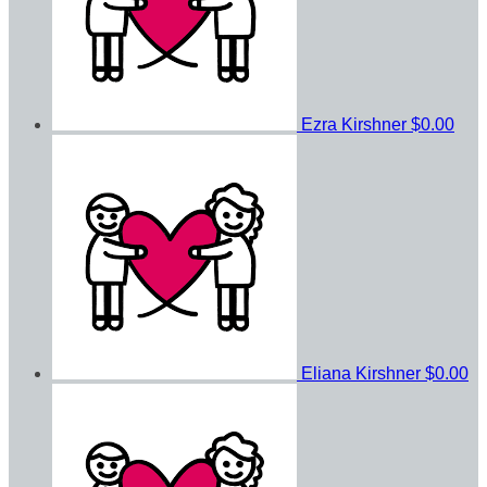
Ezra Kirshner
$0.00
Eliana Kirshner
$0.00