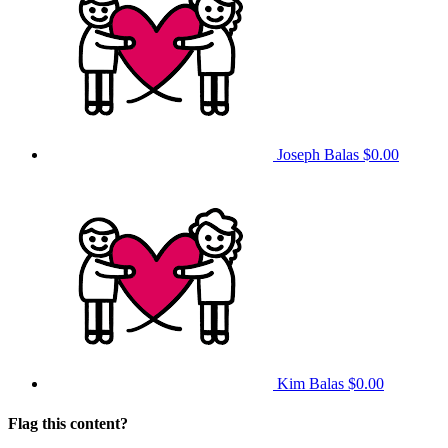
Joseph Balas
$0.00
Kim Balas
$0.00
Flag this content?