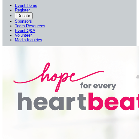
Event Home
Register
Donate
Sponsors
Team Resources
Event Q&A
Volunteer
Media Inquiries