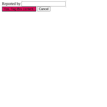
Reported by
Yes, flag this content.
Cancel