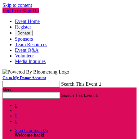
Skip to content
Log In or Sign Up
Event Home
Register
Donate
Sponsors
Team Resources
Event Q&A
Volunteer
Media Inquiries
Go to My Donor Account
Search This Event

Menu
Search This Event




Sign In or Sign Up
Welcome back
!