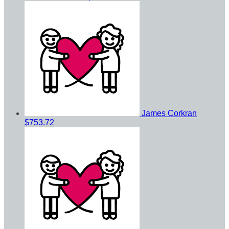
James Corkran
$753.72