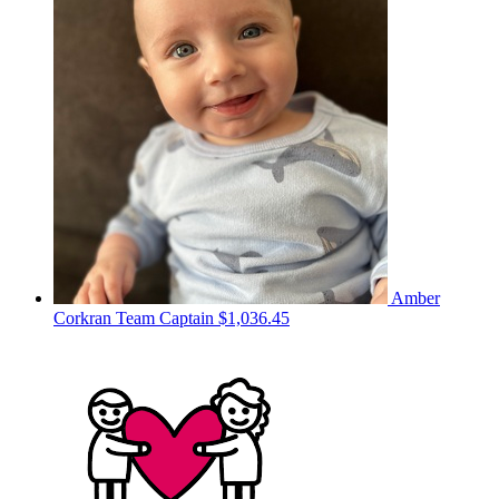
Amber
Corkran
Team Captain
$1,036.45