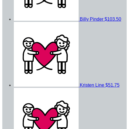
Billy Pinder
$103.50
Kristen Line
$51.75