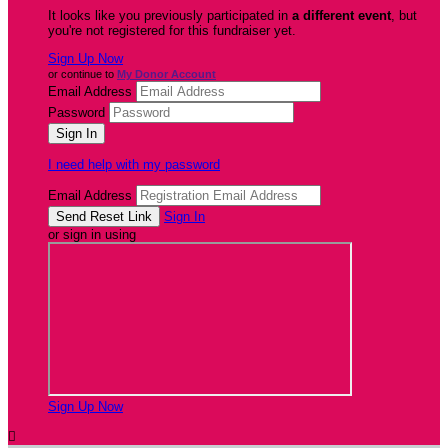
It looks like you previously participated in
a different event
, but
you're not registered for this fundraiser yet.
Sign Up Now
or continue to
My Donor Account
Email Address
Password
I need help with my password
Email Address
Sign In
or sign in using
Sign Up Now
