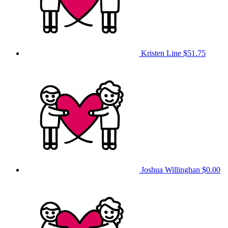
Kristen Line
$51.75
Joshua Willinghan
$0.00