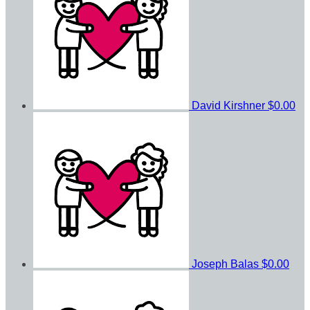
David Kirshner
$0.00
Joseph Balas
$0.00