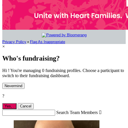
Privacy Policy
•
Flag As Inappropriate
×
Who's fundraising?
Hi ! You're managing 0 fundraising profiles. Choose a participant to
switch to their fundraising dashboard.
Nevermind
?
Yes,
.
Cancel
Search Team Members
