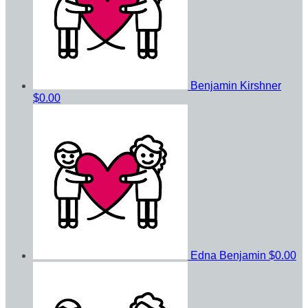
Benjamin Kirshner
$0.00
Edna Benjamin
$0.00