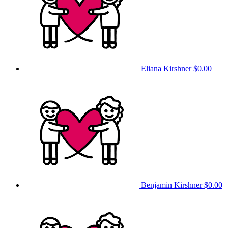
Eliana Kirshner
$0.00
Benjamin Kirshner
$0.00