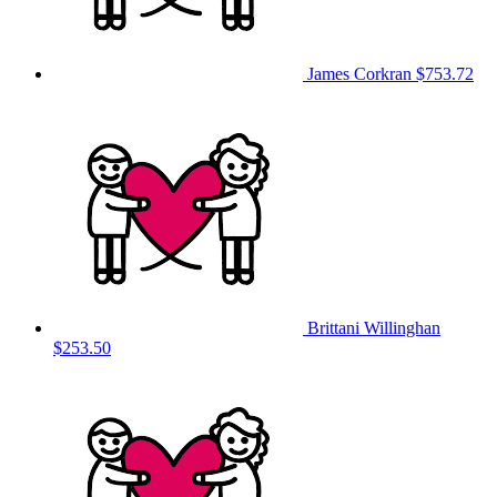
James Corkran
$753.72
Brittani Willinghan
$253.50