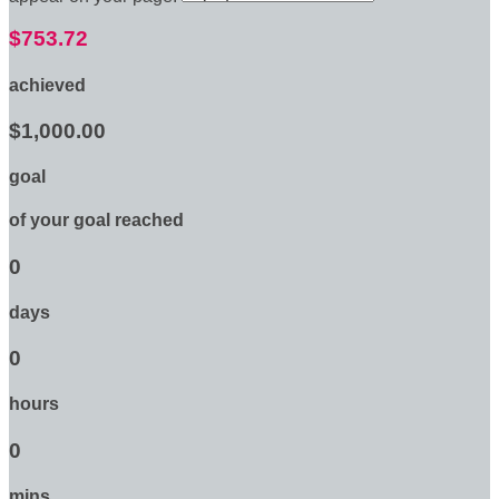
$753.72
achieved
$1,000.00
goal
of your goal reached
0
days
0
hours
0
mins