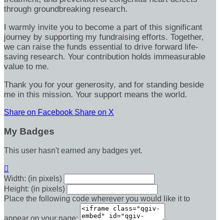
through groundbreaking research.
I warmly invite you to become a part of this significant
journey by supporting my fundraising efforts. Together,
we can raise the funds essential to drive forward life-
saving research. Your contribution holds immeasurable
value to me.
Thank you for your generosity, and for standing beside
me in this mission. Your support means the world.
Share on Facebook
Share on X
My Badges
This user hasn't earned any badges yet.

Width: (in pixels)
Height: (in pixels)
Place the following code wherever you would like it to
appear on your page: