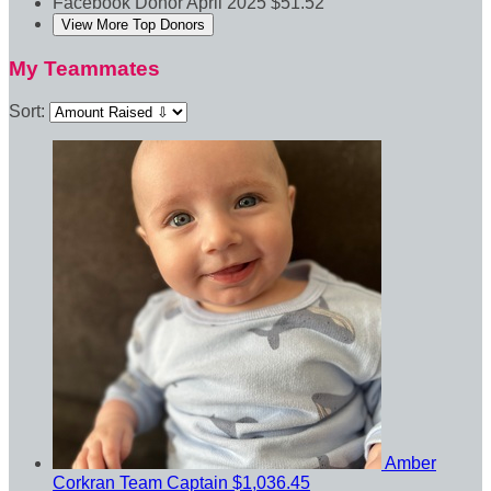
Facebook Donor
April 2025
$51.52
View More Top Donors
My Teammates
Sort:
Amber
Corkran
Team Captain
$1,036.45