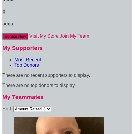
0
secs
Visit My Store
Join My Team
Donate Now
My Supporters
Most Recent
Top Donors
There are no recent supporters to display.
There are no top donors to display.
My Teammates
Sort: