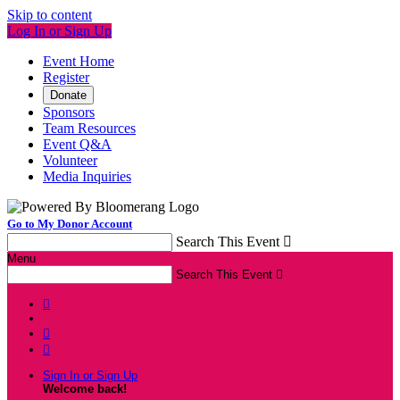
Skip to content
Log In or Sign Up
Event Home
Register
Donate
Sponsors
Team Resources
Event Q&A
Volunteer
Media Inquiries
Go to My Donor Account
Search This Event

Menu
Search This Event




Sign In or Sign Up
Welcome back
!