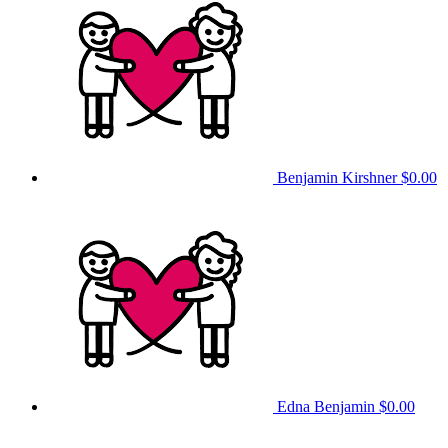
Benjamin Kirshner
$0.00
Edna Benjamin
$0.00