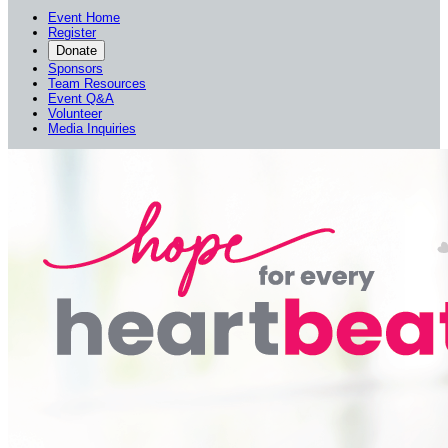
Event Home
Register
Donate
Sponsors
Team Resources
Event Q&A
Volunteer
Media Inquiries