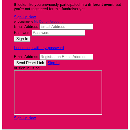
It looks like you previously participated in
a different event
, but
you're not registered for this fundraiser yet.
Sign Up Now
or continue to
My Donor Account
Email Address
Password
I need help with my password
Email Address
Sign In
or sign in using
Sign Up Now
