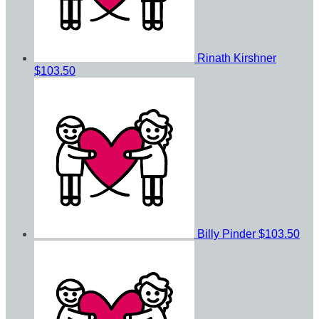
Rinath Kirshner
$103.50
Billy Pinder
$103.50