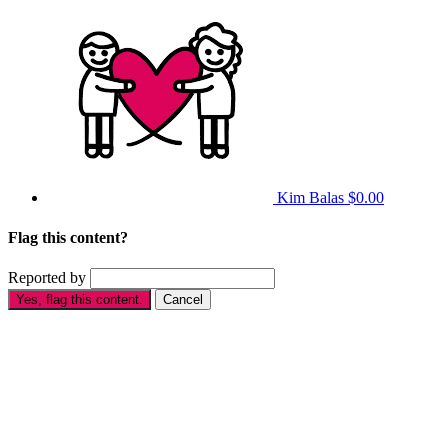
Kim Balas
$0.00
Flag this content?
Reported by
Yes, flag this content.
Cancel