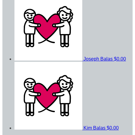
Joseph Balas
$0.00
Kim Balas
$0.00