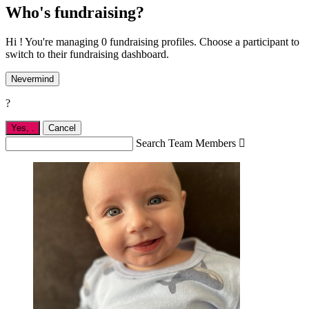
Who's fundraising?
Hi ! You're managing 0 fundraising profiles. Choose a participant to
switch to their fundraising dashboard.
Nevermind
?
Yes,
.
Cancel
Search Team Members
