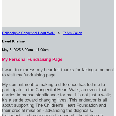
Philadelphia Congenital Heart Walk
○
TeAm Callan
David Kirshner
May 3, 2025 8:00am - 11:00am
My Personal Fundraising Page
I want to express my heartfelt thanks for taking a moment
to visit my fundraising page.
My commitment to making a difference has led me to
participate in the Congenital Heart Walk, an event that
carries immense significance for me. It's not just a walk;
it's a stride toward changing lives. This endeavor is all
about supporting The Children's Heart Foundation and
their crucial mission - advancing the diagnosis,
treatment, and prevention of congenital heart defects