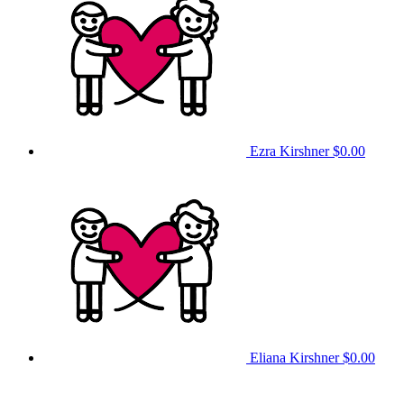
Ezra Kirshner
$0.00
Eliana Kirshner
$0.00