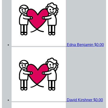
Edna Benjamin
$0.00
David Kirshner
$0.00