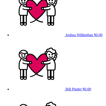
Joshua Willinghan
$0.00
Bill Pinder
$0.00