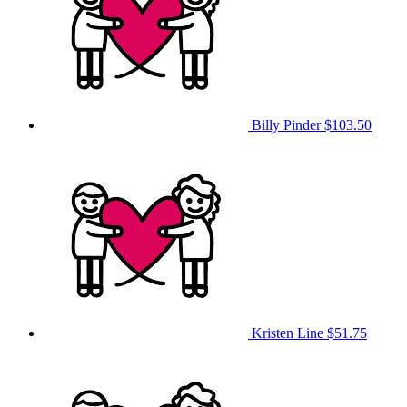
Billy Pinder
$103.50
Kristen Line
$51.75