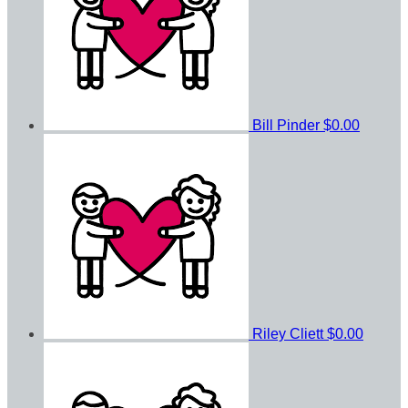
Bill Pinder
$0.00
Riley Cliett
$0.00