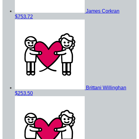
James Corkran
$753.72
Brittani Willinghan
$253.50