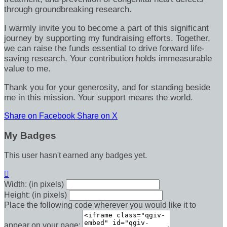
through groundbreaking research.
I warmly invite you to become a part of this significant
journey by supporting my fundraising efforts. Together,
we can raise the funds essential to drive forward life-
saving research. Your contribution holds immeasurable
value to me.
Thank you for your generosity, and for standing beside
me in this mission. Your support means the world.
Share on Facebook
Share on X
My Badges
This user hasn't earned any badges yet.

Width: (in pixels)
Height: (in pixels)
Place the following code wherever you would like it to
appear on your page: