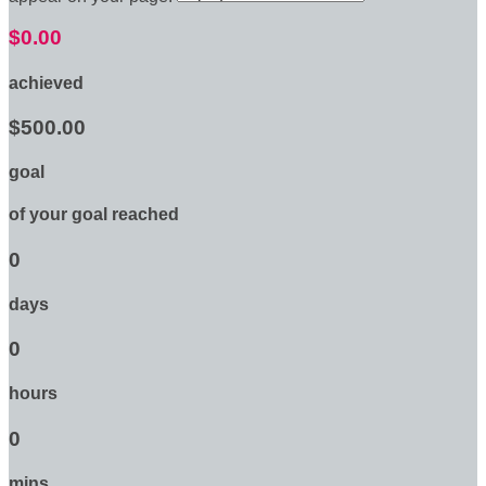
$0.00
achieved
$500.00
goal
of your goal reached
0
days
0
hours
0
mins