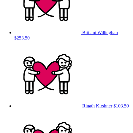
Brittani Willinghan
$253.50
Rinath Kirshner
$103.50