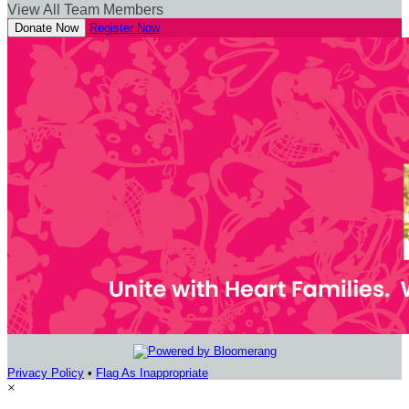
View All Team Members
Donate Now
Register Now
Privacy Policy
•
Flag As Inappropriate
×