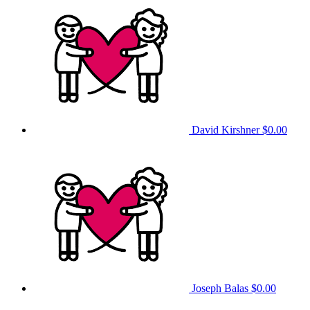
David Kirshner
$0.00
Joseph Balas
$0.00