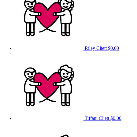
Riley Cliett
$0.00
Tiffani Cliett
$0.00