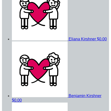
Eliana Kirshner
$0.00
Benjamin Kirshner
$0.00