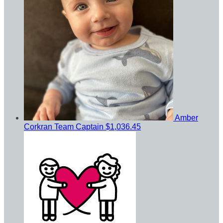
Amber
Corkran
Team Captain
$1,036.45