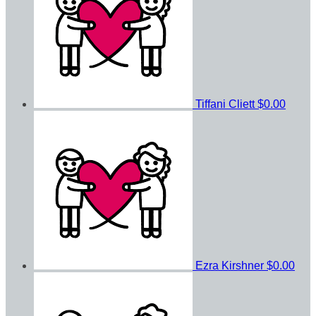
Tiffani Cliett
$0.00
Ezra Kirshner
$0.00