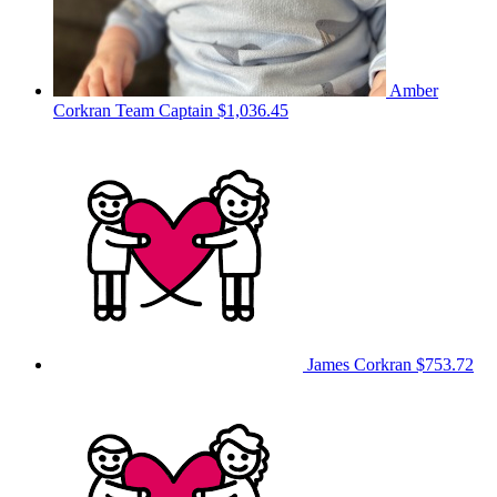
Amber
Corkran
Team Captain
$1,036.45
James Corkran
$753.72