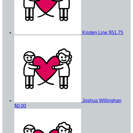
Kristen Line
$51.75
Joshua Willinghan
$0.00