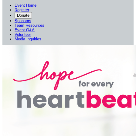
Event Home
Register
Donate
Sponsors
Team Resources
Event Q&A
Volunteer
Media Inquiries