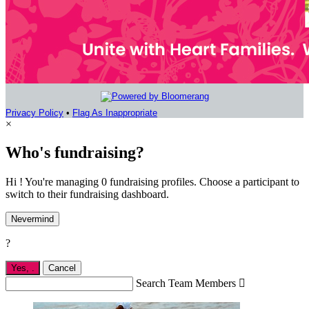
Privacy Policy
•
Flag As Inappropriate
×
Who's fundraising?
Hi ! You're managing 0 fundraising profiles. Choose a participant to
switch to their fundraising dashboard.
Nevermind
?
Yes,
.
Cancel
Search Team Members
