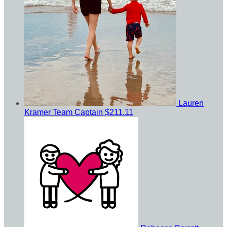
Lauren
Kramer
Team Captain
$211.11