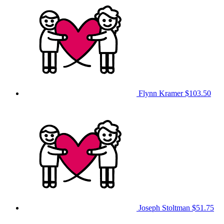
Flynn Kramer
$103.50
Joseph Stoltman
$51.75