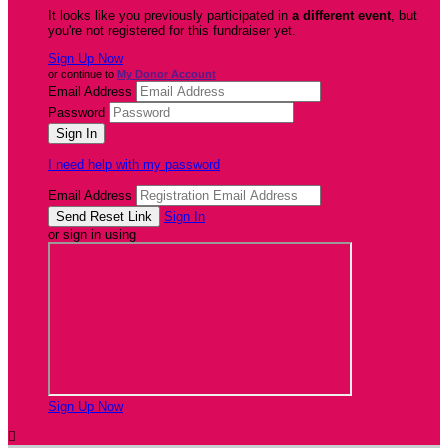
It looks like you previously participated in
a different event
, but
you're not registered for this fundraiser yet.
Sign Up Now
or continue to
My Donor Account
Email Address
Password
I need help with my password
Email Address
Sign In
or sign in using
Sign Up Now
