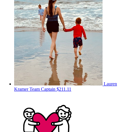
Lauren
Kramer
Team Captain
$211.11