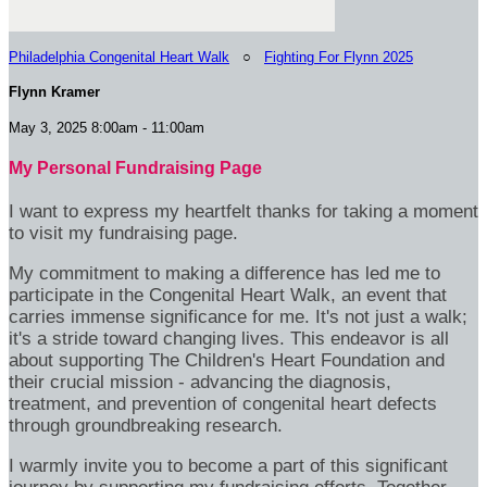
Philadelphia Congenital Heart Walk
○
Fighting For Flynn 2025
Flynn Kramer
May 3, 2025 8:00am - 11:00am
My Personal Fundraising Page
I want to express my heartfelt thanks for taking a moment
to visit my fundraising page.
My commitment to making a difference has led me to
participate in the Congenital Heart Walk, an event that
carries immense significance for me. It's not just a walk;
it's a stride toward changing lives. This endeavor is all
about supporting The Children's Heart Foundation and
their crucial mission - advancing the diagnosis,
treatment, and prevention of congenital heart defects
through groundbreaking research.
I warmly invite you to become a part of this significant