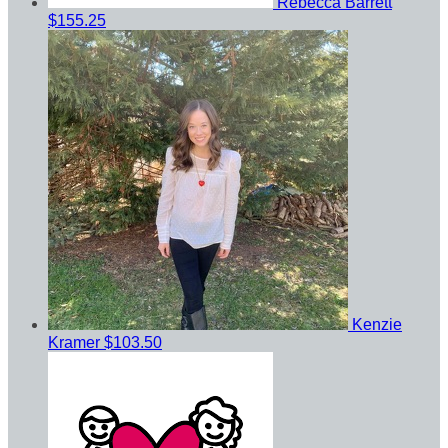
Rebecca Barrett
$155.25
Kenzie
Kramer
$103.50