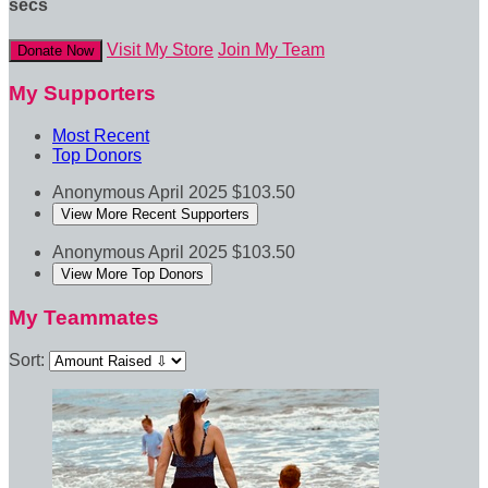
secs
Visit My Store
Join My Team
Donate Now
My Supporters
Most Recent
Top Donors
Anonymous
April 2025
$103.50
View More Recent Supporters
Anonymous
April 2025
$103.50
View More Top Donors
My Teammates
Sort: