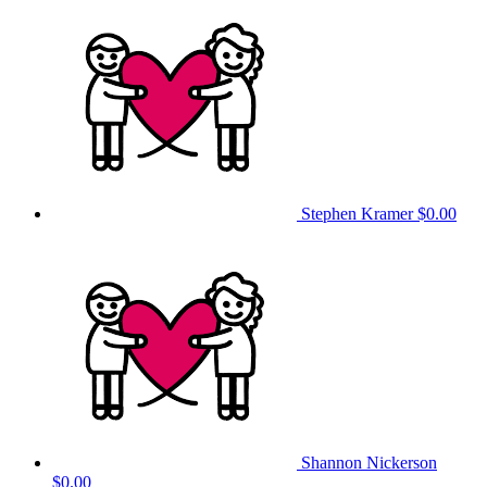
Stephen Kramer
$0.00
Shannon Nickerson
$0.00