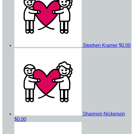
Stephen Kramer
$0.00
Shannon Nickerson
$0.00