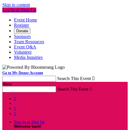
Skip to content
Log In or Sign Up
Event Home
Register
Donate
Sponsors
Team Resources
Event Q&A
Volunteer
Media Inquiries
Go to My Donor Account
Search This Event

Menu
Search This Event




Sign In or Sign Up
Welcome back
!