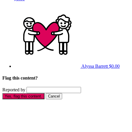
Alyssa Barrett
$0.00
Flag this content?
Reported by
Yes, flag this content.
Cancel