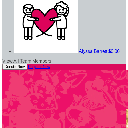
Alyssa Barrett
$0.00
View All Team Members
Donate Now
Register Now