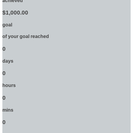
achieved
$1,000.00
goal
of your goal reached
0
days
0
hours
0
mins
0