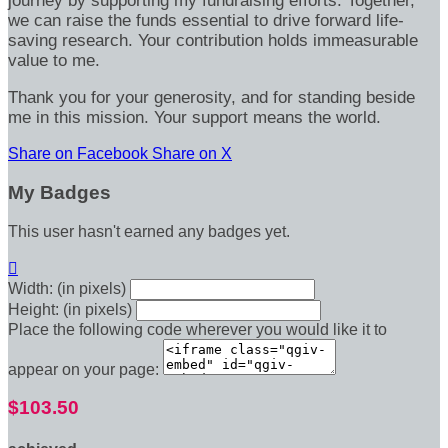
journey by supporting my fundraising efforts. Together,
we can raise the funds essential to drive forward life-
saving research. Your contribution holds immeasurable
value to me.
Thank you for your generosity, and for standing beside
me in this mission. Your support means the world.
Share on Facebook
Share on X
My Badges
This user hasn't earned any badges yet.

Width: (in pixels)
Height: (in pixels)
Place the following code wherever you would like it to
appear on your page:
$103.50