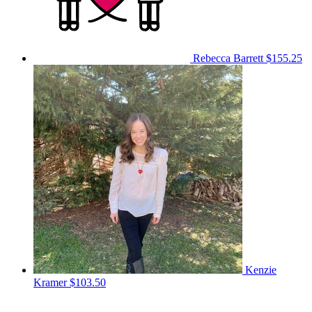
Rebecca Barrett
$155.25
Kenzie
Kramer
$103.50