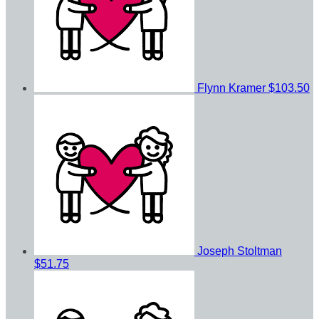
Flynn Kramer
$103.50
Joseph Stoltman
$51.75