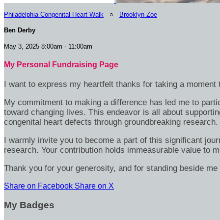
Philadelphia Congenital Heart Walk
○
Brooklyn Zoe
Ben Derby
May 3, 2025 8:00am - 11:00am
My Personal Fundraising Page
I want to express my heartfelt thanks for taking a moment t
My commitment to making a difference has led me to particip
toward changing lives. This endeavor is all about supportin
congenital heart defects through groundbreaking research.
I warmly invite you to become a part of this significant jou
research. Your contribution holds immeasurable value to m
Thank you for your generosity, and for standing beside me 
Share on Facebook
Share on X
My Badges