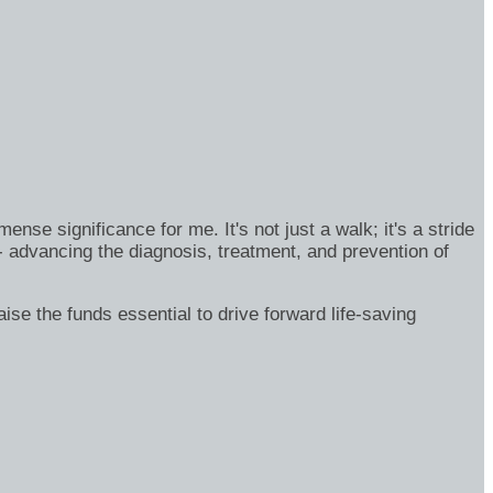
se significance for me. It's not just a walk; it's a stride
- advancing the diagnosis, treatment, and prevention of
ise the funds essential to drive forward life-saving