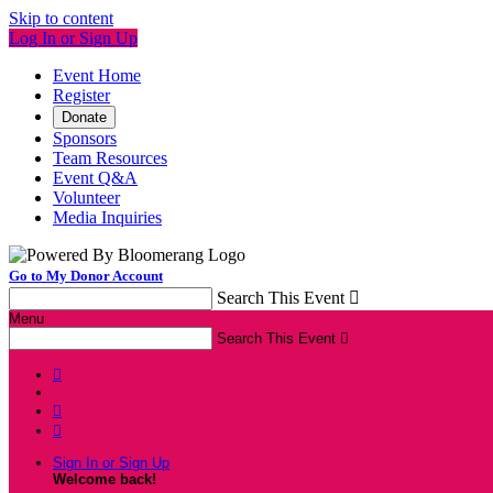
Skip to content
Log In or Sign Up
Event Home
Register
Donate
Sponsors
Team Resources
Event Q&A
Volunteer
Media Inquiries
Go to My Donor Account
Search This Event

Menu
Search This Event




Sign In or Sign Up
Welcome back
!