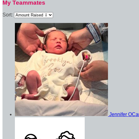
My Teammates
Sort:
Jennifer OC