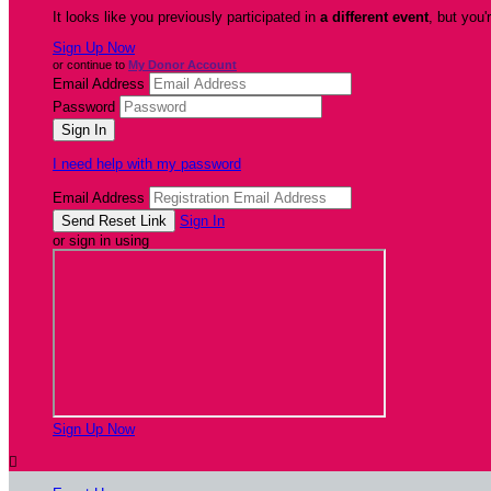
It looks like you previously participated in
a different event
, but you'
Sign Up Now
or continue to
My Donor Account
Email Address
Password
I need help with my password
Email Address
Sign In
or sign in using
Sign Up Now
