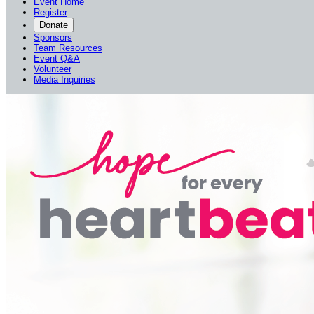
Event Home
Register
Donate
Sponsors
Team Resources
Event Q&A
Volunteer
Media Inquiries