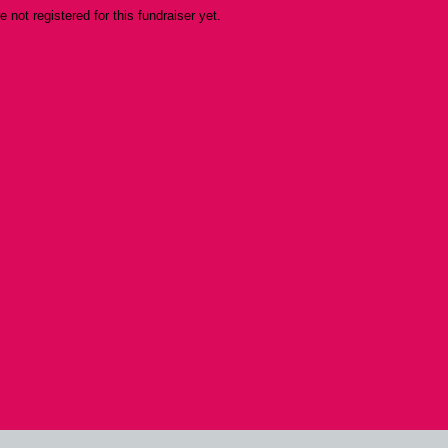
re not registered for this fundraiser yet.