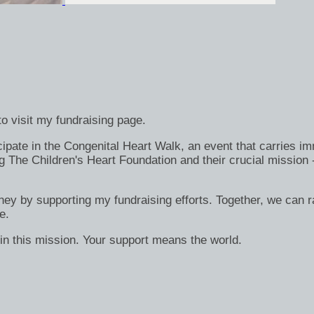
o visit my fundraising page.
ate in the Congenital Heart Walk, an event that carries immen
g The Children's Heart Foundation and their crucial mission 
rney by supporting my fundraising efforts. Together, we can ra
e.
in this mission. Your support means the world.