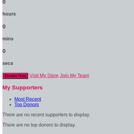
0
hours
0
mins
0
secs
Visit My Store
Join My Team
Donate Now
My Supporters
Most Recent
Top Donors
There are no recent supporters to display.
There are no top donors to display.