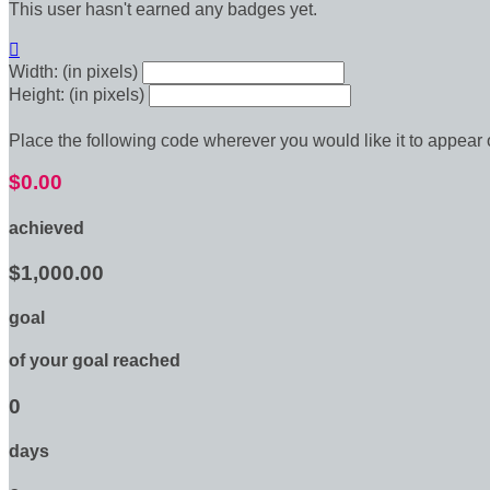
This user hasn't earned any badges yet.

Width: (in pixels)
Height: (in pixels)
Place the following code wherever you would like it to appear
$0.00
achieved
$1,000.00
goal
of your goal reached
0
days