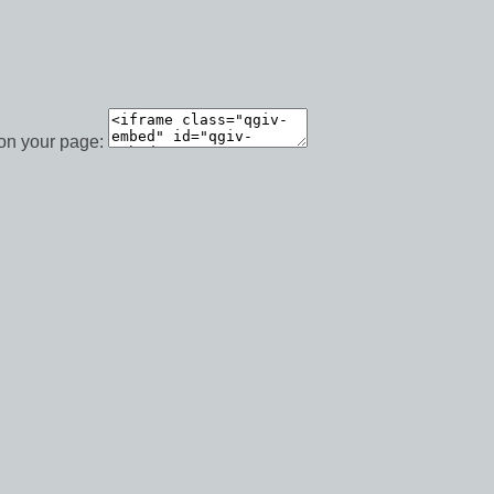
 on your page: