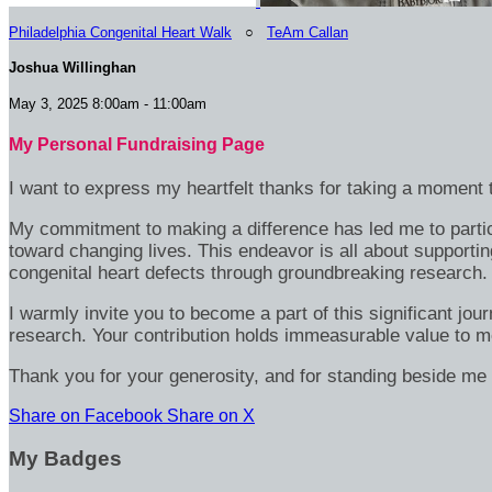
Philadelphia Congenital Heart Walk
○
TeAm Callan
Joshua Willinghan
May 3, 2025 8:00am - 11:00am
My Personal Fundraising Page
I want to express my heartfelt thanks for taking a moment t
My commitment to making a difference has led me to particip
toward changing lives. This endeavor is all about supportin
congenital heart defects through groundbreaking research.
I warmly invite you to become a part of this significant jou
research. Your contribution holds immeasurable value to m
Thank you for your generosity, and for standing beside me 
Share on Facebook
Share on X
My Badges