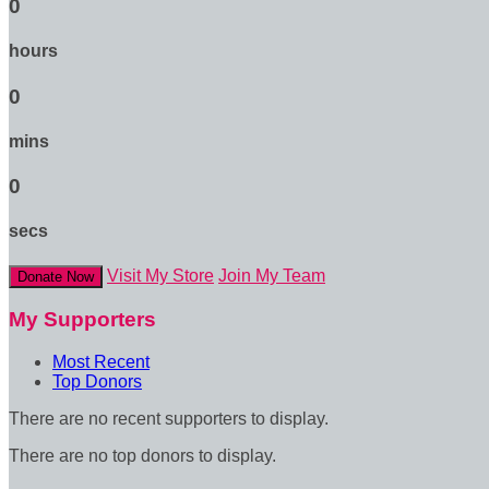
0
hours
0
mins
0
secs
Visit My Store
Join My Team
Donate Now
My Supporters
Most Recent
Top Donors
There are no recent supporters to display.
There are no top donors to display.