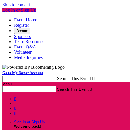
Skip to content
Log In or Sign Up
Event Home
Register
Donate
Sponsors
Team Resources
Event Q&A
Volunteer
Media Inquiries
Go to My Donor Account
Search This Event

Menu
Search This Event




Sign In or Sign Up
Welcome back
!