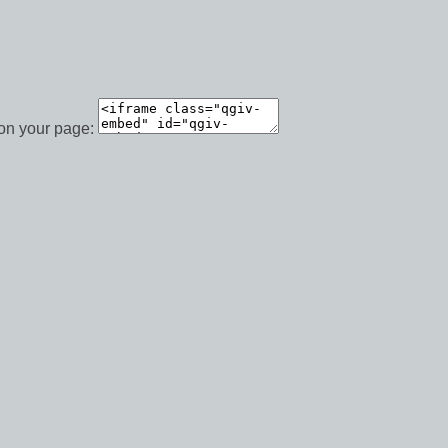
 on your page: