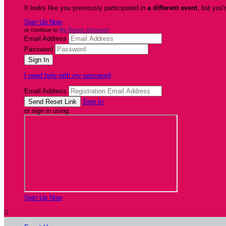
It looks like you previously participated in
a different event
, but you'
Sign Up Now
or continue to
My Donor Account
Email Address
Password
I need help with my password
Email Address
Sign In
or sign in using
Sign Up Now
