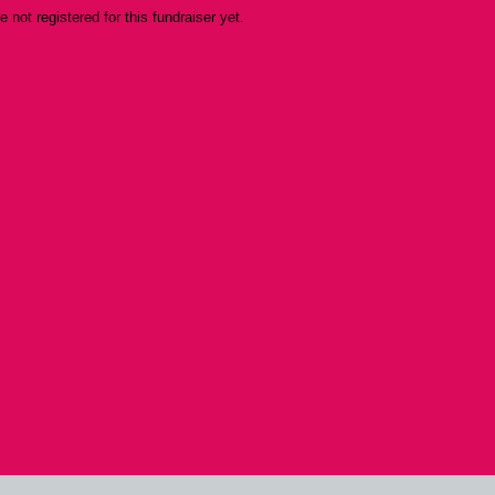
re not registered for this fundraiser yet.