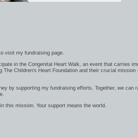
o visit my fundraising page.
ate in the Congenital Heart Walk, an event that carries immen
g The Children's Heart Foundation and their crucial mission 
rney by supporting my fundraising efforts. Together, we can ra
e.
in this mission. Your support means the world.