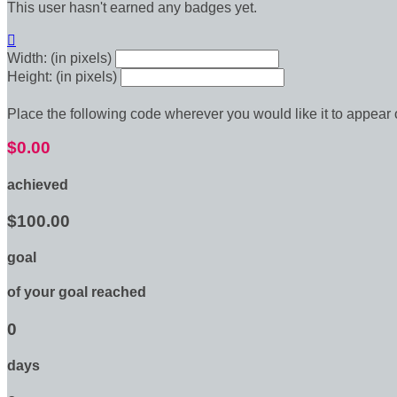
This user hasn't earned any badges yet.

Width: (in pixels)
Height: (in pixels)
Place the following code wherever you would like it to appear
$0.00
achieved
$100.00
goal
of your goal reached
0
days