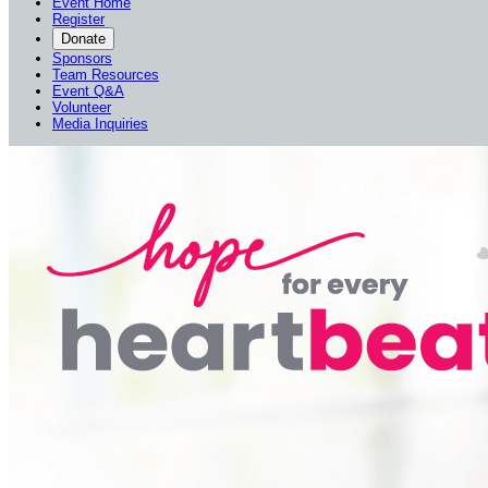
Event Home
Register
Donate
Sponsors
Team Resources
Event Q&A
Volunteer
Media Inquiries