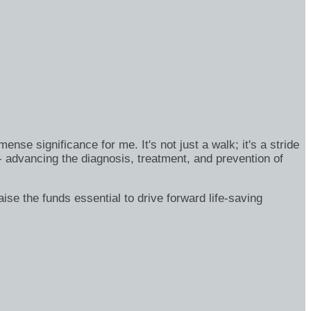
se significance for me. It's not just a walk; it's a stride
- advancing the diagnosis, treatment, and prevention of
ise the funds essential to drive forward life-saving