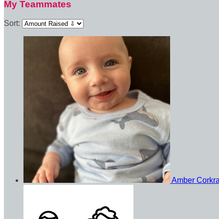
My Teammates
Sort:
Amber Corkr