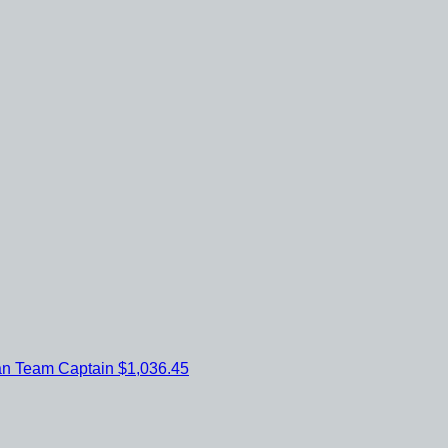
an
Team Captain
$1,036.45