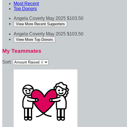
Most Recent
Top Donors
Angela Coverly
May 2025
$103.50
View More Recent Supporters
Angela Coverly
May 2025
$103.50
View More Top Donors
My Teammates
Sort: