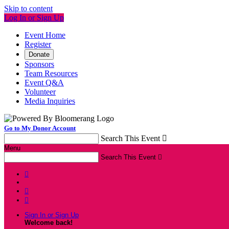
Skip to content
Log In or Sign Up
Event Home
Register
Donate
Sponsors
Team Resources
Event Q&A
Volunteer
Media Inquiries
Go to My Donor Account
Search This Event

Menu
Search This Event




Sign In or Sign Up
Welcome back
!