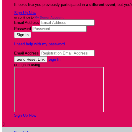
It looks like you previously participated in
a different event
, but you'
Sign Up Now
or continue to
My Donor Account
Email Address
Password
I need help with my password
Email Address
Sign In
or sign in using
Sign Up Now
