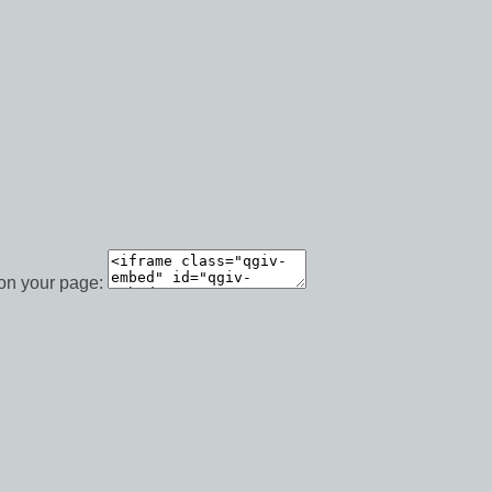
 on your page: