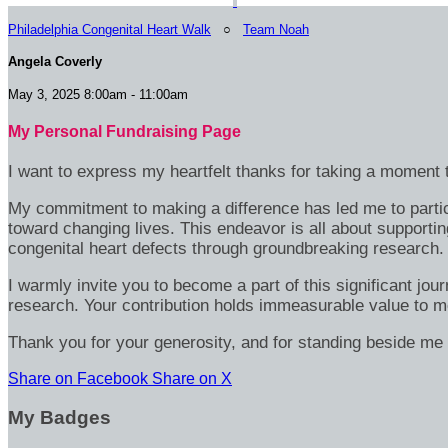
Philadelphia Congenital Heart Walk
○
Team Noah
Angela Coverly
May 3, 2025 8:00am - 11:00am
My Personal Fundraising Page
I want to express my heartfelt thanks for taking a moment t
My commitment to making a difference has led me to particip
toward changing lives. This endeavor is all about supportin
congenital heart defects through groundbreaking research.
I warmly invite you to become a part of this significant jou
research. Your contribution holds immeasurable value to m
Thank you for your generosity, and for standing beside me 
Share on Facebook
Share on X
My Badges