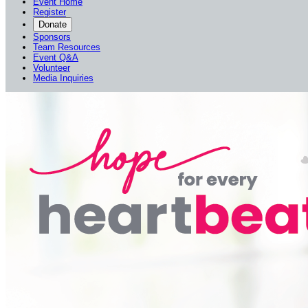
Event Home
Register
Donate
Sponsors
Team Resources
Event Q&A
Volunteer
Media Inquiries