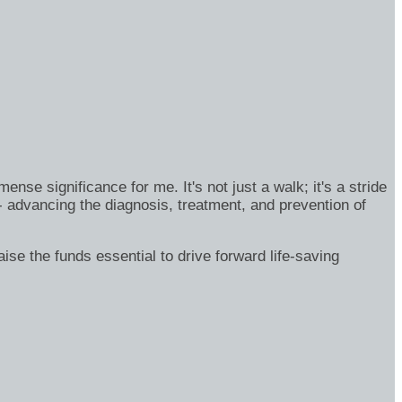
se significance for me. It's not just a walk; it's a stride
- advancing the diagnosis, treatment, and prevention of
ise the funds essential to drive forward life-saving