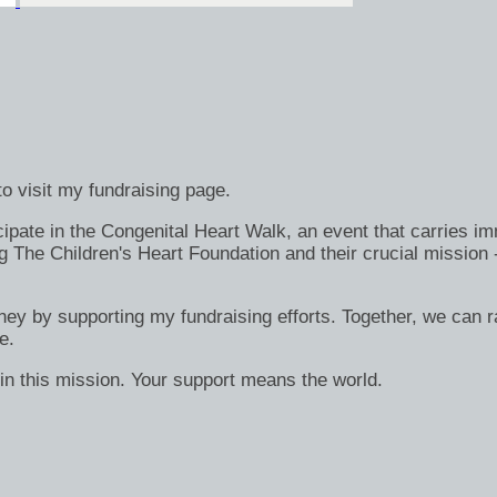
o visit my fundraising page.
ate in the Congenital Heart Walk, an event that carries immen
g The Children's Heart Foundation and their crucial mission 
rney by supporting my fundraising efforts. Together, we can ra
e.
in this mission. Your support means the world.