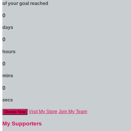
of your goal reached
0
days
0
hours
0
mins
0
secs
Visit My Store
Join My Team
Donate Now
My Supporters