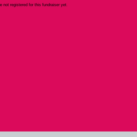
re not registered for this fundraiser yet.