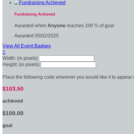
Fundraising Achieved
Awarded when
Anyone
reaches 100 % of goal
Awarded 05/02/2025
View All Event Badges

Width: (in pixels)
Height: (in pixels)
Place the following code wherever you would like it to appear
$103.50
achieved
$100.00
goal