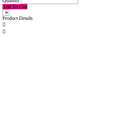
Quantity
Add To Cart
Product Details

