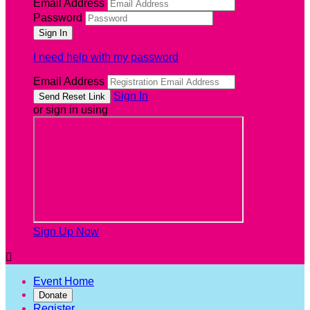
Email Address
Password
I need help with my password
Email Address
Sign In
or sign in using
Sign Up Now

Event Home
Donate
Register