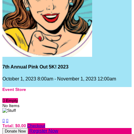
7th Annual Pink Out 5K! 2023
October 1, 2023 8:00am - November 1, 2023 12:00am
Event Store

Empty
No Items


Total: $0.00
Checkout
Register Now
Donate Now