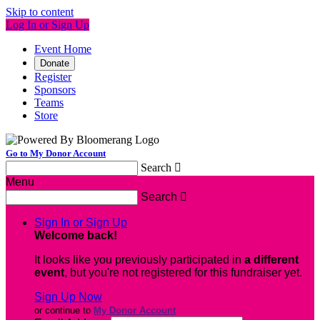
Skip to content
Log In or Sign Up
Event Home
Donate
Register
Sponsors
Teams
Store
Go to My Donor Account
Search

Menu
Search

Sign In or Sign Up
Welcome back
!
It looks like you previously participated in
a different
event
, but you're not registered for this fundraiser yet.
Sign Up Now
or continue to
My Donor Account