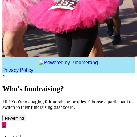
Privacy Policy
×
Who's fundraising?
Hi ! You're managing 0 fundraising profiles. Choose a participant to
switch to their fundraising dashboard.
Nevermind
