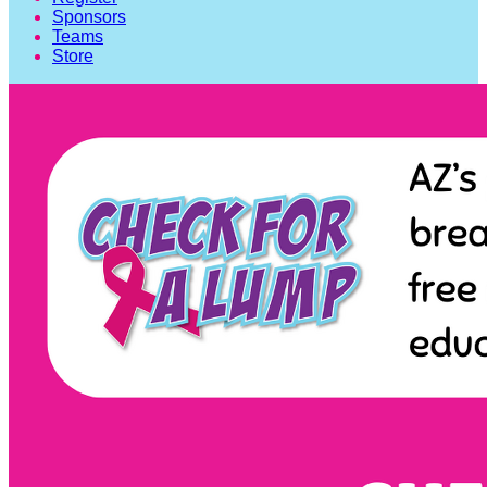
Sponsors
Teams
Store