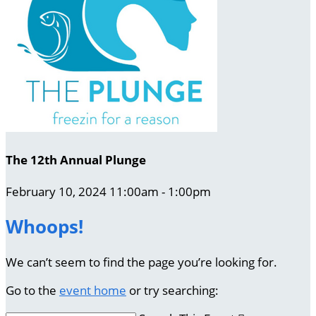
The 12th Annual Plunge
February 10, 2024 11:00am - 1:00pm
Whoops!
We can’t seem to find the page you’re looking for.
Go to the
event home
or try searching: