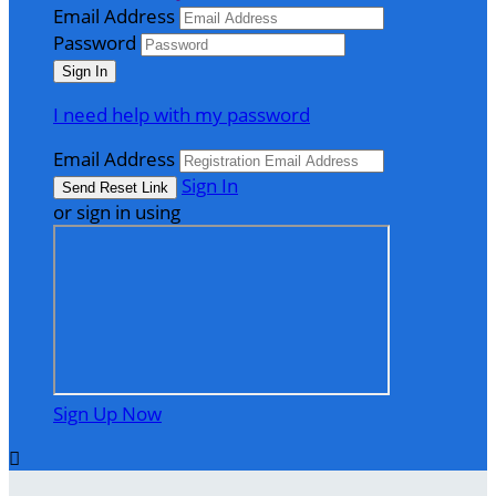
Email Address
Password
I need help with my password
Email Address
Sign In
or sign in using
Sign Up Now
