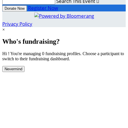
Search This Event

Register Now
Donate Now
Privacy Policy
×
Who's fundraising?
Hi ! You're managing 0 fundraising profiles. Choose a participant to
switch to their fundraising dashboard.
Nevermind