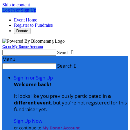
Skip to content
Log In or Sign Up
Event Home
Register to Fundraise
Donate
Go to My Donor Account
Search

Menu
Search

Sign In or Sign Up
Welcome back
!
It looks like you previously participated in
a
different event
, but you're not registered for this
fundraiser yet.
Sign Up Now
or continue to
My Donor Account