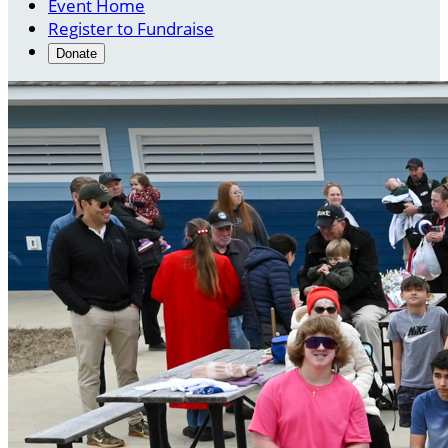
Event Home
Register to Fundraise
Donate