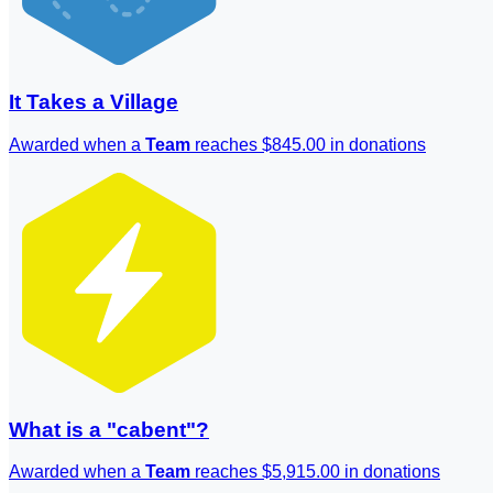
It Takes a Village
Awarded when a
Team
reaches $845.00 in donations
What is a "cabent"?
Awarded when a
Team
reaches $5,915.00 in donations