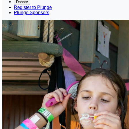
Donate
Register to Plunge
Plunge Sponsors