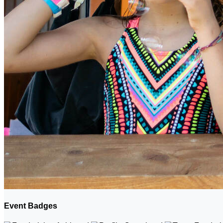
Event Badges