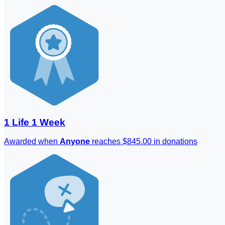
1 Life 1 Week
Awarded when
Anyone
reaches $845.00 in donations