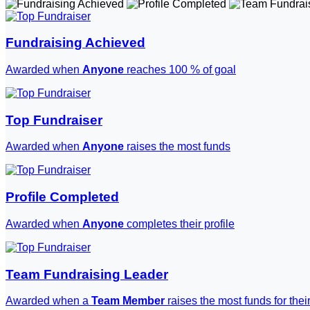
Fundraising Achieved
Awarded when
Anyone
reaches 100 % of goal
Top Fundraiser
Awarded when
Anyone
raises the most funds
Profile Completed
Awarded when
Anyone
completes their profile
Team Fundraising Leader
Awarded when a
Team Member
raises the most funds for thei