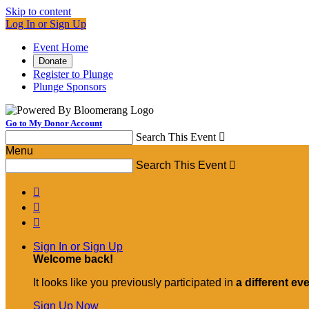
Skip to content
Log In or Sign Up
Event Home
Donate
Register to Plunge
Plunge Sponsors
Go to My Donor Account
Search This Event

Menu
Search This Event




Sign In or Sign Up
Welcome back
!
It looks like you previously participated in
a different ev
Sign Up Now