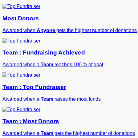
Most Donors
Awarded when
Anyone
gets the highest number of donations
Team : Fundraising Achieved
Awarded when a
Team
reaches 100 % of goal
Team : Top Fundraiser
Awarded when a
Team
raises the most funds
Team : Most Donors
Awarded when a
Team
gets the highest number of donations