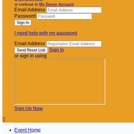
or continue to
My Donor Account
Email Address
Password
I need help with my password
Email Address
Sign In
or sign in using
Sign Up Now

Event Home