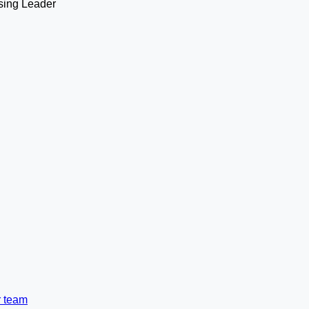
r team