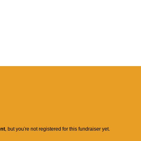
ent
, but you're not registered for this fundraiser yet.