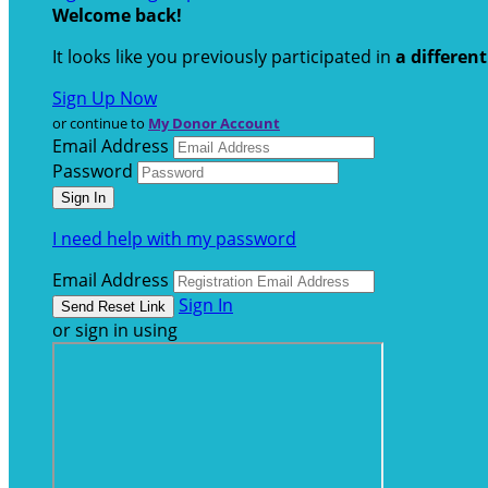
Welcome back
!
It looks like you previously participated in
a differen
Sign Up Now
or continue to
My Donor Account
Email Address
Password
I need help with my password
Email Address
Sign In
or sign in using