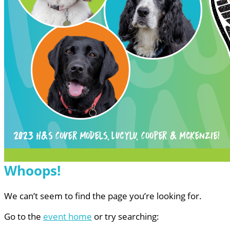
Whoops!
We can’t seem to find the page you’re looking for.
Go to the
event home
or try searching: