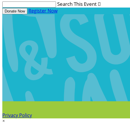
Search This Event

Register Now
Donate Now
Privacy Policy
×