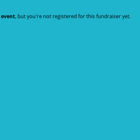
t event
, but you're not registered for this fundraiser yet.