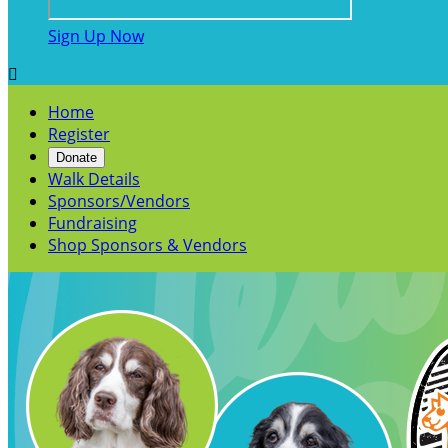
Sign Up Now

Home
Register
Donate
Walk Details
Sponsors/Vendors
Fundraising
Shop Sponsors & Vendors