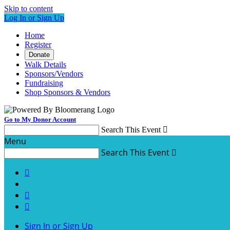
Skip to content
Log In or Sign Up
Home
Register
Donate
Walk Details
Sponsors/Vendors
Fundraising
Shop Sponsors & Vendors
Go to My Donor Account
Search This Event

Menu
Search This Event




Sign In or Sign Up