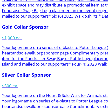
exhibit space and may distribute a promotional item at 
Fundraiser Swag Bag Logo placement in the event progra
mailed to our supporters* Six (6) 2023 Walk t-shirts * Dat
Gold Collar Sponsor
$1,000 ea.
Your logo/name on a series of e-blasts to Potter League
heartandsolewalk.org sponsor page Complimentary premie
item for the Fundraiser Swag Bag or Raffle Logo placem
Island and mailed to our supporters* Four (4) 2023 Walk t
Silver Collar Sponsor
$500 ea.
Your logo/name on the Heart & Sole Walk for Animals st
Your logo/name on series of e-blasts to Potter League c
heartandsolewalk.org sponsor page Complimentary exhibit 