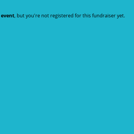
t event
, but you're not registered for this fundraiser yet.