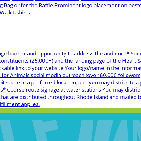
g Bag or for the Raffle Prominent logo placement on post
alk t-shirts
age banner and opportunity to address the audience* Spec
 constituents (25,000+) and the landing page of the Heart
ickable link to your website Your logo/name in the informa
k for Animals social media outreach (over 60,000 follower
space in a preferred location, and you may distribute a p
 Course route signage at water stations You may distribu
hat are distributed throughout Rhode Island and mailed t
fillment applies.