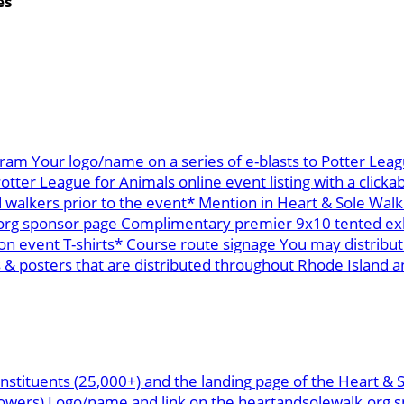
es
ram Your logo/name on a series of e-blasts to Potter Leag
ter League for Animals online event listing with a clickab
 walkers prior to the event* Mention in Heart & Sole Walk
org sponsor page Complimentary premier 9x10 tented exhi
n event T-shirts* Course route signage You may distribu
 posters that are distributed throughout Rhode Island and
nstituents (25,000+) and the landing page of the Heart & 
ollowers) Logo/name and link on the heartandsolewalk.or