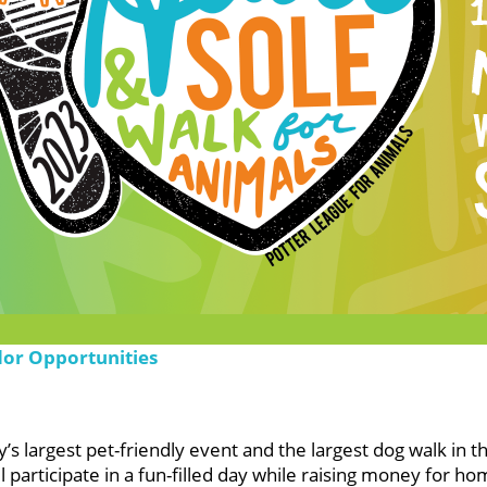
dor Opportunities
s largest pet-friendly event and the largest dog walk in t
participate in a fun-filled day while raising money for ho