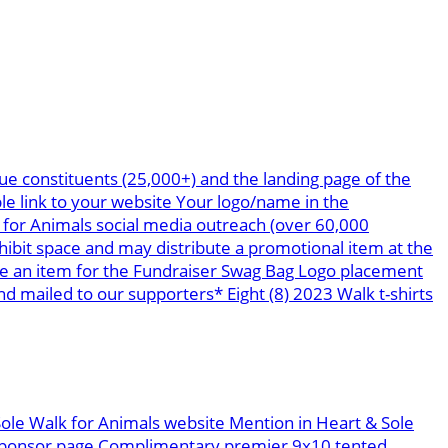
ue constituents (25,000+) and the landing page of the
le link to your website Your logo/name in the
 for Animals social media outreach (over 60,000
bit space and may distribute a promotional item at the
te an item for the Fundraiser Swag Bag Logo placement
 mailed to our supporters* Eight (8) 2023 Walk t-shirts
Sole Walk for Animals website Mention in Heart & Sole
g sponsor page Complimentary premier 9x10 tented