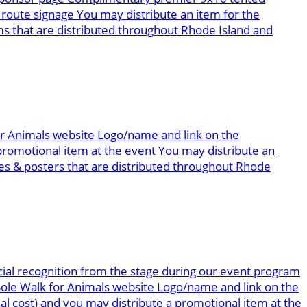
route signage You may distribute an item for the
 that are distributed throughout Rhode Island and
for Animals website Logo/name and link on the
romotional item at the event You may distribute an
s & posters that are distributed throughout Rhode
ial recognition from the stage during our event program
 Sole Walk for Animals website Logo/name and link on the
al cost) and you may distribute a promotional item at the