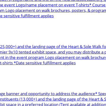
the event Logo/name placement on event T-shirts* Course 
m Logo placement on walk brochures, posters, & programs
e sensitive fulfillment applies
 (25,000+) and the landing page of the Heart & Sole Walk 
r 9x10 tented exhibit space, and you may distribute a p
ent in the event program Logo placement on walk brochure
-shirts *Date sensitive fulfillment applies
age banner and opportunity to address the audience* Spec
onstituents (13,000+) and the landing page of the Heart &
space in a preferred location (Tent available at addition