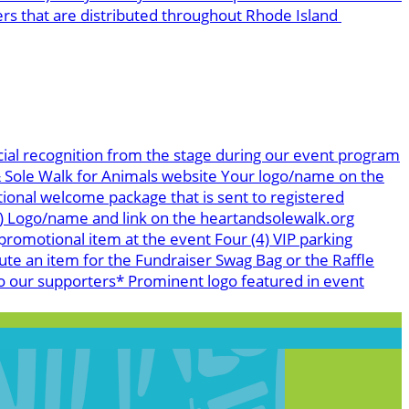
ers that are distributed throughout Rhode Island
ial recognition from the stage during our event program
 & Sole Walk for Animals website Your logo/name on the
tional welcome package that is sent to registered
s) Logo/name and link on the heartandsolewalk.org
romotional item at the event Four (4) VIP parking
te an item for the Fundraiser Swag Bag or the Raffle
o our supporters* Prominent logo featured in event