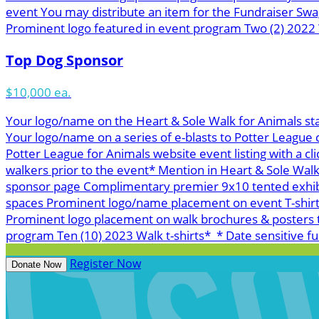
event You may distribute an item for the Fundraiser Swa
Prominent logo featured in event program Two (2) 2022 W
Top Dog Sponsor
$10,000 ea.
Your logo/name on the Heart & Sole Walk for Animals st
Your logo/name on a series of e-blasts to Potter League
Potter League for Animals website event listing with a cl
walkers prior to the event* Mention in Heart & Sole Wal
sponsor page Complimentary premier 9x10 tented exhibit 
spaces Prominent logo/name placement on event T-shirts*
Prominent logo placement on walk brochures & posters t
program Ten (10) 2023 Walk t-shirts* * Date sensitive ful
Register Now
Donate Now