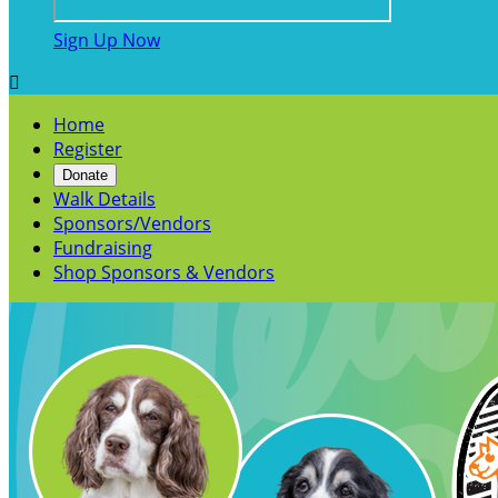
Sign Up Now

Home
Register
Donate
Walk Details
Sponsors/Vendors
Fundraising
Shop Sponsors & Vendors