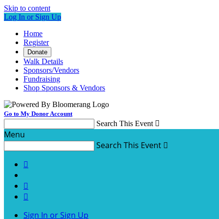
Skip to content
Log In or Sign Up
Home
Register
Donate
Walk Details
Sponsors/Vendors
Fundraising
Shop Sponsors & Vendors
Go to My Donor Account
Search This Event

Menu
Search This Event




Sign In or Sign Up