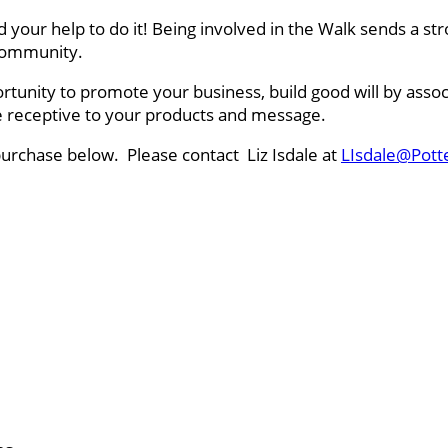
ed your help to do it! Being involved in the Walk sends a
r community.
rtunity to promote your business, build good will by asso
ce receptive to your products and message.
purchase below. Please contact Liz Isdale at
LIsdale@Pott