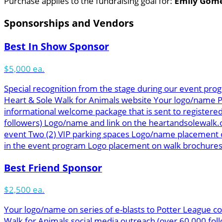
Purchase applies to the fundraising goal for:
Emily Gom
Sponsorships and Vendors
Best In Show Sponsor
$5,000 ea.
Special recognition from the stage during our event prog
Heart & Sole Walk for Animals website Your logo/name Pot
informational welcome package that is sent to registered
followers) Logo/name and link on the heartandsolewalk.
event Two (2) VIP parking spaces Logo/name placement o
in the event program Logo placement on walk brochures &
Best Friend Sponsor
$2,500 ea.
Your logo/name on series of e-blasts to Potter League co
Walk for Animals social media outreach (over 60,000 f