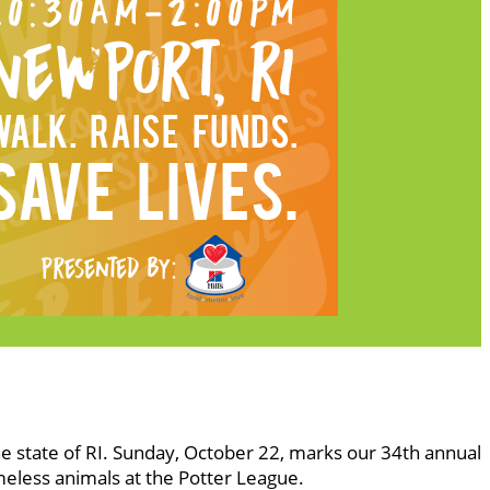
he state of RI. Sunday, October 22, marks our 34th annual
meless animals at the Potter League.