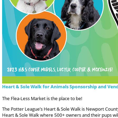
Heart & Sole Walk for Animals Sponsorship and Ven
The Flea-Less Market is the place to be!
The Potter League’s Heart & Sole Walk is Newport County’
Heart & Sole Walk where 500+ owners and their pups will 