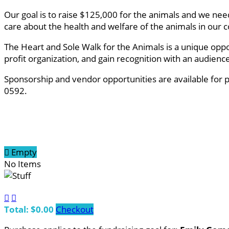
Our goal is to raise $125,000 for the animals and we ne
care about the health and welfare of the animals in ou
The Heart and Sole Walk for the Animals is a unique oppo
profit organization, and gain recognition with an audien
Sponsorship and vendor opportunities are available for 
0592.

Empty
No Items


Total: $0.00
Checkout