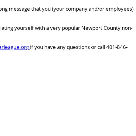
 strong message that you (your company and/or employees)
ciating yourself with a very popular Newport County non-
erleague.org
if you have any questions or call 401-846-