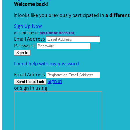
Welcome back
!
It looks like you previously participated in
a differen
Sign Up Now
or continue to
My Donor Account
Email Address
Password
I need help with my password
Email Address
Sign In
or sign in using