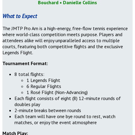
Bouchard
• Danielle Collins
What to Expect
The JMTP Pro Am is a high-energy, free-flow tennis experience
where world-class competition meets purpose. Players and
attendees alike will enjoy unparalleled access to multiple
courts, featuring both competitive flights and the exclusive
Legends Flight.
Tournament Format:
8 total flights:
1 Legends Flight
6 Regular Flights
1 Rosé Flight (Non-Advancing)
Each flight consists of eight (8) 12-minute rounds of
doubles play
2-minute breaks between rounds
Each team will have one bye round to rest, watch
matches, or enjoy the event atmosphere
Match Play: