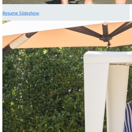
Resume Slideshow