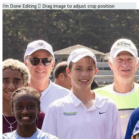
I'm Done Editing

Drag image to adjust crop position