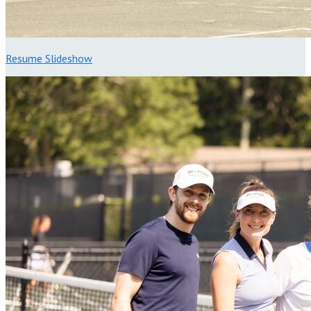
Resume Slideshow