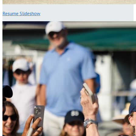
Resume Slideshow