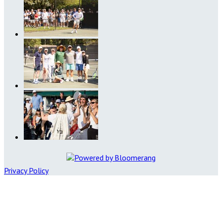
Privacy Policy