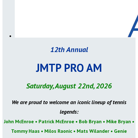
12th Annual
JMTP PRO AM
Saturday, August 22nd, 2026
We are proud to welcome an iconic lineup of tennis
legends:
John McEnroe • Patrick McEnroe • Bob Bryan • Mike Bryan •
Tommy Haas • Milos Raonic • Mats Wilander
• Genie