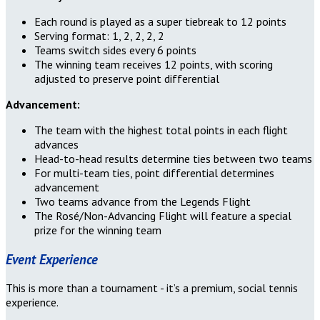
Each round is played as a super tiebreak to 12 points
Serving format: 1, 2, 2, 2, 2
Teams switch sides every 6 points
The winning team receives 12 points, with scoring
adjusted to preserve point differential
Advancement:
The team with the highest total points in each flight
advances
Head-to-head results determine ties between two teams
For multi-team ties, point differential determines
advancement
Two teams advance from the Legends Flight
The Rosé/Non-Advancing Flight will feature a special
prize for the winning team
Event Experience
This is more than a tournament - it’s a premium, social tennis
experience.