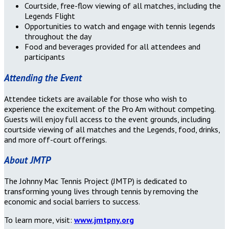
Courtside, free-flow viewing of all matches, including the
Legends Flight
Opportunities to watch and engage with tennis legends
throughout the day
Food and beverages provided for all attendees and
participants
Attending the Event
Attendee tickets are available for those who wish to
experience the excitement of the Pro Am without competing.
Guests will enjoy full access to the event grounds, including
courtside viewing of all matches and the Legends, food, drinks,
and more off-court offerings.
About JMTP
The Johnny Mac Tennis Project (JMTP) is dedicated to
transforming young lives through tennis by removing the
economic and social barriers to success.
To learn more, visit:
www.jmtpny.org