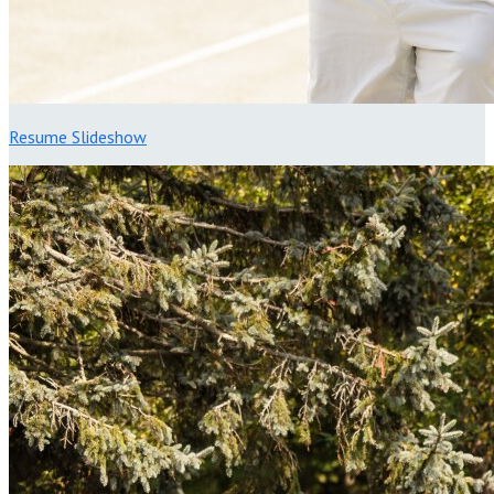
Resume Slideshow