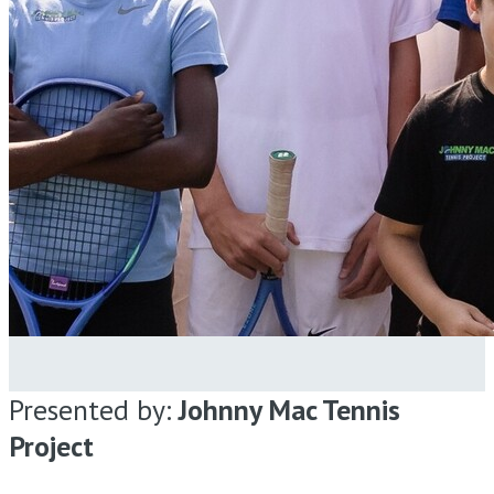
Presented by:
Johnny Mac Tennis
Project