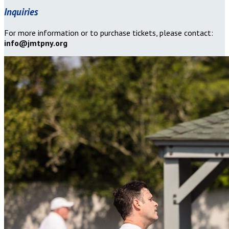
Inquiries
For more information or to purchase tickets, please contact:
info@jmtpny.org