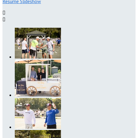
Resume Slideshow

