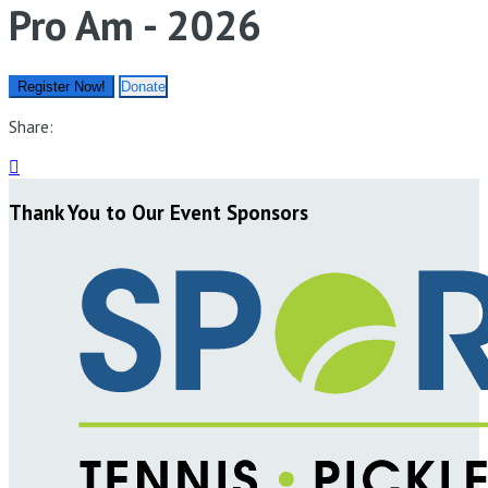
Pro Am - 2026
Register Now!
Donate
Share:

Thank You to Our Event Sponsors