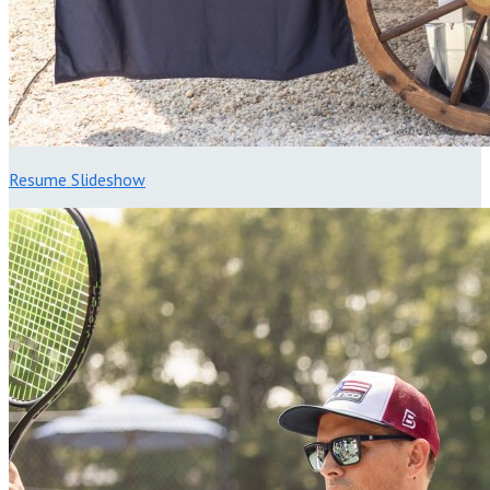
Resume Slideshow