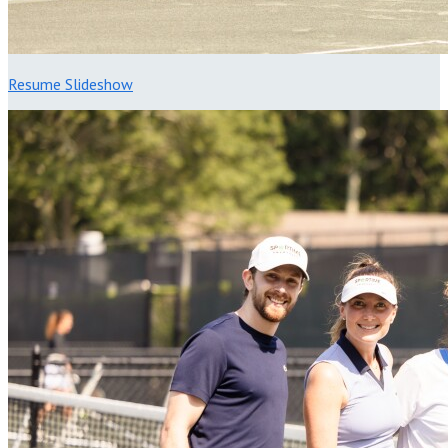
Resume Slideshow