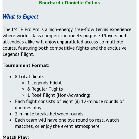
Bouchard
• Danielle Collins
What to Expect
The JMTP Pro Am is a high-energy, free-flow tennis experience
where world-class competition meets purpose. Players and
attendees alike will enjoy unparalleled access to multiple
courts, featuring both competitive flights and the exclusive
Legends Flight.
Tournament Format:
8 total flights:
1 Legends Flight
6 Regular Flights
1 Rosé Flight (Non-Advancing)
Each flight consists of eight (8) 12-minute rounds of
doubles play
2-minute breaks between rounds
Each team will have one bye round to rest, watch
matches, or enjoy the event atmosphere
Match Play: