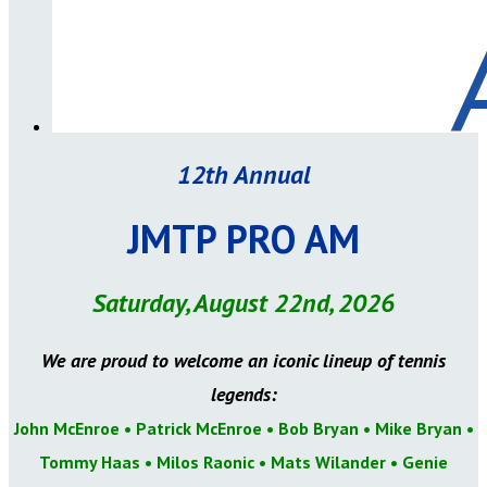
12th Annual
JMTP PRO AM
Saturday, August 22nd, 2026
We are proud to welcome an iconic lineup of tennis
legends:
John McEnroe • Patrick McEnroe • Bob Bryan • Mike Bryan •
Tommy Haas • Milos Raonic • Mats Wilander
• Genie