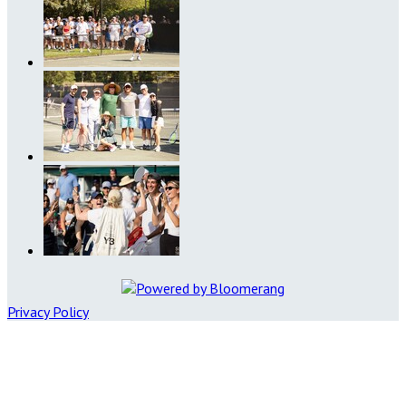
Privacy Policy