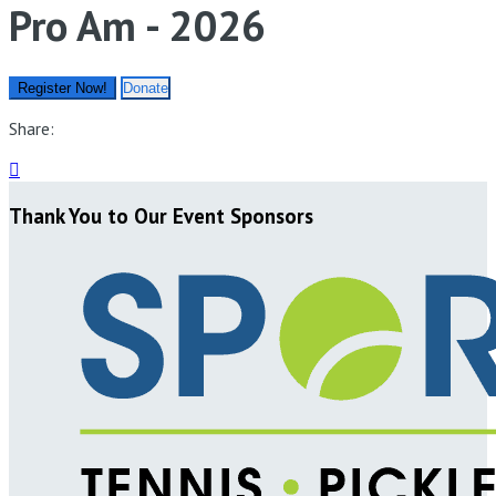
Pro Am - 2026
Register Now!
Donate
Share:

Thank You to Our Event Sponsors