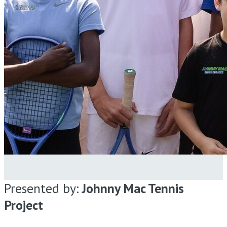
Presented by:
Johnny Mac Tennis
Project