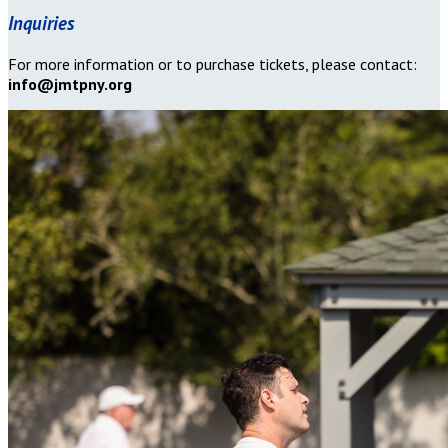
Inquiries
For more information or to purchase tickets, please contact:
info@jmtpny.org