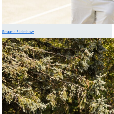
Resume Slideshow