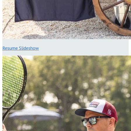
Resume Slideshow