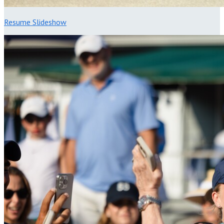
Resume Slideshow