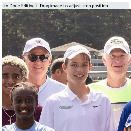
I'm Done Editing

Drag image to adjust crop position