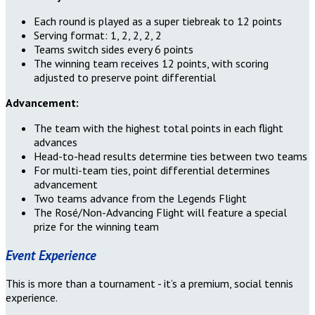
Each round is played as a super tiebreak to 12 points
Serving format: 1, 2, 2, 2, 2
Teams switch sides every 6 points
The winning team receives 12 points, with scoring
adjusted to preserve point differential
Advancement:
The team with the highest total points in each flight
advances
Head-to-head results determine ties between two teams
For multi-team ties, point differential determines
advancement
Two teams advance from the Legends Flight
The Rosé/Non-Advancing Flight will feature a special
prize for the winning team
Event Experience
This is more than a tournament - it’s a premium, social tennis
experience.