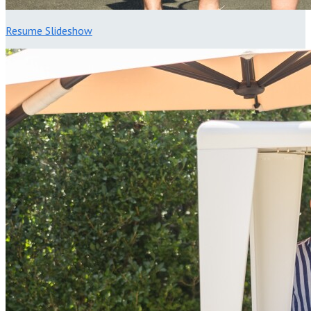
Resume Slideshow