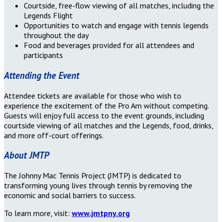
Courtside, free-flow viewing of all matches, including the
Legends Flight
Opportunities to watch and engage with tennis legends
throughout the day
Food and beverages provided for all attendees and
participants
Attending the Event
Attendee tickets are available for those who wish to
experience the excitement of the Pro Am without competing.
Guests will enjoy full access to the event grounds, including
courtside viewing of all matches and the Legends, food, drinks,
and more off-court offerings.
About JMTP
The Johnny Mac Tennis Project (JMTP) is dedicated to
transforming young lives through tennis by removing the
economic and social barriers to success.
To learn more, visit:
www.jmtpny.org