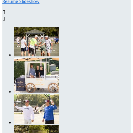
Resume Slideshow

