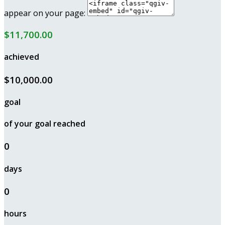
appear on your page:
$11,700.00
achieved
$10,000.00
goal
of your goal reached
0
days
0
hours