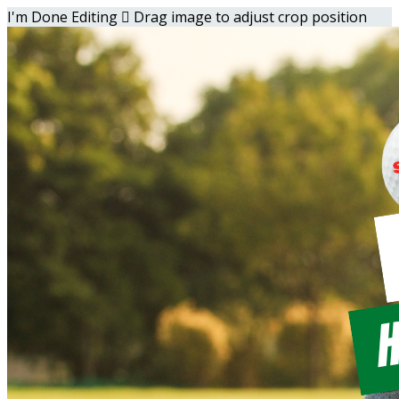
I'm Done Editing

Drag image to adjust crop position