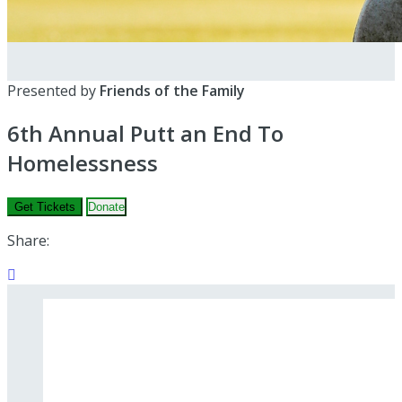
Presented by
Friends of the Family
6th Annual Putt an End To
Homelessness
Get Tickets
Donate
Share:
