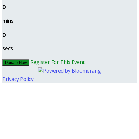
0
mins
0
secs
Register For This Event
Donate Now
Privacy Policy