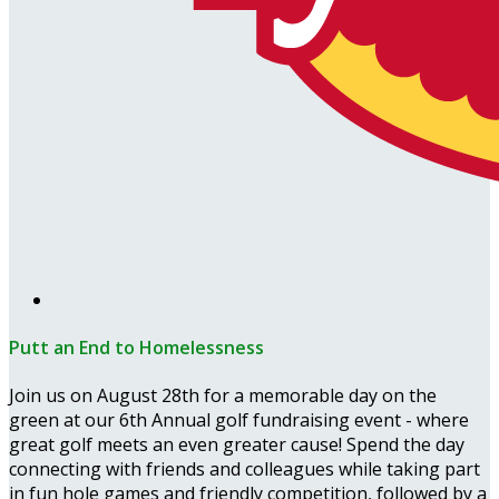
Putt an End to Homelessness
Join us on August 28th for a memorable day on the
green at our 6th Annual golf fundraising event - where
great golf meets an even greater cause! Spend the day
connecting with friends and colleagues while taking part
in fun hole games and friendly competition, followed by a