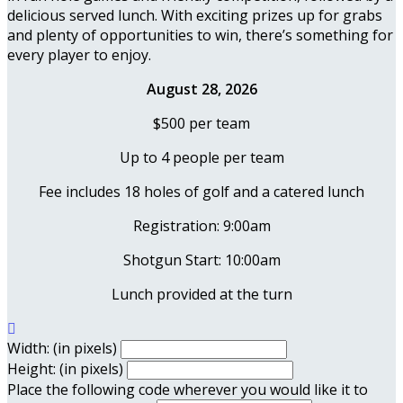
delicious served lunch. With exciting prizes up for grabs
and plenty of opportunities to win, there’s something for
every player to enjoy.
August 28, 2026
$500 per team
Up to 4 people per team
Fee includes 18 holes of golf and a catered lunch
Registration: 9:00am
Shotgun Start: 10:00am
Lunch provided at the turn

Width: (in pixels)
Height: (in pixels)
Place the following code wherever you would like it to