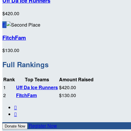
Uff Da Ice Runners
$420.00
F
FitchFam
$130.00
Full Rankings
Rank
Top Teams
Amount Raised
1
Uff Da Ice Runners
$420.00
2
FitchFam
$130.00


Register Now
Donate Now