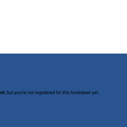
ent
, but you're not registered for this fundraiser yet.