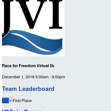
Race for Freedom Virtual 5k
December 1, 2018 5:00am - 9:00pm
Team Leaderboard
UD