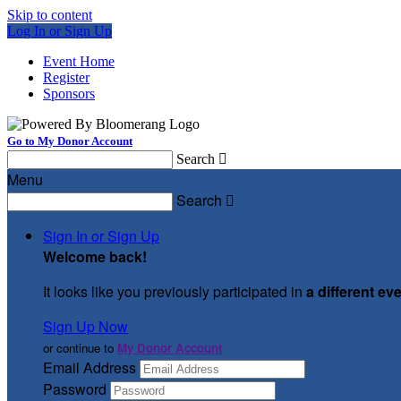
Skip to content
Log In or Sign Up
Event Home
Register
Sponsors
Go to My Donor Account
Search

Menu
Search

Sign In or Sign Up
Welcome back
!
It looks like you previously participated in
a different ev
Sign Up Now
or continue to
My Donor Account
Email Address
Password