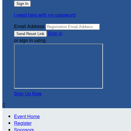
I need help with my password
Email Address
Sign In
or sign in using
Sign Up Now

Event Home
Register
Sponsors