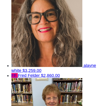
alayne
white
$3,259.00
FF
Fred Felder
$2,860.00