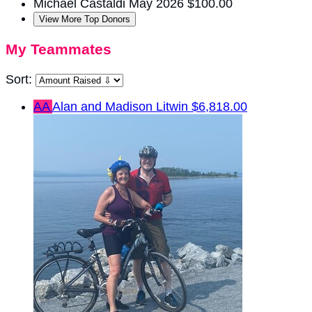
Michael Castaldi
May 2026
$100.00
View More Top Donors
My Teammates
Sort:
AA
Alan and Madison Litwin
$6,818.00