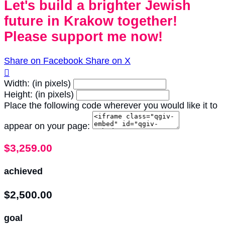
Let's build a brighter Jewish
future in Krakow together!
Please support me now!
Share on Facebook
Share on X

Width: (in pixels)
Height: (in pixels)
Place the following code wherever you would like it to
appear on your page:
$3,259.00
achieved
$2,500.00
goal