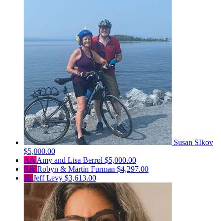
Susan SIkov
$5,000.00
AA
Amy and Lisa Berrol
$5,000.00
R&
Robyn & Martin Furman
$4,297.00
JL
Jeff Levy
$3,613.00