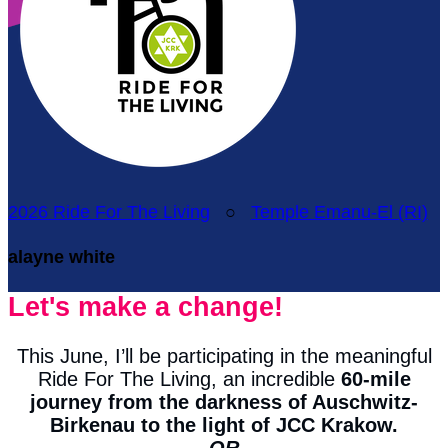
2026 Ride For The Living
○
Temple Emanu-El (RI)
alayne white
Let's make a change!
This June, I’ll be participating in the meaningful
Ride For The Living, an incredible
60-mile
journey from the darkness of Auschwitz-
Birkenau to the light of JCC Krakow.