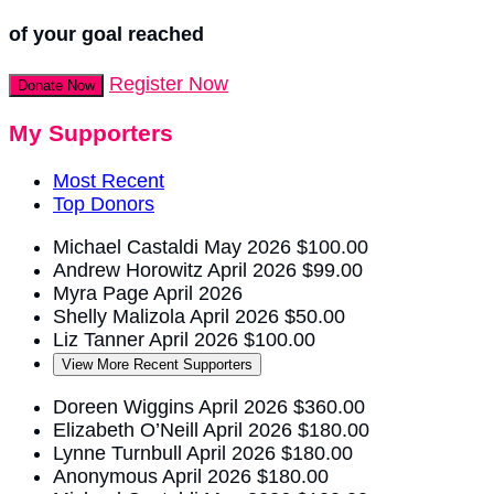
of your goal reached
Register Now
Donate Now
My Supporters
Most Recent
Top Donors
Michael Castaldi
May 2026
$100.00
Andrew Horowitz
April 2026
$99.00
Myra Page
April 2026
Shelly Malizola
April 2026
$50.00
Liz Tanner
April 2026
$100.00
View More Recent Supporters
Doreen Wiggins
April 2026
$360.00
Elizabeth O’Neill
April 2026
$180.00
Lynne Turnbull
April 2026
$180.00
Anonymous
April 2026
$180.00