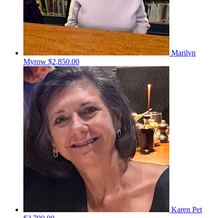
Marilyn
Myrow
$2,850.00
Karen Pet