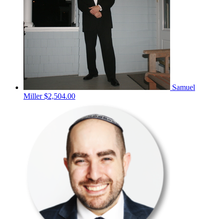
Samuel
Miller
$2,504.00