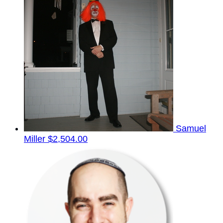
Samuel
Miller
$2,504.00