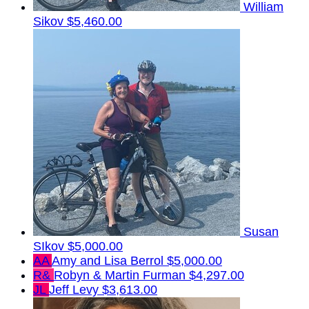
William
Sikov
$5,460.00
Susan
SIkov
$5,000.00
AA
Amy and Lisa Berrol
$5,000.00
R&
Robyn & Martin Furman
$4,297.00
JL
Jeff Levy
$3,613.00