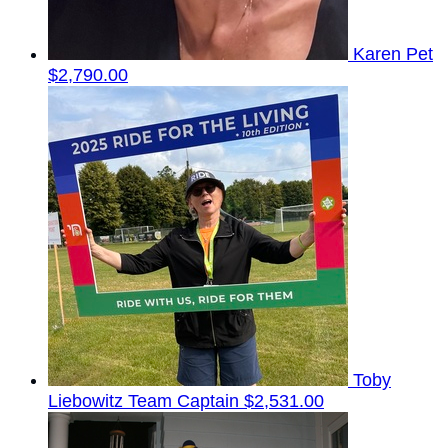
Karen Pet
$2,790.00
Toby
Liebowitz
Team Captain
$2,531.00