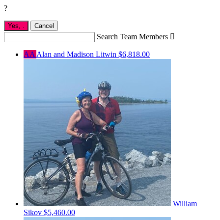
?
Yes,
.
Cancel
Search Team Members

AA
Alan and Madison Litwin
$6,818.00
William
Sikov
$5,460.00