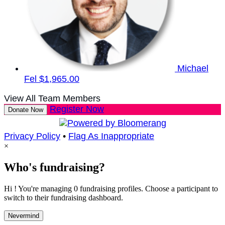
Michael
Fel
$1,965.00
View All Team Members
Register Now
Donate Now
Privacy Policy
•
Flag As Inappropriate
×
Who's fundraising?
Hi ! You're managing 0 fundraising profiles. Choose a participant to
switch to their fundraising dashboard.
Nevermind