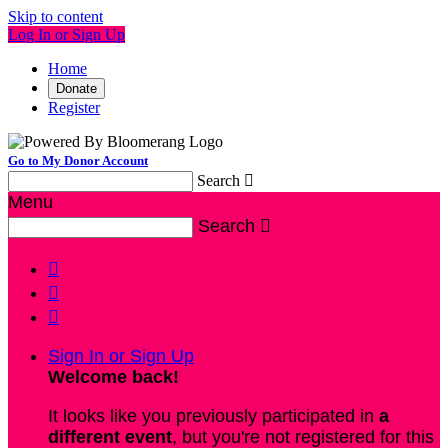
Skip to content
Log In or Sign Up
Home
Donate
Register
Go to My Donor Account
Search

Menu
Search




Sign In or Sign Up
Welcome back
!
It looks like you previously participated in
a
different event
, but you're not registered for this