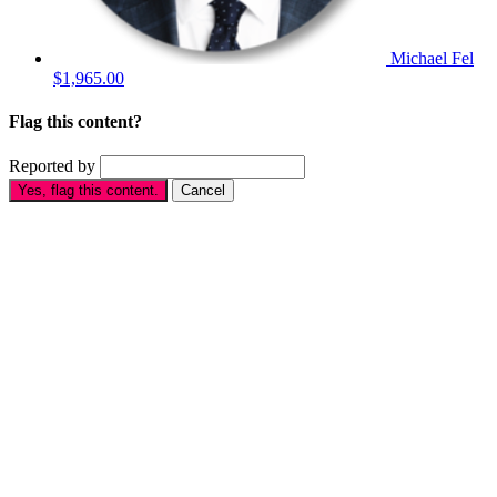
Michael Fel
$1,965.00
Flag this content?
Reported by
Yes, flag this content.
Cancel