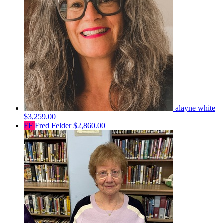
alayne white
$3,259.00
FF
Fred Felder
$2,860.00