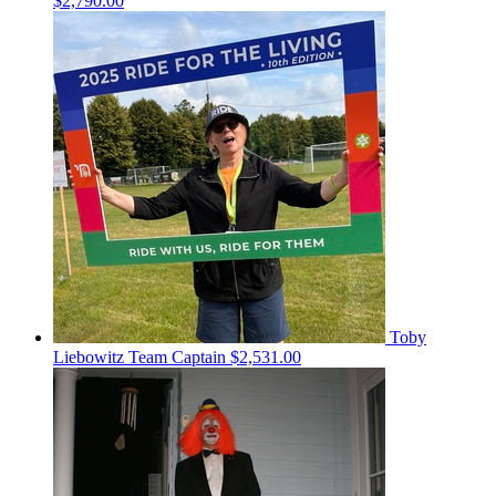
$2,790.00
Toby
Liebowitz
Team Captain
$2,531.00