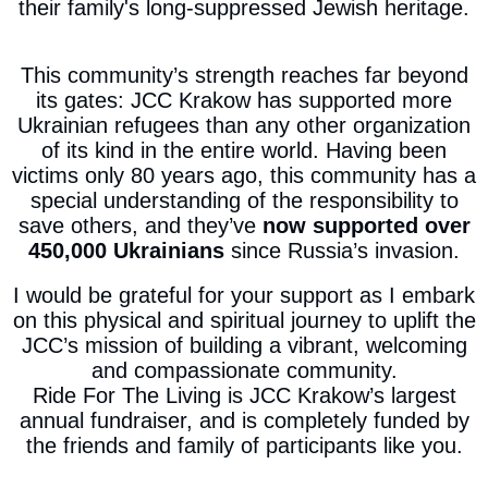
their family's long-suppressed Jewish heritage.
This community’s strength reaches far beyond
its gates: JCC Krakow has supported more
Ukrainian refugees than any other organization
of its kind in the entire world. Having been
victims only 80 years ago, this community has a
special understanding of the responsibility to
save others, and they’ve
now supported over
450,000 Ukrainians
since Russia’s invasion.
I would be grateful for your support as I embark
on this physical and spiritual journey to uplift the
JCC’s mission of building a vibrant, welcoming
and compassionate community.
Ride For The Living is JCC Krakow’s largest
annual fundraiser, and is completely funded by
the friends and family of participants like you.