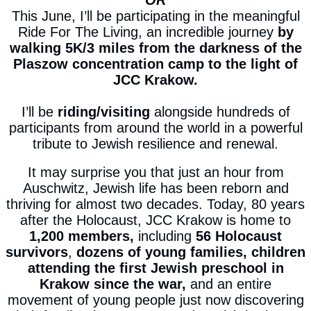
OR
This June, I’ll be participating in the meaningful
Ride For The Living, an incredible
journey
by
walking 5K/3 miles from the darkness of the
Plaszow concentration camp to the light of
JCC Krakow.
I’ll be
riding/visiting
alongside hundreds of
participants from around the world in a powerful
tribute to Jewish resilience and renewal.
It may surprise you that just an hour from
Auschwitz, Jewish life has been reborn and
thriving for almost two decades. Today, 80 years
after the Holocaust, JCC Krakow is home to
1,200 members,
including
56 Holocaust
survivors
,
dozens of young families,
children
attending the first Jewish preschool in
Krakow since the war,
and an entire
movement of young people just now discovering