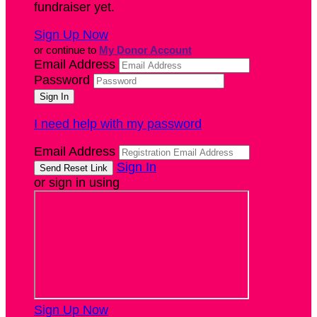
fundraiser yet.
Sign Up Now
or continue to
My Donor Account
Email Address
Password
I need help with my password
Email Address
Sign In
or sign in using
Sign Up Now