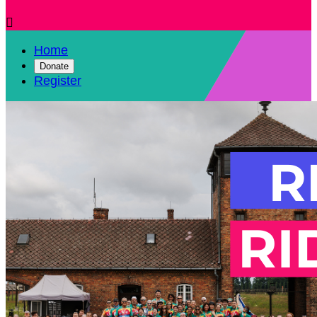

Home
Donate
Register