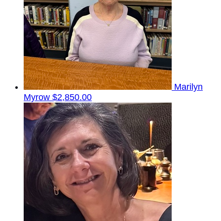
Marilyn
Myrow
$2,850.00