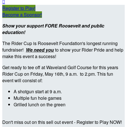

Register to Play!
Become a Sponsor!
Show your support FORE Roosevelt and public
education!
The Rider Cup is Roosevelt Foundation's longest running
fundraiser!
We need you
to show your Rider Pride and help
make this event a success!
Get ready to tee off at Waveland Golf Course for this years
Rider Cup on Friday, May 16th, 9 a.m. to 2.pm. This fun
event will consist of:
A shotgun start at 9 a.m.
Multiple fun hole games
Grilled lunch on the green
Don't miss out on this sell out event - Register to Play NOW!