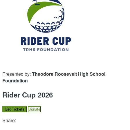
Presented by:
Theodore Roosevelt High School
Foundation
Rider Cup 2026
Get Tickets
Donate
Share: