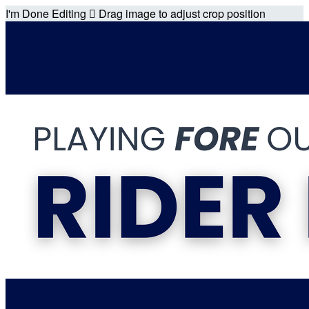
I'm Done Editing

Drag image to adjust crop position