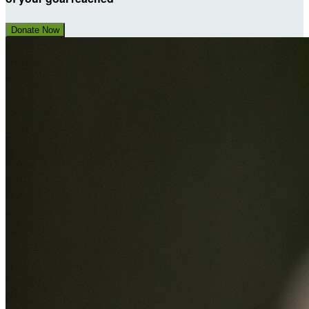
Donate Now