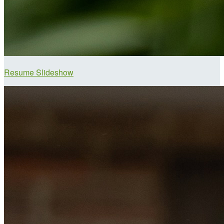
Resume Slideshow