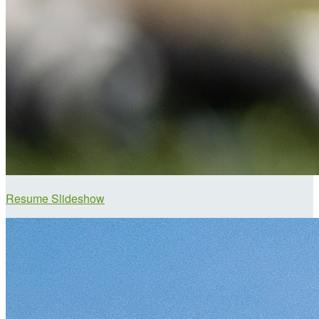
Resume Slideshow