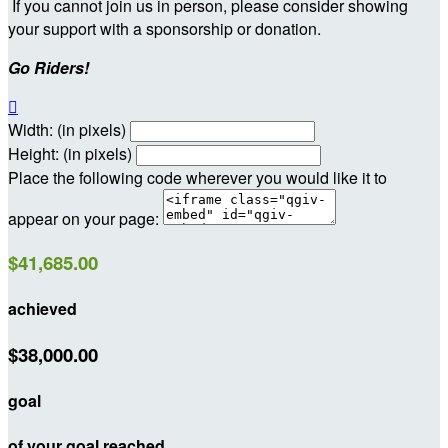
If you cannot join us in person, please consider showing
your support with a sponsorship or donation.
Go Riders!

Width: (in pixels)
Height: (in pixels)
Place the following code wherever you would like it to
appear on your page:
$41,685.00
achieved
$38,000.00
goal
of your goal reached