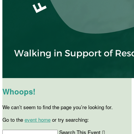
Whoops!
We can’t seem to find the page you’re looking for.
Go to the
event home
or try searching:
Search This Event
