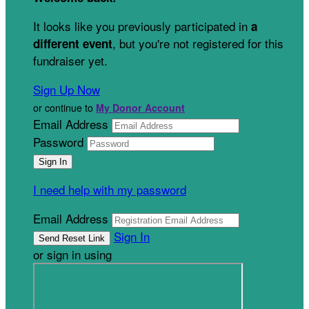
It looks like you previously participated in
a
, but you're not registered for this
different event
fundraiser yet.
Sign Up Now
or continue to
My Donor Account
Email Address
Password
I need help with my password
Email Address
Sign In
or sign in using