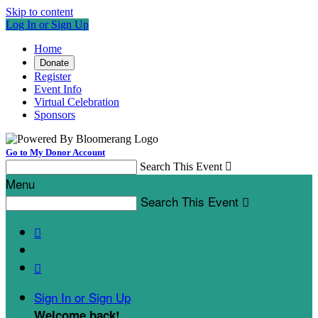
Skip to content
Log In or Sign Up
Home
Donate
Register
Event Info
Virtual Celebration
Sponsors
Go to My Donor Account
Search This Event

Menu
Search This Event



Sign In or Sign Up
Welcome back
!