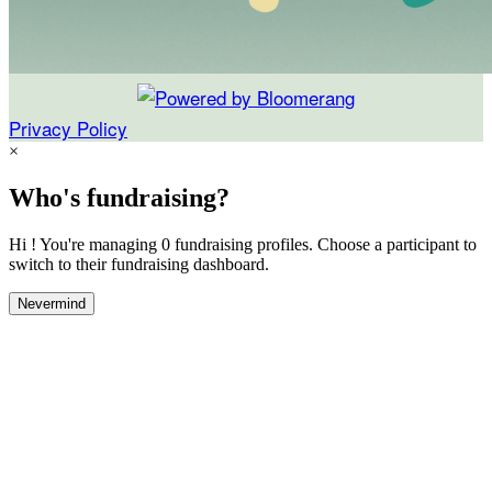
Privacy Policy
×
Who's fundraising?
Hi ! You're managing 0 fundraising profiles. Choose a participant to
switch to their fundraising dashboard.
Nevermind