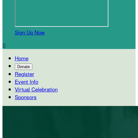
Sign Up Now

Home
Donate
Register
Event Info
Virtual Celebration
Sponsors