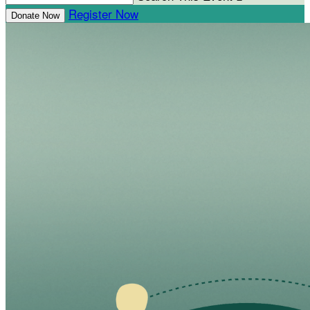
Register Now
Donate Now