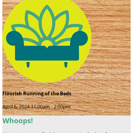
Flourish Running of the Beds
April 6, 2024 11:00am - 2:00pm
Whoops!