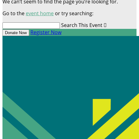
We can’t seem to find the page you’re looking for.
Go to the
event home
or try searching:
Search This Event

Register Now
Donate Now