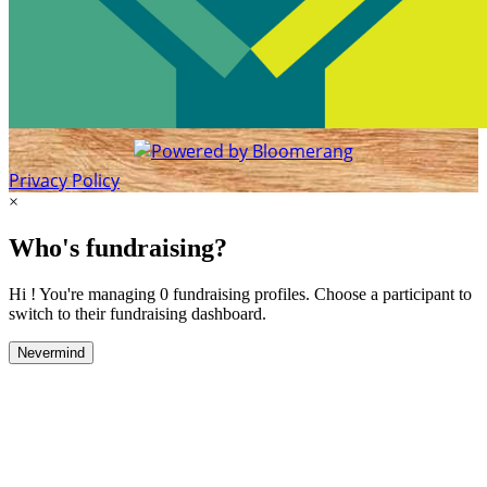
Privacy Policy
×
Who's fundraising?
Hi ! You're managing 0 fundraising profiles. Choose a participant to
switch to their fundraising dashboard.
Nevermind