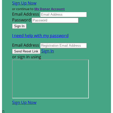
Sign Up Now
or continue to
My Donor Account
Email Address
Password
I need help with my password
Email Address
Sign In
or sign in using
Sign Up Now
