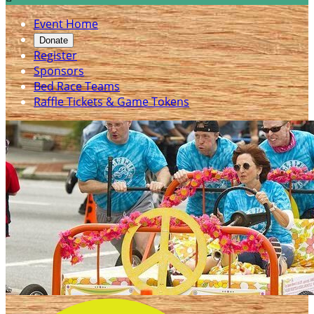
Event Home
Donate
Register
Sponsors
Bed Race Teams
Raffle Tickets & Game Tokens