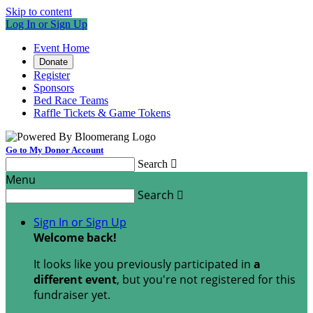
Skip to content
Log In or Sign Up
Event Home
Donate
Register
Sponsors
Bed Race Teams
Raffle Tickets & Game Tokens
Go to My Donor Account
Search

Menu
Search

Sign In or Sign Up
Welcome back
!
It looks like you previously participated in
a
different event
, but you're not registered for this
fundraiser yet.