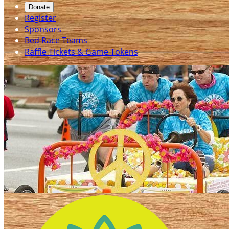
Donate
Register
Sponsors
Bed Race Teams
Raffle Tickets & Game Tokens