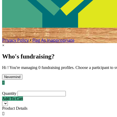
Privacy Policy
•
Flag As Inappropriate
×
Who's fundraising?
Hi ! You're managing 0 fundraising profiles. Choose a participant to s
Nevermind

Quantity
Add To Cart
Product Details
