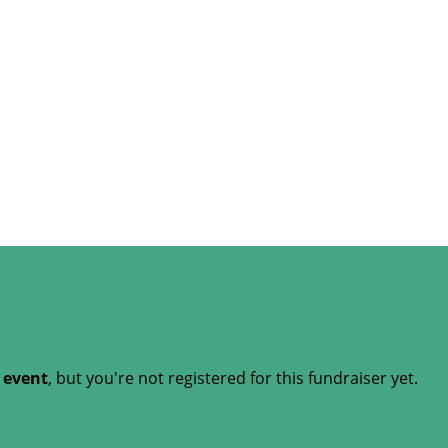
t event
, but you're not registered for this fundraiser yet.