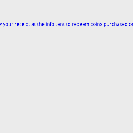
your receipt at the info tent to redeem coins purchased on