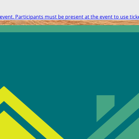
 event. Participants must be present at the event to use tick