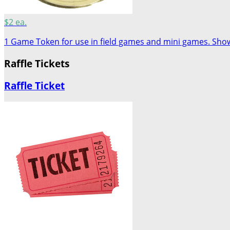
$2 ea.
1 Game Token for use in field games and mini games. Show 
Raffle Tickets
Raffle Ticket