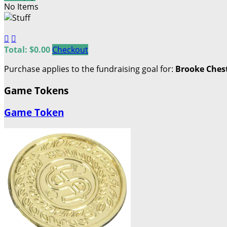
No Items


Total: $0.00
Checkout
Purchase applies to the fundraising goal for:
Brooke Ches
Game Tokens
Game Token