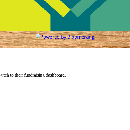
witch to their fundraising dashboard.