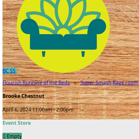
BC
SS
Flourish Running of the Beds
○
Super Smash Rage room
Brooke Chestnut
April 6, 2024 11:00am - 2:00pm
Event Store

Empty