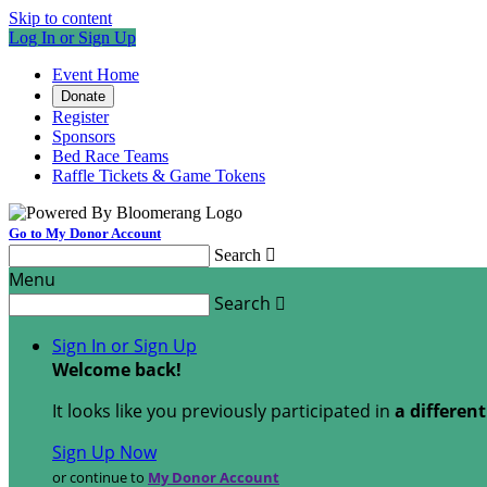
Skip to content
Log In or Sign Up
Event Home
Donate
Register
Sponsors
Bed Race Teams
Raffle Tickets & Game Tokens
Go to My Donor Account
Search

Menu
Search

Sign In or Sign Up
Welcome back
!
It looks like you previously participated in
a differen
Sign Up Now
or continue to
My Donor Account