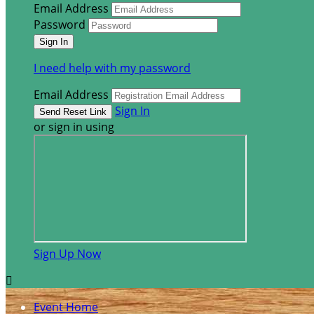
Email Address
Password
I need help with my password
Email Address
Sign In
or sign in using
Sign Up Now

Event Home