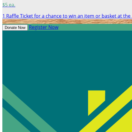
$5 ea.
1 Raffle Ticket for a chance to win an item or basket at the
Register Now
Donate Now