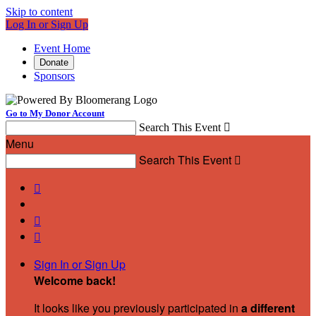
Skip to content
Log In or Sign Up
Event Home
Donate
Sponsors
Go to My Donor Account
Search This Event

Menu
Search This Event




Sign In or Sign Up
Welcome back
!
It looks like you previously participated in
a different