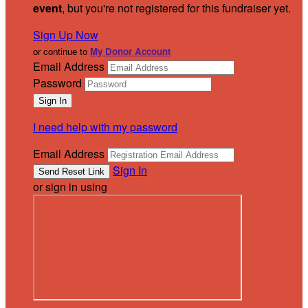
event
, but you're not registered for this fundraiser yet.
Sign Up Now
or continue to
My Donor Account
Email Address
Password
I need help with my password
Email Address
Sign In
or sign in using