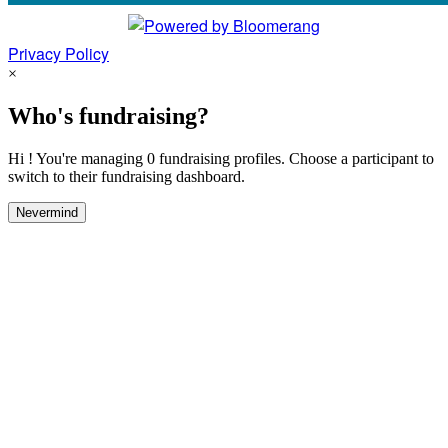
Privacy Policy
×
Who's fundraising?
Hi ! You're managing 0 fundraising profiles. Choose a participant to
switch to their fundraising dashboard.
Nevermind