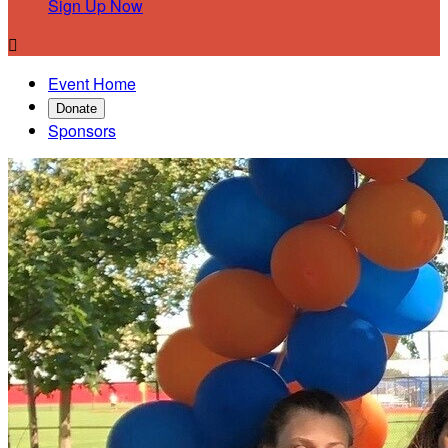
Sign Up Now

Event Home
Donate
Sponsors