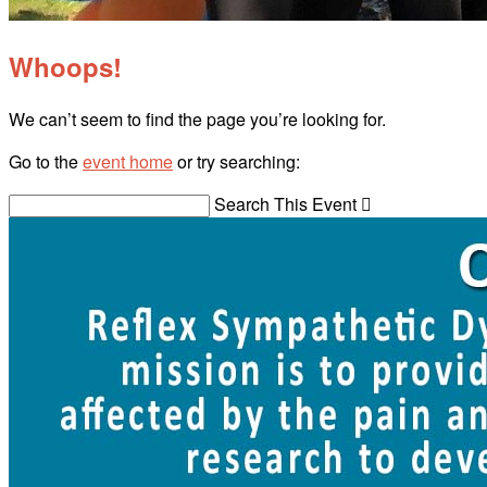
Whoops!
We can’t seem to find the page you’re looking for.
Go to the
event home
or try searching:
Search This Event
