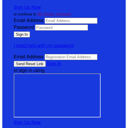
Sign Up Now
or continue to
My Donor Account
Email Address
Password
I need help with my password
Email Address
Sign In
or sign in using
Sign Up Now