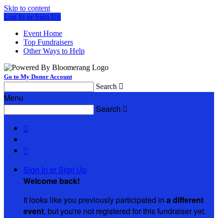
Skip to content
Log In or Sign Up
Event Home
Top Fundraisers
Other Ways to Help
Go to My Donor Account
Search

Menu
Search



Sign In or Sign Up
Welcome back
!
It looks like you previously participated in
a different
event
, but you're not registered for this fundraiser yet.