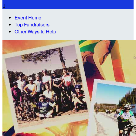

Event Home
Top Fundraisers
Other Ways to Help