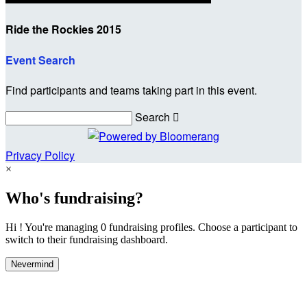
Ride the Rockies 2015
Event Search
Find participants and teams taking part in this event.
Search

Privacy Policy
×
Who's fundraising?
Hi ! You're managing 0 fundraising profiles. Choose a participant to
switch to their fundraising dashboard.
Nevermind