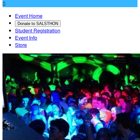

Event Home
Donate to SALSTHON
Student Registration
Event Info
Store