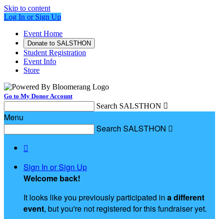
Skip to content
Log In or Sign Up
Event Home
Donate to SALSTHON
Student Registration
Event Info
Store
Go to My Donor Account
Search SALSTHON

Menu
Search SALSTHON


Sign In or Sign Up
Welcome back
!
It looks like you previously participated in
a different
event
, but you're not registered for this fundraiser yet.