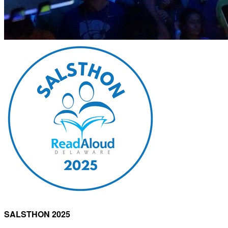
SALSTHON 2025