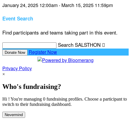
January 24, 2025 12:00am - March 15, 2025 11:59pm
Event Search
Find participants and teams taking part in this event.
Search SALSTHON

Register Now
Donate Now
Privacy Policy
×
Who's fundraising?
Hi ! You're managing 0 fundraising profiles. Choose a participant to
switch to their fundraising dashboard.
Nevermind