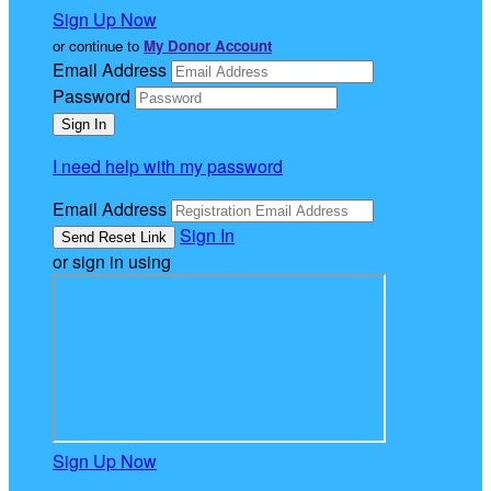
Sign Up Now
or continue to
My Donor Account
Email Address
Password
I need help with my password
Email Address
Sign In
or sign in using
Sign Up Now