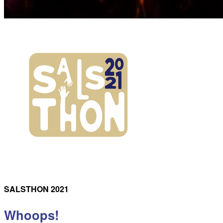
SALSTHON 2021
Whoops!