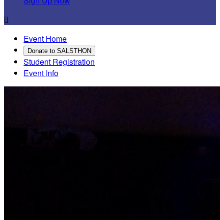
Sign Up Now

Event Home
Donate to SALSTHON
Student Registration
Event Info