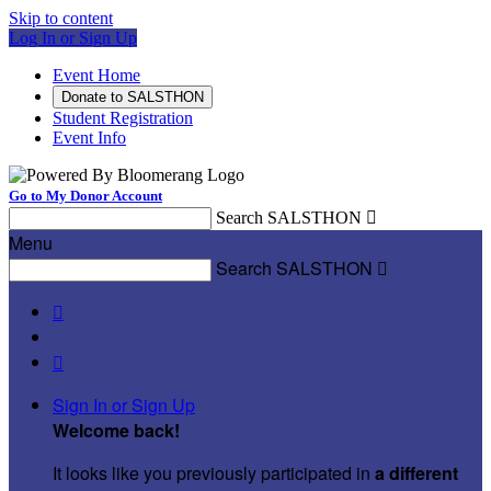
Skip to content
Log In or Sign Up
Event Home
Donate to SALSTHON
Student Registration
Event Info
Go to My Donor Account
Search SALSTHON

Menu
Search SALSTHON



Sign In or Sign Up
Welcome back
!
It looks like you previously participated in
a different