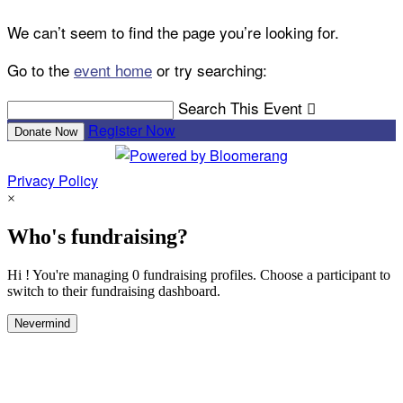
We can’t seem to find the page you’re looking for.
Go to the
event home
or try searching:
Search This Event

Register Now
Donate Now
Privacy Policy
×
Who's fundraising?
Hi ! You're managing 0 fundraising profiles. Choose a participant to
switch to their fundraising dashboard.
Nevermind