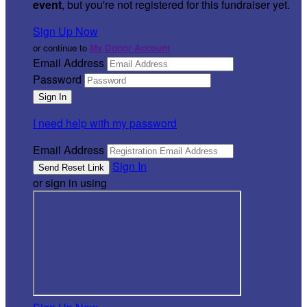
event
, but you're not registered for this fundraiser yet.
Sign Up Now
or continue to
My Donor Account
Email Address
Password
I need help with my password
Email Address
Sign In
or sign in using