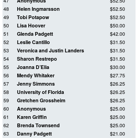
47
Anonymous
$52.50
48
Helen Ingmarsson
$52.50
49
Tobi Potapow
$52.50
50
Lisa Hoover
$50.00
51
Glenda Padgett
$42.00
52
Leslie Cantillo
$31.50
53
Veronica and Justin Landers
$31.50
54
Sharon Restrepo
$31.50
55
Joanna D’Elia
$30.00
56
Mendy Whitaker
$27.75
57
Jenny Simmons
$26.25
58
University of Florida
$26.25
59
Gretchen Grossheim
$26.25
60
Anonymous
$25.00
61
Karen Griffin
$25.00
62
Brenda Townsend
$25.00
63
Danny Padgett
$21.00