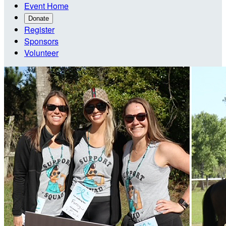
Event Home
Donate
Register
Sponsors
Volunteer