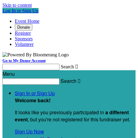
Skip to content
Log In or Sign Up
Event Home
Donate
Register
Sponsors
Volunteer
Go to My Donor Account
Search

Menu
Search

Sign In or Sign Up
Welcome back
!
It looks like you previously participated in
a different
event
, but you're not registered for this fundraiser yet.
Sign Up Now