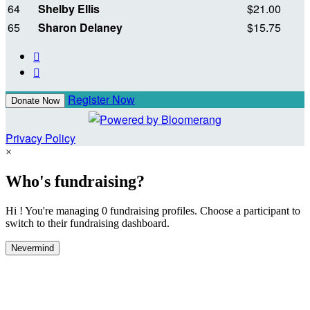
64
Shelby Ellis
$21.00
65
Sharon Delaney
$15.75


Register Now
Donate Now
Privacy Policy
×
Who's fundraising?
Hi ! You're managing 0 fundraising profiles. Choose a participant to
switch to their fundraising dashboard.
Nevermind