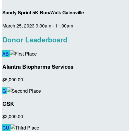
Sandy Sprint 5K Run/Walk Gainsville
March 25, 2023 9:30am - 11:00am
Donor Leaderboard
AB
Alantra Biopharma Services
$5,000.00
G
GSK
$2,000.00
CU