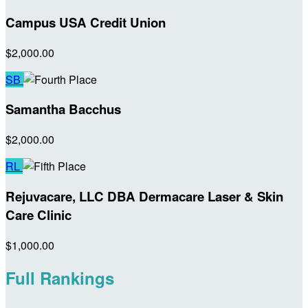
Campus USA Credit Union
$2,000.00
SB
Samantha Bacchus
$2,000.00
RL
Rejuvacare, LLC DBA Dermacare Laser & Skin
Care Clinic
$1,000.00
Full Rankings