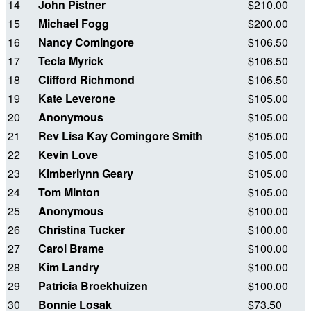
14
John Pistner
$210.00
15
Michael Fogg
$200.00
16
Nancy Comingore
$106.50
17
Tecla Myrick
$106.50
18
Clifford Richmond
$106.50
19
Kate Leverone
$105.00
20
Anonymous
$105.00
21
Rev Lisa Kay Comingore Smith
$105.00
22
Kevin Love
$105.00
23
Kimberlynn Geary
$105.00
24
Tom Minton
$105.00
25
Anonymous
$100.00
26
Christina Tucker
$100.00
27
Carol Brame
$100.00
28
Kim Landry
$100.00
29
Patricia Broekhuizen
$100.00
30
Bonnie Losak
$73.50