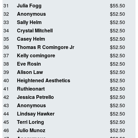
31
Julia Fogg
$55.50
32
Anonymous
$52.50
33
Sally Helm
$52.50
34
Crystal Mitchell
$52.50
35
Casey Helm
$52.50
36
Thomas R Comingore Jr
$52.50
37
Kelly comingore
$52.50
38
Eve Rosin
$52.50
39
Alison Law
$52.50
40
Heightened Aesthetics
$52.50
41
Ruthieonart
$52.50
42
Jessica Petrello
$52.50
43
Anonymous
$52.50
44
Lindsay Hawker
$52.50
45
Terri Loring
$52.50
46
Julio Munoz
$52.50