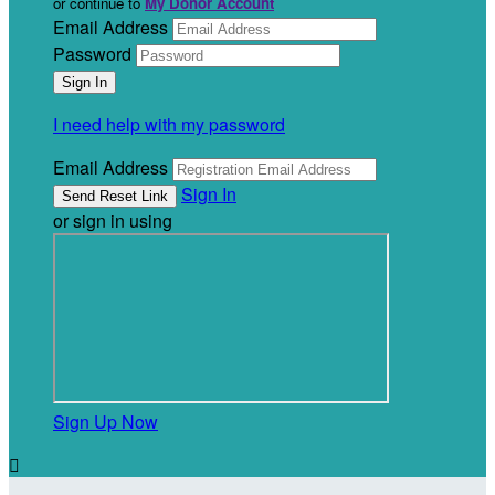
or continue to
My Donor Account
Email Address
Password
I need help with my password
Email Address
Sign In
or sign in using
Sign Up Now
