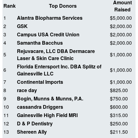
Amount
Rank
Top Donors
Raised
1
Alantra Biopharma Services
$5,000.00
2
GSK
$2,000.00
3
Campus USA Credit Union
$2,000.00
4
Samantha Bacchus
$2,000.00
Rejuvacare, LLC DBA Dermacare
5
$1,000.00
Laser & Skin Care Clinic
Florida Entersport Inc. DBA Splitz of
6
$1,000.00
Gainesville LLC
7
Continental Imports
$1,000.00
8
race day
$825.00
9
Bogin, Munns & Munns, P.A.
$750.00
10
cassandra Driggers
$600.00
11
Gainesville High Field MRI
$315.00
12
D & P Dentistry
$250.00
13
Shereen Ally
$211.50