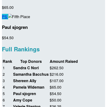
$65.00
PS
Paul sjogren
$54.50
Full Rankings
Rank
Top Donors
Amount Raised
1
Sandra C Nori
$262.50
2
Samantha Bacchus
$216.00
3
Shereen Ally
$107.00
4
Pamela Wideman
$65.00
5
Paul sjogren
$54.50
6
Amy Cope
$50.00
7
Valerie Stanton
$26.25