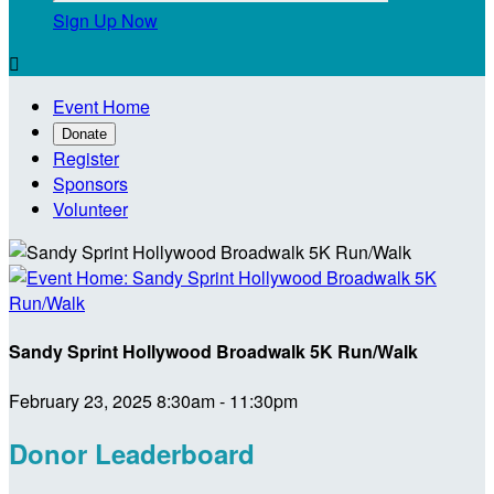
Sign Up Now

Event Home
Donate
Register
Sponsors
Volunteer
Sandy Sprint Hollywood Broadwalk 5K Run/Walk
February 23, 2025 8:30am - 11:30pm
Donor Leaderboard