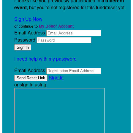
It looks like you previously participated in
a different
event
, but you're not registered for this fundraiser yet.
Sign Up Now
or continue to
My Donor Account
Email Address
Password
I need help with my password
Email Address
Sign In
or sign in using