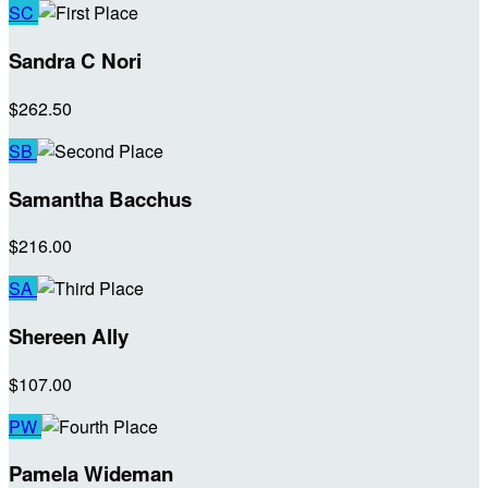
SC
Sandra C Nori
$262.50
SB
Samantha Bacchus
$216.00
SA
Shereen Ally
$107.00
PW
Pamela Wideman