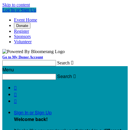
Skip to content
Log In or Sign Up
Event Home
Donate
Register
Sponsors
Volunteer
Go to My Donor Account
Search

Menu
Search




Sign In or Sign Up
Welcome back
!