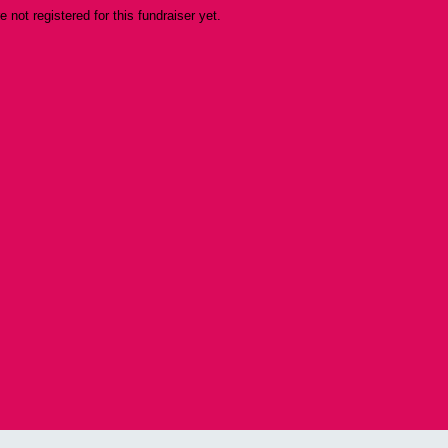
re not registered for this fundraiser yet.