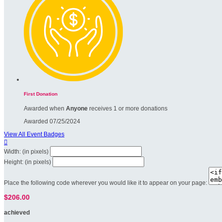
First Donation
Awarded when
Anyone
receives 1 or more donations
Awarded 07/25/2024
View All Event Badges

Width: (in pixels)
Height: (in pixels)
Place the following code wherever you would like it to appear on your page:
$206.00
achieved