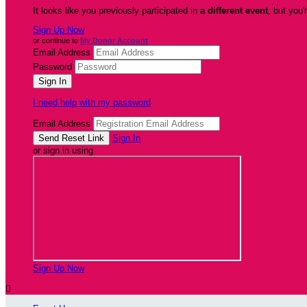
It looks like you previously participated in
a different event
, but you'
Sign Up Now
or continue to
My Donor Account
Email Address
Password
I need help with my password
Email Address
Sign In
or sign in using
Sign Up Now
