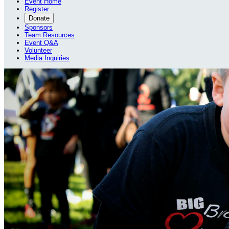
Event Home
Register
Donate
Sponsors
Team Resources
Event Q&A
Volunteer
Media Inquiries