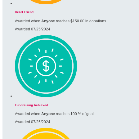
Heart Friend
Awarded when
Anyone
reaches $150.00 in donations
Awarded 07/25/2024
Fundraising Achieved
Awarded when
Anyone
reaches 100 % of goal
Awarded 07/25/2024