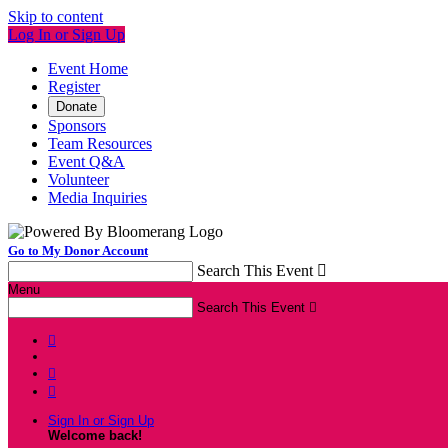
Skip to content
Log In or Sign Up
Event Home
Register
Donate
Sponsors
Team Resources
Event Q&A
Volunteer
Media Inquiries
Go to My Donor Account
Search This Event

Menu
Search This Event




Sign In or Sign Up
Welcome back
!