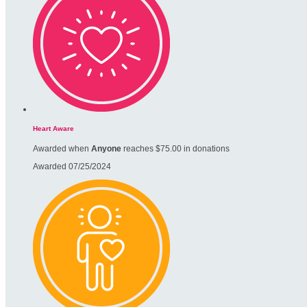
Heart Aware
Awarded when
Anyone
reaches $75.00 in donations
Awarded 07/25/2024