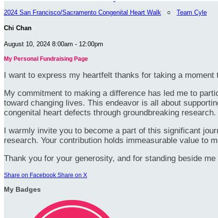
2024 San Francisco/Sacramento Congenital Heart Walk
○
Team Cyle
Chi Chan
August 10, 2024 8:00am - 12:00pm
My Personal Fundraising Page
I want to express my heartfelt thanks for taking a moment t
My commitment to making a difference has led me to particip
toward changing lives. This endeavor is all about supportin
congenital heart defects through groundbreaking research.
I warmly invite you to become a part of this significant jou
research. Your contribution holds immeasurable value to m
Thank you for your generosity, and for standing beside me 
Share on Facebook
Share on X
My Badges