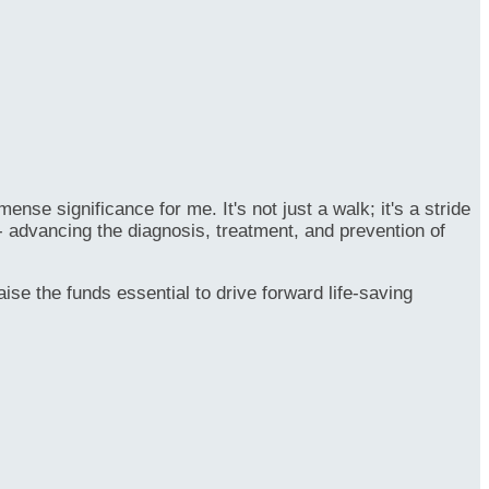
se significance for me. It's not just a walk; it's a stride
- advancing the diagnosis, treatment, and prevention of
ise the funds essential to drive forward life-saving