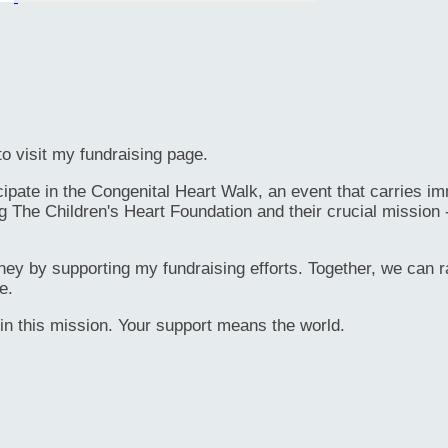
o visit my fundraising page.
ate in the Congenital Heart Walk, an event that carries immen
g The Children's Heart Foundation and their crucial mission 
rney by supporting my fundraising efforts. Together, we can ra
e.
in this mission. Your support means the world.