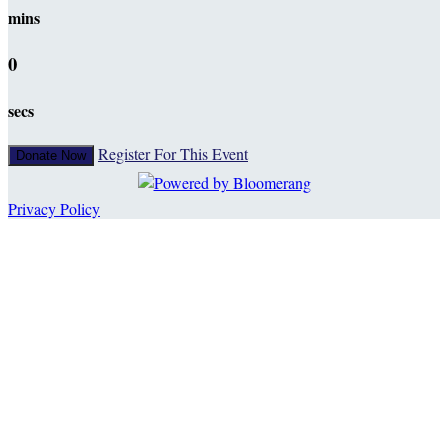
mins
0
secs
Register For This Event
Donate Now
Privacy Policy