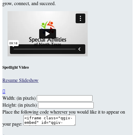
grow, connect, and succeed.
Spotlight Video
Resume Slideshow

Width: (in pixels)
Height: (in pixels)
Place the following code wherever you would like it to appear on
your page: