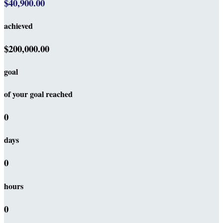
$40,900.00
achieved
$200,000.00
goal
of your goal reached
0
days
0
hours
0