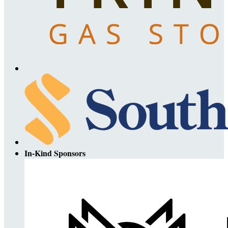
In-Kind Sponsors