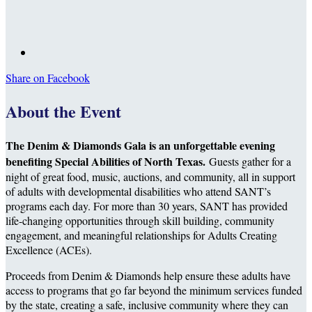
Share on Facebook
About the Event
The Denim & Diamonds Gala is an unforgettable evening
benefiting Special Abilities of North Texas.
Guests gather for a
night of great food, music, auctions, and community, all in support
of adults with developmental disabilities who attend SANT’s
programs each day. For more than 30 years, SANT has provided
life-changing opportunities through skill building, community
engagement, and meaningful relationships for Adults Creating
Excellence (ACEs).
Proceeds from Denim & Diamonds help ensure these adults have
access to programs that go far beyond the minimum services funded
by the state, creating a safe, inclusive community where they can