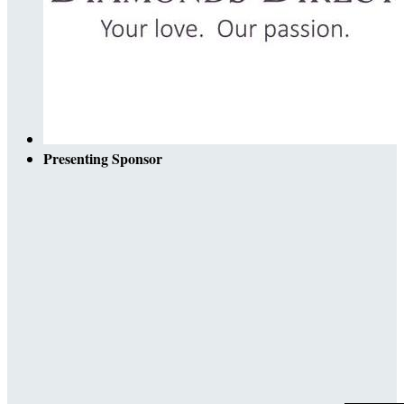
Presenting Sponsor