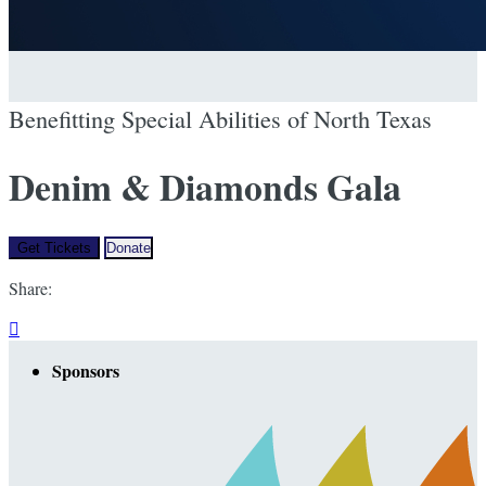
Benefitting Special Abilities of North Texas
Denim & Diamonds Gala
Get Tickets
Donate
Share:

Sponsors