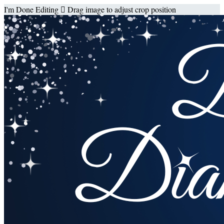
I'm Done Editing

Drag image to adjust crop position